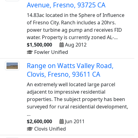
Avenue, Fresno, 93725 CA
14.83ac located in the Sphere of Influence
of Fresno City. Ranch includes a 20hrs.
power turbine ag pump and receives FID
water. Property is currently zoned AL-...
$1,500,000
Aug 2012
Fowler Unified
Range on Watts Valley Road,
Clovis, Fresno, 93611 CA
An extremely well located large parcel
adjacent to impressive residential
properties. The subject property has been
surveyed for rural residential development,
...
$2,600,000
Jun 2011
Clovis Unified