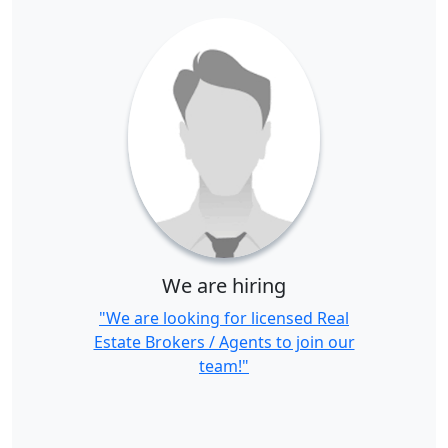
We are hiring
"We are looking for licensed Real
Estate Brokers / Agents to join our
team!"