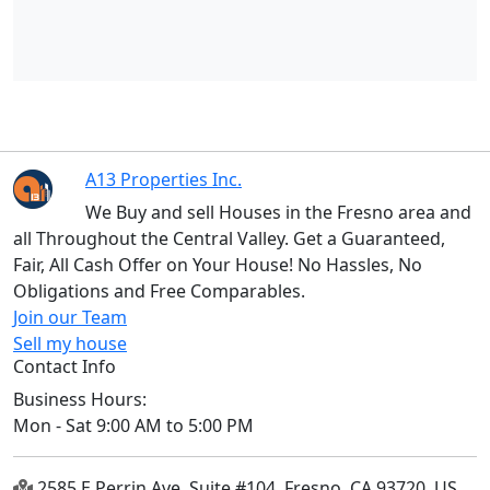
A13 Properties Inc.
We Buy and sell Houses in the Fresno area and
all Throughout the Central Valley. Get a Guaranteed,
Fair, All Cash Offer on Your House! No Hassles, No
Obligations and Free Comparables.
Join our Team
Sell my house
Contact Info
Business Hours:
Mon - Sat 9:00 AM to 5:00 PM
2585 E Perrin Ave, Suite #104, Fresno, CA 93720, US