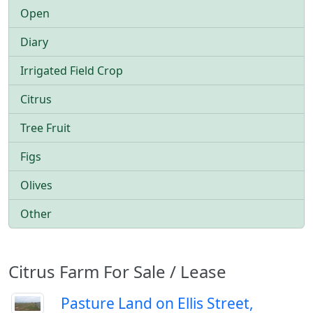
Open
Diary
Irrigated Field Crop
Citrus
Tree Fruit
Figs
Olives
Other
Citrus Farm For Sale / Lease
Pasture Land on Ellis Street,