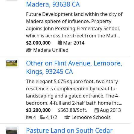
Madera, 93638 CA
Future Development land within the city of
Madera sphere of influence. Property
adjoins John Pershing Elementary School,
which is across the street from the Mad...
$2,000,000
Mar 2014
Madera Unified
Other on Flint Avenue, Lemoore,
Kings, 93245 CA
The elegant 5,675 square foot, two-story
residence is complemented by beautiful
landscaping and a gated entrance. The 4-
bedroom, 4-full and 2-half bath home inc...
$3,200,000
$563.88/Sqft.
Aug 2013
4
4 1/2
Lemoore Schools
Pasture Land on South Cedar