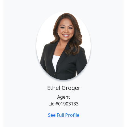
Ethel Groger
Agent
Lic #01903133
See Full Profile