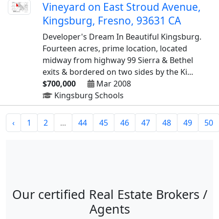
Vineyard on East Stroud Avenue,
Kingsburg, Fresno, 93631 CA
Developer's Dream In Beautiful Kingsburg.
Fourteen acres, prime location, located
midway from highway 99 Sierra & Bethel
exits & bordered on two sides by the Ki...
$700,000
Mar 2008
Kingsburg Schools
‹
1
2
...
44
45
46
47
48
49
50
Our certified Real Estate Brokers /
Agents