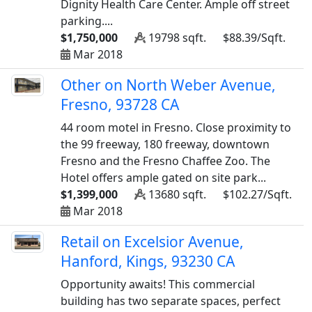
Dignity Health Care Center. Ample off street
parking....
$1,750,000
19798 sqft.
$88.39/Sqft.
Mar 2018
Other on North Weber Avenue,
Fresno, 93728 CA
44 room motel in Fresno. Close proximity to
the 99 freeway, 180 freeway, downtown
Fresno and the Fresno Chaffee Zoo. The
Hotel offers ample gated on site park...
$1,399,000
13680 sqft.
$102.27/Sqft.
Mar 2018
Retail on Excelsior Avenue,
Hanford, Kings, 93230 CA
Opportunity awaits! This commercial
building has two separate spaces, perfect