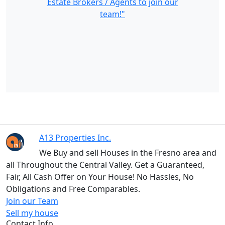
Estate Brokers / Agents to join our
team!"
A13 Properties Inc.
We Buy and sell Houses in the Fresno area and
all Throughout the Central Valley. Get a Guaranteed,
Fair, All Cash Offer on Your House! No Hassles, No
Obligations and Free Comparables.
Join our Team
Sell my house
Contact Info