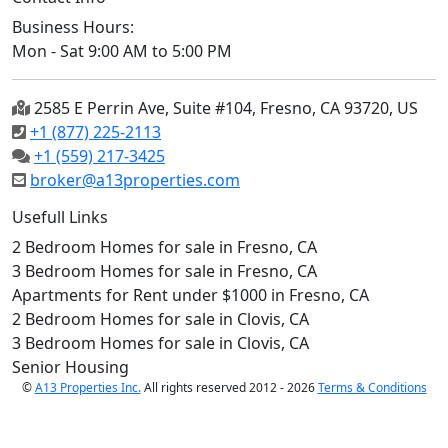
Business Hours:
Mon - Sat 9:00 AM to 5:00 PM
2585 E Perrin Ave, Suite #104, Fresno, CA 93720, US
+1 (877) 225-2113
+1 (559) 217-3425
broker@a13properties.com
Usefull Links
2 Bedroom Homes for sale in Fresno, CA
3 Bedroom Homes for sale in Fresno, CA
Apartments for Rent under $1000 in Fresno, CA
2 Bedroom Homes for sale in Clovis, CA
3 Bedroom Homes for sale in Clovis, CA
Senior Housing
©
A13 Properties Inc.
All rights reserved 2012 - 2026
Terms & Conditions