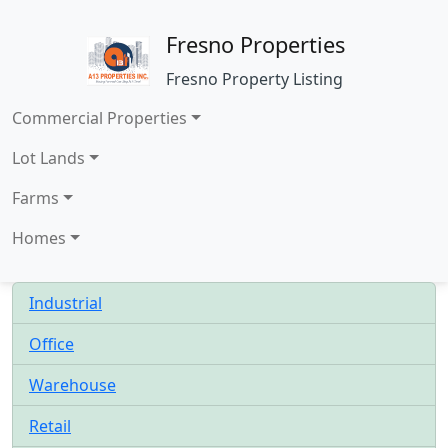
Fresno Properties
Fresno Property Listing
Commercial Properties
Lot Lands
Farms
Homes
Industrial
Office
Warehouse
Retail