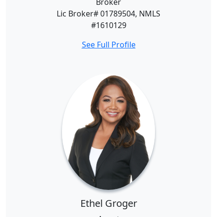
Broker
Lic Broker# 01789504, NMLS
#1610129
See Full Profile
Ethel Groger