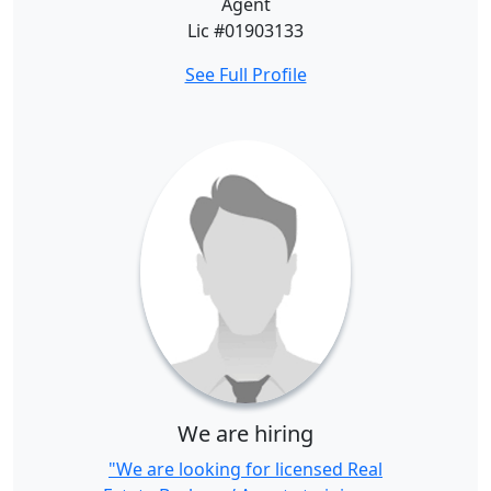
Agent
Lic #01903133
See Full Profile
We are hiring
"We are looking for licensed Real