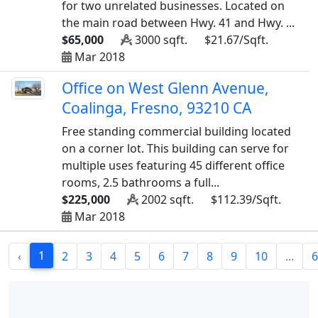
for two unrelated businesses. Located on
the main road between Hwy. 41 and Hwy. ...
$65,000
3000 sqft.
$21.67/Sqft.
Mar 2018
Office on West Glenn Avenue,
Coalinga, Fresno, 93210 CA
Free standing commercial building located
on a corner lot. This building can serve for
multiple uses featuring 45 different office
rooms, 2.5 bathrooms a full...
$225,000
2002 sqft.
$112.39/Sqft.
Mar 2018
1
‹
2
3
4
5
6
7
8
9
10
...
6