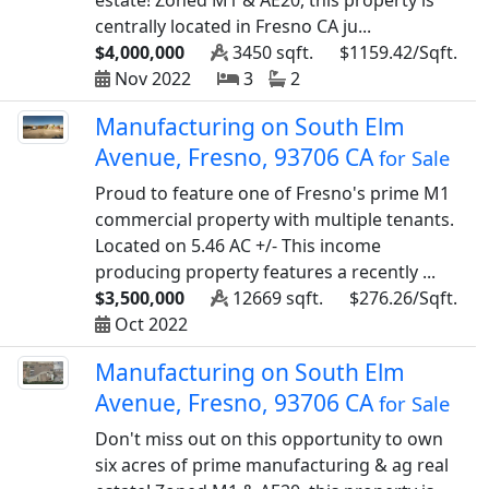
estate! Zoned M1 & AE20, this property is
centrally located in Fresno CA ju...
$4,000,000
3450 sqft.
$1159.42/Sqft.
Nov 2022
3
2
Manufacturing on South Elm
Avenue, Fresno, 93706 CA
for Sale
Proud to feature one of Fresno's prime M1
commercial property with multiple tenants.
Located on 5.46 AC +/- This income
producing property features a recently ...
$3,500,000
12669 sqft.
$276.26/Sqft.
Oct 2022
Manufacturing on South Elm
Avenue, Fresno, 93706 CA
for Sale
Don't miss out on this opportunity to own
six acres of prime manufacturing & ag real