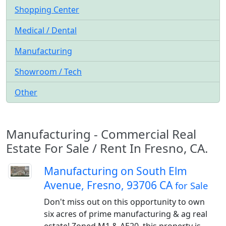
Shopping Center
Medical / Dental
Manufacturing
Showroom / Tech
Other
Manufacturing - Commercial Real
Estate For Sale / Rent In Fresno, CA.
Manufacturing on South Elm
Avenue, Fresno, 93706 CA
for Sale
Don't miss out on this opportunity to own
six acres of prime manufacturing & ag real