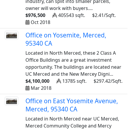
industry, can split into smaller parcels,
owner will work with buyers....
$976,500
405543 sqft.
$2.41/Sqft.
Oct 2018
Office on Yosemite, Merced,
95340 CA
Located in North Merced, these 2 Class A
Office Buildings are a great investment
opportunity. The buildings are located near
UC Merced and the New Mercey Digni...
$4,100,000
13785 sqft.
$297.42/Sqft.
Mar 2018
Office on East Yosemite Avenue,
Merced, 95340 CA
Located in North Merced near UC Merced,
Merced Community College and Mercy