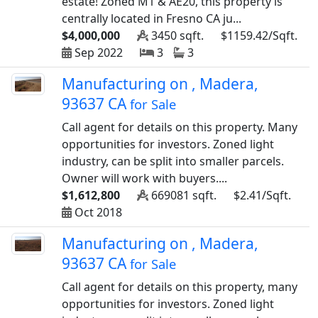
estate! Zoned M1 & AE20, this property is
centrally located in Fresno CA ju...
$4,000,000
3450 sqft.
$1159.42/Sqft.
Sep 2022
3
3
Manufacturing on , Madera,
93637 CA
for Sale
Call agent for details on this property. Many
opportunities for investors. Zoned light
industry, can be split into smaller parcels.
Owner will work with buyers....
$1,612,800
669081 sqft.
$2.41/Sqft.
Oct 2018
Manufacturing on , Madera,
93637 CA
for Sale
Call agent for details on this property, many
opportunities for investors. Zoned light