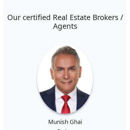
Our certified Real Estate Brokers /
Agents
Munish Ghai