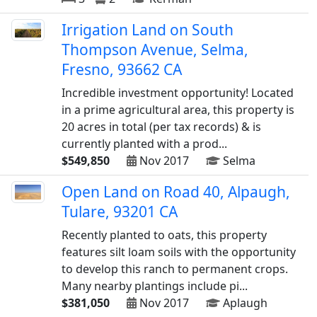
Irrigation Land on South
Thompson Avenue, Selma,
Fresno, 93662 CA
Incredible investment opportunity! Located
in a prime agricultural area, this property is
20 acres in total (per tax records) & is
currently planted with a prod...
$549,850
Nov 2017
Selma
Open Land on Road 40, Alpaugh,
Tulare, 93201 CA
Recently planted to oats, this property
features silt loam soils with the opportunity
to develop this ranch to permanent crops.
Many nearby plantings include pi...
$381,050
Nov 2017
Aplaugh