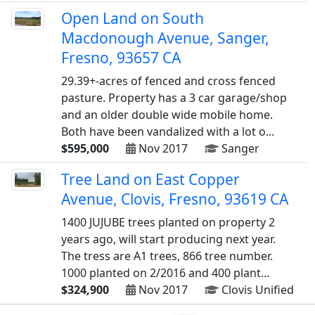
Open Land on South
Macdonough Avenue, Sanger,
Fresno, 93657 CA
29.39+-acres of fenced and cross fenced
pasture. Property has a 3 car garage/shop
and an older double wide mobile home.
Both have been vandalized with a lot o...
$595,000
Nov 2017
Sanger
Tree Land on East Copper
Avenue, Clovis, Fresno, 93619 CA
1400 JUJUBE trees planted on property 2
years ago, will start producing next year.
The tress are A1 trees, 866 tree number.
1000 planted on 2/2016 and 400 plant...
$324,900
Nov 2017
Clovis Unified