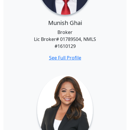
Munish Ghai
Broker
Lic Broker# 01789504, NMLS
#1610129
See Full Profile