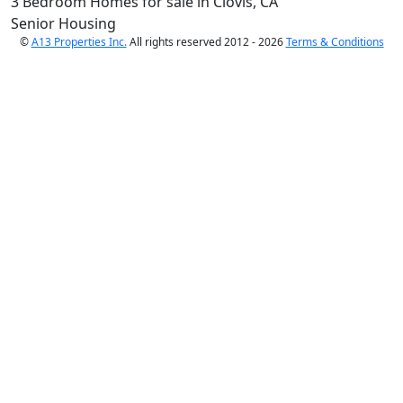
3 Bedroom Homes for sale in Clovis, CA
Senior Housing
©
A13 Properties Inc.
All rights reserved 2012 - 2026
Terms & Conditions