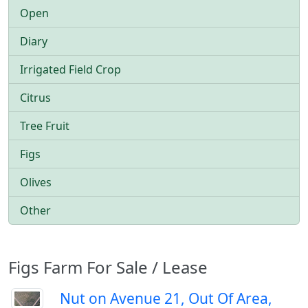
Open
Diary
Irrigated Field Crop
Citrus
Tree Fruit
Figs
Olives
Other
Figs Farm For Sale / Lease
Nut on Avenue 21, Out Of Area,