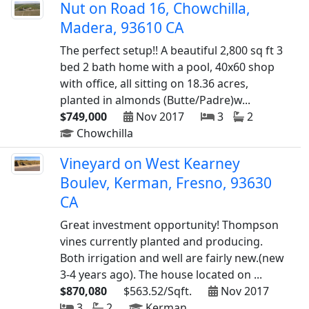
Nut on Road 16, Chowchilla,
Madera, 93610 CA
The perfect setup!! A beautiful 2,800 sq ft 3
bed 2 bath home with a pool, 40x60 shop
with office, all sitting on 18.36 acres,
planted in almonds (Butte/Padre)w...
$749,000
Nov 2017
3
2
Chowchilla
Vineyard on West Kearney
Boulev, Kerman, Fresno, 93630
CA
Great investment opportunity! Thompson
vines currently planted and producing.
Both irrigation and well are fairly new.(new
3-4 years ago). The house located on ...
$870,080
$563.52/Sqft.
Nov 2017
3
2
Kerman