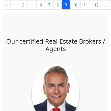
9
‹
1
2
...
6
7
8
10
11
12
...
Our certified Real Estate Brokers /
Agents