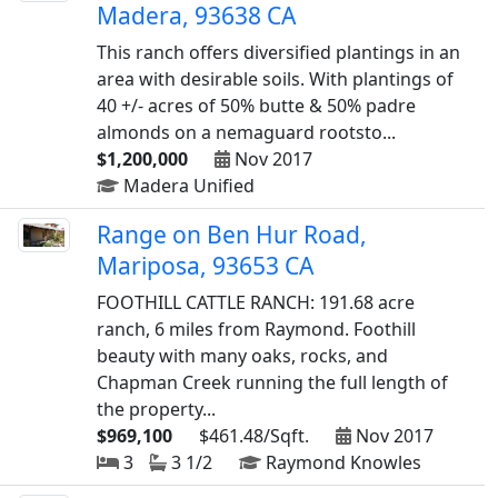
Madera, 93638 CA
This ranch offers diversified plantings in an
area with desirable soils. With plantings of
40 +/- acres of 50% butte & 50% padre
almonds on a nemaguard rootsto...
$1,200,000
Nov 2017
Madera Unified
Range on Ben Hur Road,
Mariposa, 93653 CA
FOOTHILL CATTLE RANCH: 191.68 acre
ranch, 6 miles from Raymond. Foothill
beauty with many oaks, rocks, and
Chapman Creek running the full length of
the property...
$969,100
$461.48/Sqft.
Nov 2017
3
3 1/2
Raymond Knowles