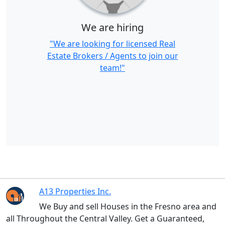
We are hiring
"We are looking for licensed Real
Estate Brokers / Agents to join our
team!"
A13 Properties Inc.
We Buy and sell Houses in the Fresno area and
all Throughout the Central Valley. Get a Guaranteed,