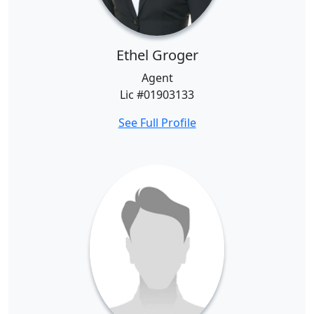
Ethel Groger
Agent
Lic #01903133
See Full Profile