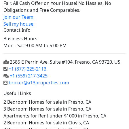
Fair, All Cash Offer on Your House! No Hassles, No
Obligations and Free Comparables.
Join our Team
Sell my house
Contact Info
Business Hours:
Mon - Sat 9:00 AM to 5:00 PM
2585 E Perrin Ave, Suite #104, Fresno, CA 93720, US
+1 (877) 225-2113
+1 (559) 217-3425
broker@a13properties.com
Usefull Links
2 Bedroom Homes for sale in Fresno, CA
3 Bedroom Homes for sale in Fresno, CA
Apartments for Rent under $1000 in Fresno, CA
2 Bedroom Homes for sale in Clovis, CA