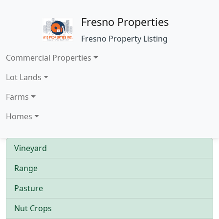
Fresno Properties
Fresno Property Listing
Commercial Properties
Lot Lands
Farms
Homes
Vineyard
Range
Pasture
Nut Crops