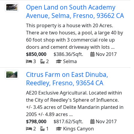
Open Land on South Academy
Avenue, Selma, Fresno, 93662 CA
This property is a house with 20 Acres.
There are two houses, a pool, a large 40 by
60 foot shop with 3 commercial role up
doors and cement driveway with lots ...
$850,000
$386.36/Sqft.
Nov 2017
3
2
Selma
Citrus Farm on East Dinuba,
Reedley, Fresno, 93654 CA
AE20 Exclusive Agricultural. Located within
the City of Reedley's Sphere of Influence.
+/- 3.45 acres of Delite Mandarin planted in
2005 +/- 4.89 acres ...
$798,000
$817.62/Sqft.
Nov 2017
2
1
Kings Canyon