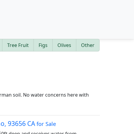
Tree Fruit
Figs
Olives
Other
Kerman soil. No water concerns here with
sno, 93656 CA
for Sale
450ft deep and receives water from