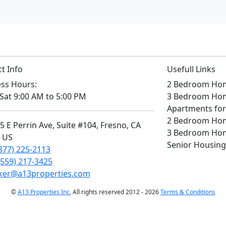
t Info
Usefull Links
ss Hours:
2 Bedroom Home
Sat 9:00 AM to 5:00 PM
3 Bedroom Home
Apartments for
2 Bedroom Home
 E Perrin Ave, Suite #104, Fresno, CA
3 Bedroom Home
, US
Senior Housing
877) 225-2113
(559) 217-3425
ker@a13properties.com
©
A13 Properties Inc.
All rights reserved 2012 - 2026
Terms & Conditions