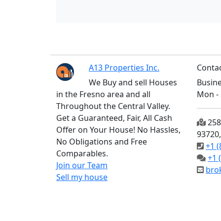
A13 Properties Inc.
Contac
We Buy and sell Houses
Busine
in the Fresno area and all
Mon - 
Throughout the Central Valley.
Get a Guaranteed, Fair, All Cash
2585
Offer on Your House! No Hassles,
93720
No Obligations and Free
+1 (
Comparables.
+1 
Join our Team
bro
Sell my house