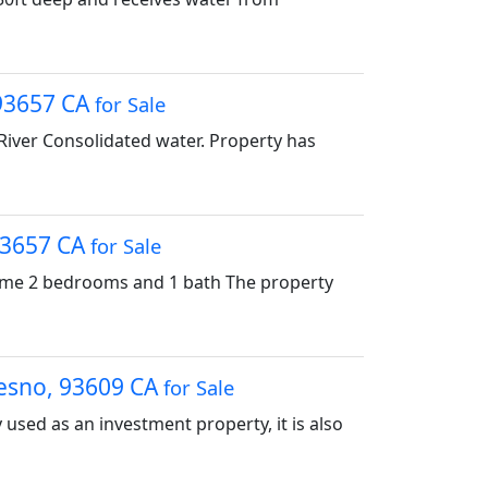
 93657 CA
for Sale
River Consolidated water. Property has
 93657 CA
for Sale
home 2 bedrooms and 1 bath The property
resno, 93609 CA
for Sale
ly used as an investment property, it is also