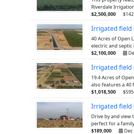
Riverdale Irrigation
$2,500,000
$142
Irrigated fiel
40 Acres of Open L
electric and septi
$2,100,000
De
Irrigated fiel
19.4 Acres of Open
also features a 40 
$1,018,500
$595
Irrigated fiel
Drive by and view th
perfect for a family
$189,000
Dec 