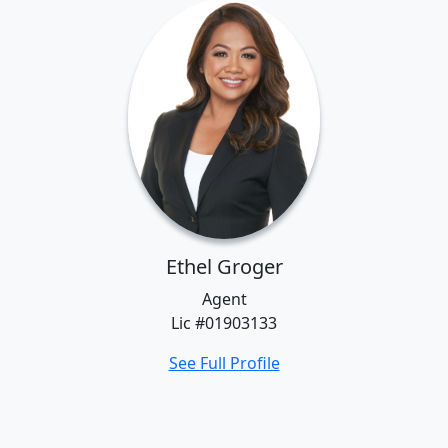
Ethel Groger
Agent
Lic #01903133
See Full Profile