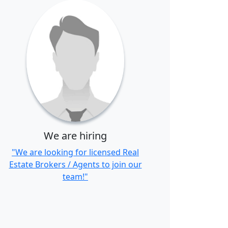
We are hiring
"We are looking for licensed Real
Estate Brokers / Agents to join our
team!"