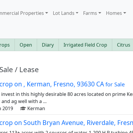
mercial Properties
Lot Lands
Farms
Homes
rops
Open
Diary
Irrigated Field Crop
Citrus
Sale / Lease
d crop on , Kerman, Fresno, 93630 CA
for Sale
o invest in this highly desirable 80 acres located on prime 
and ag well with a ...
n 2019
Kerman
d crop on South Bryan Avenue, Riverdale, Fre
ures 113+ acres with 2 sources of water. 1-200 H.P turbine 