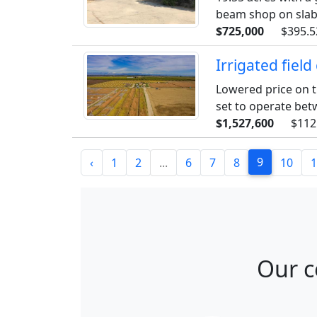
beam shop on slab 
$725,000
$395.5
Irrigated fiel
Lowered price on t
set to operate betw
$1,527,600
$112
9
‹
1
2
...
6
7
8
10
1
Our c