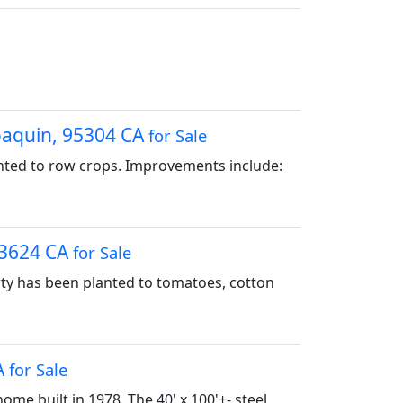
Joaquin, 95304 CA
for Sale
anted to row crops. Improvements include:
 93624 CA
for Sale
erty has been planted to tomatoes, cotton
A
for Sale
ome built in 1978. The 40' x 100'+- steel