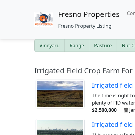
Fresno Properties
Com
Fresno Property Listing
Vineyard
Range
Pasture
Nut C
Irrigated Field Crop Farm For 
Irrigated fiel
The time is right t
plenty of FID water 
$2,500,000
Ja
Irrigated fiel
This property feat