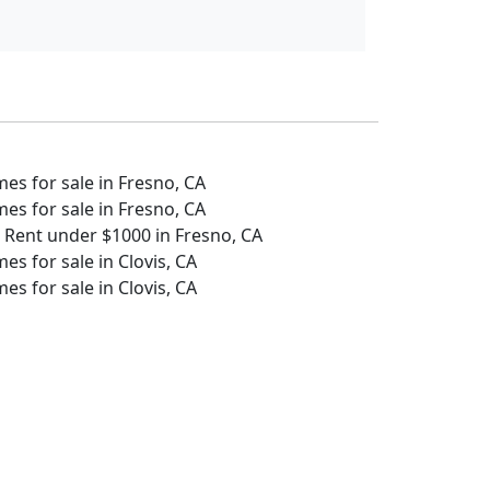
s for sale in Fresno, CA
s for sale in Fresno, CA
 Rent under $1000 in Fresno, CA
s for sale in Clovis, CA
s for sale in Clovis, CA