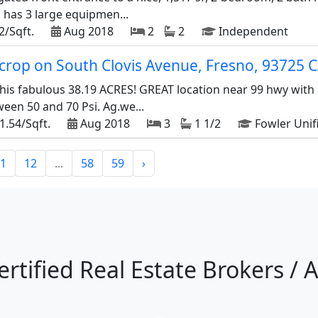
has 3 large equipmen...
2/Sqft.
Aug 2018
2
2
Independent
d crop on South Clovis Avenue, Fresno, 93725 
his fabulous 38.19 ACRES! GREAT location near 99 hwy with 
een 50 and 70 Psi. Ag.we...
1.54/Sqft.
Aug 2018
3
1 1/2
Fowler Unif
1
12
...
58
59
›
ertified Real Estate Brokers / 