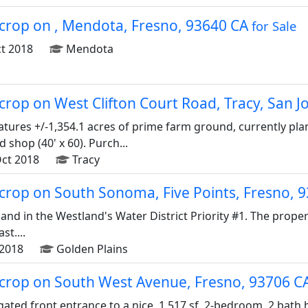
d crop on , Mendota, Fresno, 93640 CA
for Sale
t 2018
Mendota
d crop on West Clifton Court Road, Tracy, San 
tures +/-1,354.1 acres of prime farm ground, currently pl
shop (40' x 60). Purch...
ct 2018
Tracy
d crop on South Sonoma, Five Points, Fresno,
land in the Westland's Water District Priority #1. The prop
st....
2018
Golden Plains
d crop on South West Avenue, Fresno, 93706 C
gated front entrance to a nice, 1,517 sf, 2-bedroom, 2 bath h