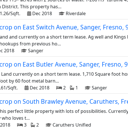
 District. This property has...
1.26/Sqft.
Dec 2018
Riverdale
d crop on East Switch Avenue, Sanger, Fresno,
and and currently on a short term lease. Ag well and Kings 
c hookups from previous ho...
c 2018
Sanger
d crop on East Butler Avenue, Sanger, Fresno,
 Land currently on a short term lease. 1,710 Square foot 
foot by 60 foot metal barn...
.61/Sqft.
Dec 2018
2
1
Sanger
d crop on South Brawley Avenue, Caruthers, F
is perfect little property with lots of possibilities. Current
 who loves t...
2018
3
2
Caruthers Unified