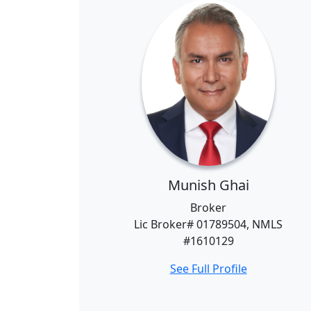
Munish Ghai
Broker
Lic Broker# 01789504, NMLS
#1610129
See Full Profile