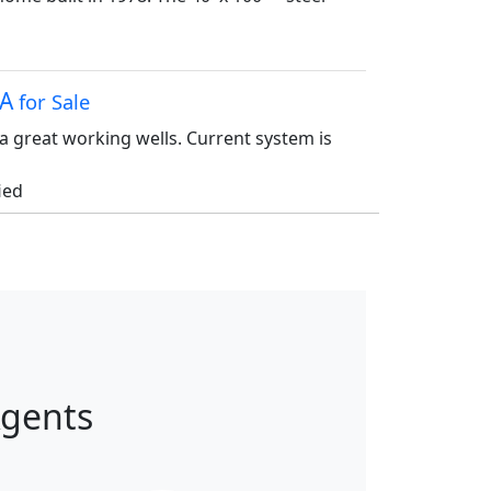
CA
for Sale
a great working wells. Current system is
ied
Agents