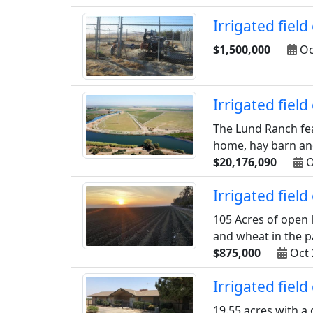
Irrigated fiel
$1,500,000
Oc
Irrigated fiel
The Lund Ranch fea
home, hay barn and 
$20,176,090
O
Irrigated fiel
105 Acres of open 
and wheat in the pa
$875,000
Oct 
Irrigated fiel
19.55 acres with a 