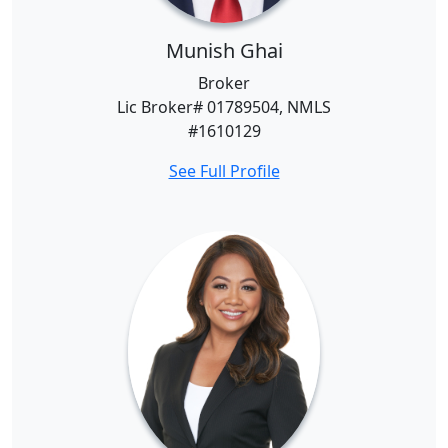
Munish Ghai
Broker
Lic Broker# 01789504, NMLS
#1610129
See Full Profile