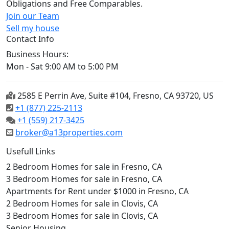
Obligations and Free Comparables.
Join our Team
Sell my house
Contact Info
Business Hours:
Mon - Sat 9:00 AM to 5:00 PM
2585 E Perrin Ave, Suite #104, Fresno, CA 93720, US
+1 (877) 225-2113
+1 (559) 217-3425
broker@a13properties.com
Usefull Links
2 Bedroom Homes for sale in Fresno, CA
3 Bedroom Homes for sale in Fresno, CA
Apartments for Rent under $1000 in Fresno, CA
2 Bedroom Homes for sale in Clovis, CA
3 Bedroom Homes for sale in Clovis, CA
Senior Housing