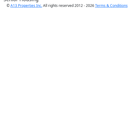
©
A13 Properties Inc.
All rights reserved 2012 - 2026
Terms & Conditions