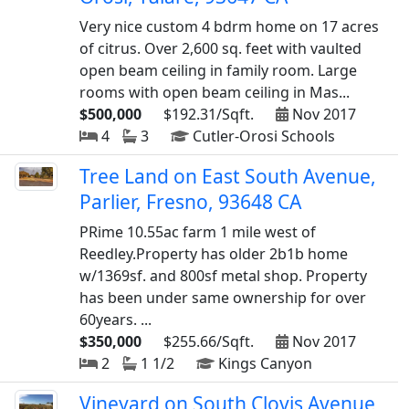
Very nice custom 4 bdrm home on 17 acres
of citrus. Over 2,600 sq. feet with vaulted
open beam ceiling in family room. Large
rooms with open beam ceiling in Mas...
$500,000
$192.31/Sqft.
Nov 2017
4
3
Cutler-Orosi Schools
Tree Land on East South Avenue,
Parlier, Fresno, 93648 CA
PRime 10.55ac farm 1 mile west of
Reedley.Property has older 2b1b home
w/1369sf. and 800sf metal shop. Property
has been under same ownership for over
60years. ...
$350,000
$255.66/Sqft.
Nov 2017
2
1 1/2
Kings Canyon
Vineyard on South Clovis Avenue,