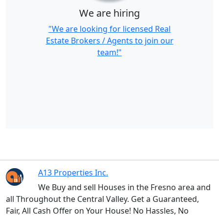
We are hiring
"We are looking for licensed Real
Estate Brokers / Agents to join our
team!"
A13 Properties Inc.
We Buy and sell Houses in the Fresno area and
all Throughout the Central Valley. Get a Guaranteed,
Fair, All Cash Offer on Your House! No Hassles, No