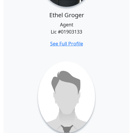
Ethel Groger
Agent
Lic #01903133
See Full Profile