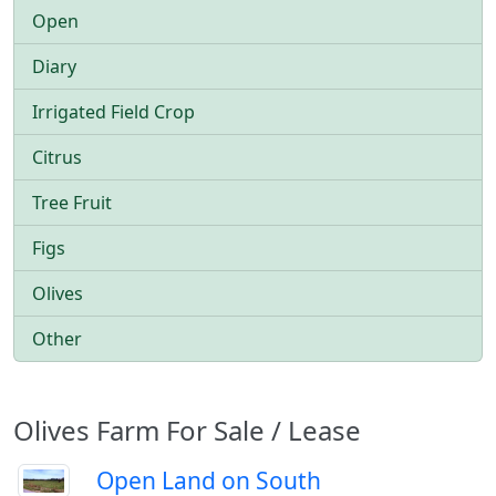
Open
Diary
Irrigated Field Crop
Citrus
Tree Fruit
Figs
Olives
Other
Olives Farm For Sale / Lease
Open Land on South