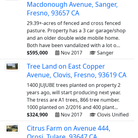
Macdonough Avenue, Sanger,
Fresno, 93657 CA
29.39+-acres of fenced and cross fenced
pasture. Property has a 3 car garage/shop
and an older double wide mobile home.
Both have been vandalized with a lot o...
$595,000
Nov 2017
Sanger
Tree Land on East Copper
Avenue, Clovis, Fresno, 93619 CA
1400 JUJUBE trees planted on property 2
years ago, will start producing next year.
The tress are A1 trees, 866 tree number.
1000 planted on 2/2016 and 400 plant...
$324,900
Nov 2017
Clovis Unified
Citrus Farm on Avenue 444,
Orosi, Tulare, 93647 CA