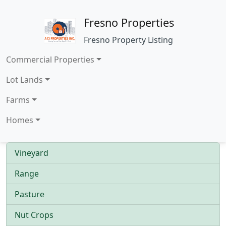
Fresno Properties
Fresno Property Listing
Commercial Properties
Lot Lands
Farms
Homes
Vineyard
Range
Pasture
Nut Crops