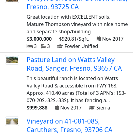
Fresno, 93725 CA
Great location with EXCELLENT soils.
Mature Thompson vineyard with nice home
and separate shop/building....
$3,000,000
$920.81/Sqft.
Nov 2017
3
3
Fowler Unified
Pasture Land on Watts Valley
Road, Sanger, Fresno, 93657 CA
This beautiful ranch is located on Watts
Valley Road & accessible from FWY 168.
Approx. 410.40 acres (Total of 3 APN's: 153-
070-20S,-32S,-33S). It has fencing a...
$999,888
Nov 2017
Sierra
Vineyard on 41-081-08S,
Caruthers, Fresno, 93706 CA