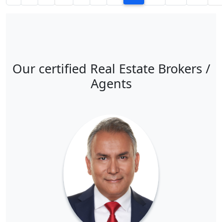
Our certified Real Estate Brokers /
Agents