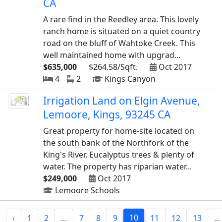
CA
A rare find in the Reedley area. This lovely
ranch home is situated on a quiet country
road on the bluff of Wahtoke Creek. This
well maintained home with upgrad...
$635,000
$264.58/Sqft.
Oct 2017
4
2
Kings Canyon
Irrigation Land on Elgin Avenue,
Lemoore, Kings, 93245 CA
Great property for home-site located on
the south bank of the Northfork of the
King's River. Eucalyptus trees & plenty of
water. The property has riparian water...
$249,000
Oct 2017
Lemoore Schools
10
‹
1
2
...
7
8
9
11
12
13
...