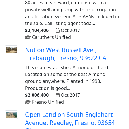
80 acres of vineyard, complete with a
private well and pump with drip irrigation
and filtration system. All 3 APNs included in
the sale. Call listing agent toda...
$2,104,406
Oct 2017
Caruthers Unified
Nut on West Russell Ave.,
Firebaugh, Fresno, 93622 CA
This is an established Almond orchard.
Located on some of the best Almond
ground anywhere. Planted in 1998.
Production is good....
$2,006,400
Oct 2017
Fresno Unified
Open Land on South Englehart
Avenue, Reedley, Fresno, 93654