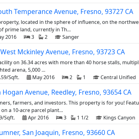
outh Temperance Avenue, Fresno, 93727 CA
roperty, located in the sphere of influence, on the north
f prime land, currently in Th...
y 2016
3
2
Sanger
West Mckinley Avenue, Fresno, 93723 CA
acility on 36.34 acres with more than 40 horse stalls, multip
hted arena, 5,000 ...
.59/Sqft.
May 2016
2
1
Central Unified
n Hogan Avenue, Reedley, Fresno, 93654 CA
rs, farmers, and investors. This property is for you! Feat
 on a 10-acre parcel plant...
9/Sqft.
Apr 2016
3
1 1/2
Kings Canyon
umner, San Joaquin, Fresno, 93660 CA