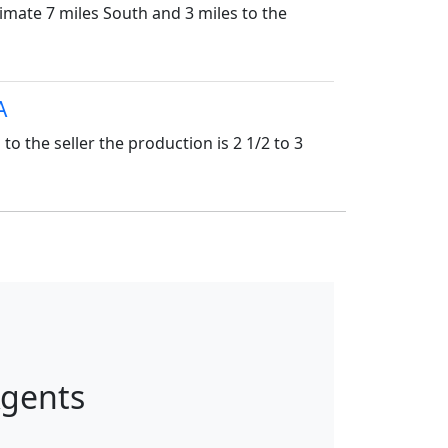
imate 7 miles South and 3 miles to the
A
the seller the production is 2 1/2 to 3
Agents