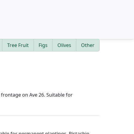
Tree Fruit
Figs
Olives
Other
h frontage on Ave 26. Suitable for
itable for permanent plantings. Pistachio