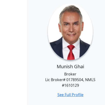
Munish Ghai
Broker
Lic Broker# 01789504, NMLS
#1610129
See Full Profile