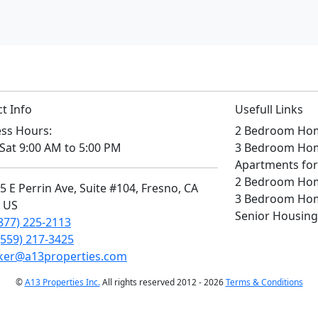
t Info
Usefull Links
ss Hours:
2 Bedroom Home
Sat 9:00 AM to 5:00 PM
3 Bedroom Home
Apartments for
2 Bedroom Home
 E Perrin Ave, Suite #104, Fresno, CA
3 Bedroom Home
, US
Senior Housing
877) 225-2113
(559) 217-3425
ker@a13properties.com
©
A13 Properties Inc.
All rights reserved 2012 - 2026
Terms & Conditions