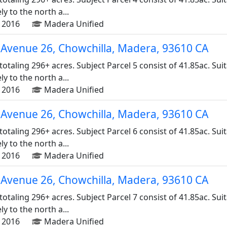
 to the north a...
 2016
Madera Unified
Avenue 26, Chowchilla, Madera, 93610 CA
 totaling 296+ acres. Subject Parcel 5 consist of 41.85ac. Su
 to the north a...
 2016
Madera Unified
Avenue 26, Chowchilla, Madera, 93610 CA
 totaling 296+ acres. Subject Parcel 6 consist of 41.85ac. Su
 to the north a...
 2016
Madera Unified
Avenue 26, Chowchilla, Madera, 93610 CA
 totaling 296+ acres. Subject Parcel 7 consist of 41.85ac. Su
 to the north a...
 2016
Madera Unified