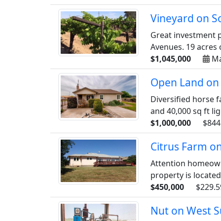
Vineyard on S
Great investment p
Avenues. 19 acres o
$1,045,000
Ma
Open Land on 
Diversified horse f
and 40,000 sq ft lig
$1,000,000
$844
Citrus Farm o
Attention homeowne
property is located
$450,000
$229.5
Nut on West S