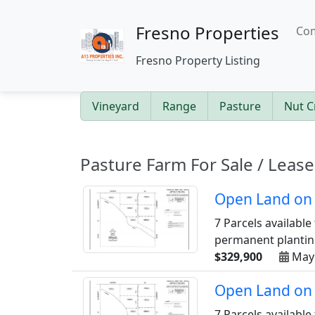
Fresno Properties
Com
Fresno Property Listing
Vineyard
Range
Pasture
Nut C
Pasture Farm For Sale / Lease
Open Land on 
7 Parcels available
permanent planting
$329,900
May
Open Land on 
7 Parcels available