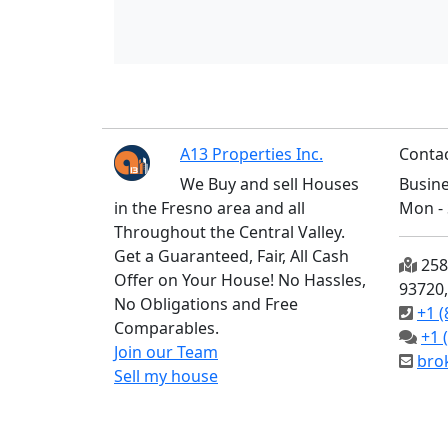
A13 Properties Inc.
Contac
We Buy and sell Houses
Busine
in the Fresno area and all
Mon - 
Throughout the Central Valley.
Get a Guaranteed, Fair, All Cash
2585
Offer on Your House! No Hassles,
93720
No Obligations and Free
+1 (
Comparables.
+1 
Join our Team
bro
Sell my house