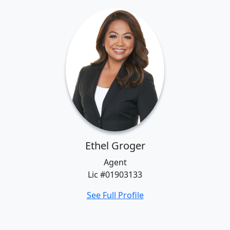
Ethel Groger
Agent
Lic #01903133
See Full Profile