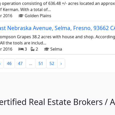
g operation consisting of 636.48 +/- acres located an approx
 Kerman. With a total of...
r 2016
Golden Plains
ast Nebraska Avenue, Selma, Fresno, 93662 C
mpson Grapes 38.2 acres with house and shop. According to 
All the tools are includ...
r 2016
3
2
Selma
5
46
47
...
51
52
›
ertified Real Estate Brokers / 