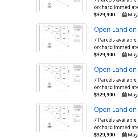
orchard immediately
$329,900
May
Open Land on 
7 Parcels available
orchard immediately
$329,900
May
Open Land on 
7 Parcels available
orchard immediately
$329,900
May
Open Land on 
7 Parcels available
orchard immediately
$329,900
May