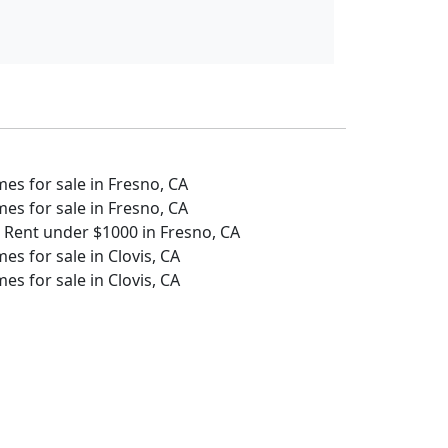
s for sale in Fresno, CA
s for sale in Fresno, CA
 Rent under $1000 in Fresno, CA
s for sale in Clovis, CA
s for sale in Clovis, CA