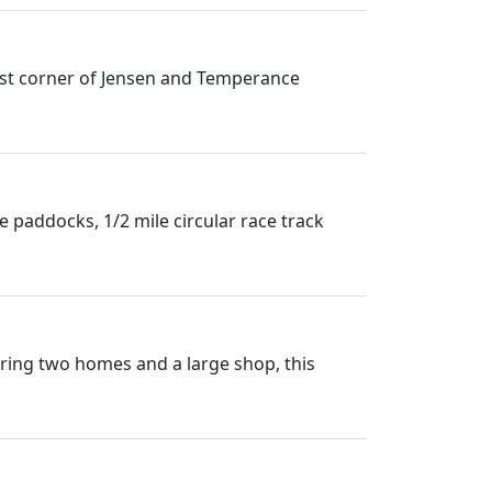
west corner of Jensen and Temperance
le paddocks, 1/2 mile circular race track
uring two homes and a large shop, this