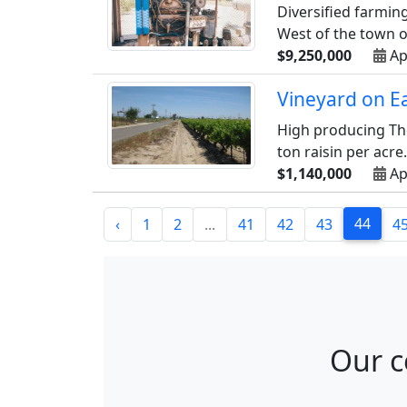
Diversified farmin
West of the town of
$9,250,000
Ap
Vineyard on E
High producing Tho
ton raisin per acre.
$1,140,000
Ap
44
‹
1
2
...
41
42
43
4
Our c