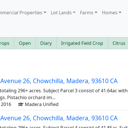
mercial Properties
Lot Lands
Farms
Homes
rops
Open
Diary
Irrigated Field Crop
Citrus
Avenue 26, Chowchilla, Madera, 93610 CA
 totaling 296+ acres. Subject Parcel 3 consist of 41.64ac wit
s. Pistachio orchard im...
 2016
Madera Unified
Avenue 26, Chowchilla, Madera, 93610 CA
 totaling 296+ acres. Subject Parcel 4 consist of 41.85ac. Su