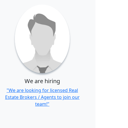
We are hiring
"We are looking for licensed Real
Estate Brokers / Agents to join our
team!"