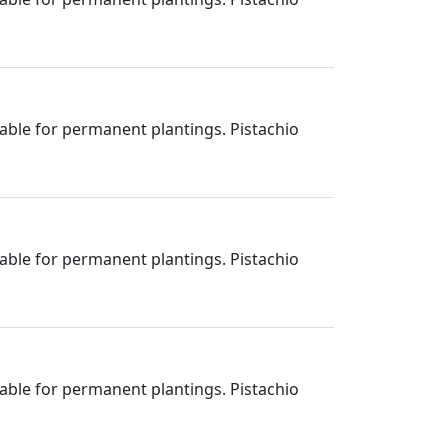
itable for permanent plantings. Pistachio
itable for permanent plantings. Pistachio
itable for permanent plantings. Pistachio