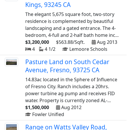
Kings, 93245 CA
The elegant 5,675 square foot, two-story
residence is complemented by beautiful
landscaping and a gated entrance. The 4-
bedroom, 4-full and 2-half bath home inc...
$3,200,000
$563.88/Sqft.
Aug 2013
4
4 1/2
Lemoore Schools
Pasture Land on South Cedar
Avenue, Fresno, 93725 CA
14.83ac located in the Sphere of Influence
of Fresno City. Ranch includes a 20hrs.
power turbine ag pump and receives FID
water. Property is currently zoned AL-...
$1,500,000
Aug 2012
Fowler Unified
Range on Watts Valley Road,