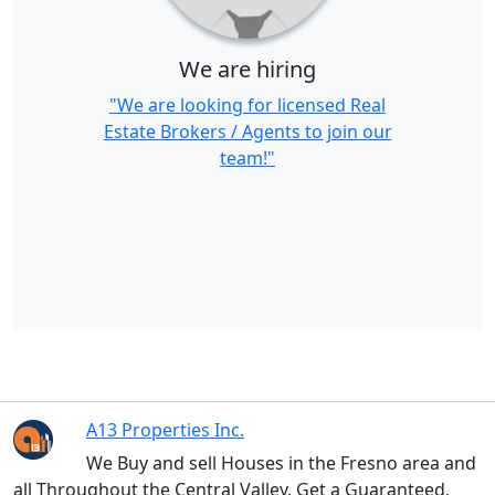
We are hiring
"We are looking for licensed Real
Estate Brokers / Agents to join our
team!"
A13 Properties Inc.
We Buy and sell Houses in the Fresno area and
all Throughout the Central Valley. Get a Guaranteed,