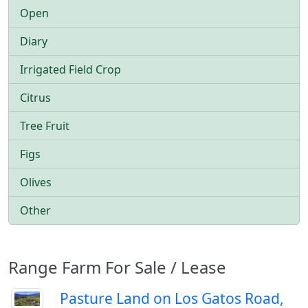
Open
Diary
Irrigated Field Crop
Citrus
Tree Fruit
Figs
Olives
Other
Range Farm For Sale / Lease
Pasture Land on Los Gatos Road,