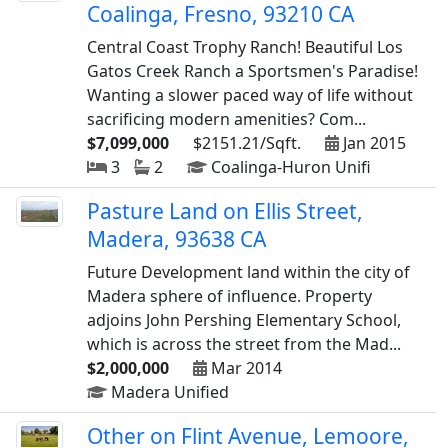
Coalinga, Fresno, 93210 CA
Central Coast Trophy Ranch! Beautiful Los
Gatos Creek Ranch a Sportsmen's Paradise!
Wanting a slower paced way of life without
sacrificing modern amenities? Com...
$7,099,000
$2151.21/Sqft.
Jan 2015
3
2
Coalinga-Huron Unifi
Pasture Land on Ellis Street,
Madera, 93638 CA
Future Development land within the city of
Madera sphere of influence. Property
adjoins John Pershing Elementary School,
which is across the street from the Mad...
$2,000,000
Mar 2014
Madera Unified
Other on Flint Avenue, Lemoore,