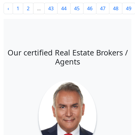
‹
1
2
...
43
44
45
46
47
48
49
Our certified Real Estate Brokers /
Agents