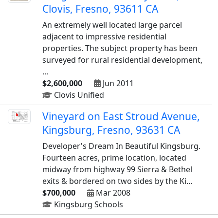
Clovis, Fresno, 93611 CA
An extremely well located large parcel
adjacent to impressive residential
properties. The subject property has been
surveyed for rural residential development,
...
$2,600,000
Jun 2011
Clovis Unified
Vineyard on East Stroud Avenue,
Kingsburg, Fresno, 93631 CA
Developer's Dream In Beautiful Kingsburg.
Fourteen acres, prime location, located
midway from highway 99 Sierra & Bethel
exits & bordered on two sides by the Ki...
$700,000
Mar 2008
Kingsburg Schools