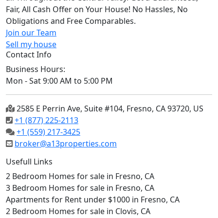
Fair, All Cash Offer on Your House! No Hassles, No
Obligations and Free Comparables.
Join our Team
Sell my house
Contact Info
Business Hours:
Mon - Sat 9:00 AM to 5:00 PM
2585 E Perrin Ave, Suite #104, Fresno, CA 93720, US
+1 (877) 225-2113
+1 (559) 217-3425
broker@a13properties.com
Usefull Links
2 Bedroom Homes for sale in Fresno, CA
3 Bedroom Homes for sale in Fresno, CA
Apartments for Rent under $1000 in Fresno, CA
2 Bedroom Homes for sale in Clovis, CA