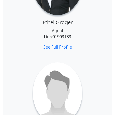
Ethel Groger
Agent
Lic #01903133
See Full Profile