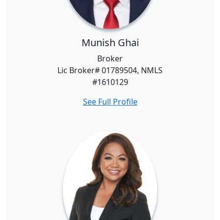
Munish Ghai
Broker
Lic Broker# 01789504, NMLS
#1610129
See Full Profile