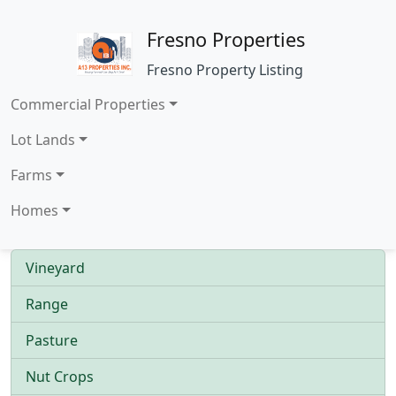
Fresno Properties
Fresno Property Listing
Commercial Properties
Lot Lands
Farms
Homes
Vineyard
Range
Pasture
Nut Crops