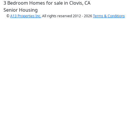
3 Bedroom Homes for sale in Clovis, CA
Senior Housing
©
A13 Properties Inc.
All rights reserved 2012 - 2026
Terms & Conditions