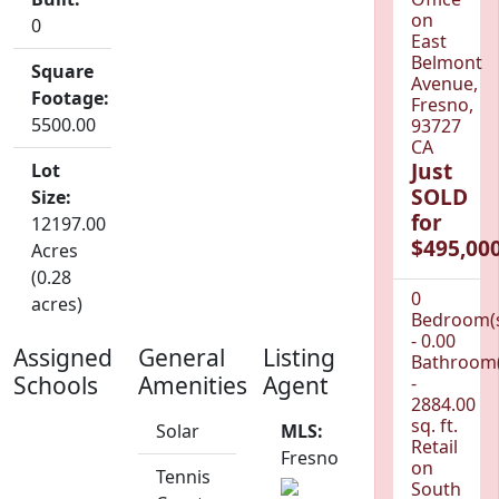
on
0
East
Belmont
Square
Avenue,
Footage:
Fresno,
5500.00
93727
CA
Just
Lot
SOLD
Size:
for
12197.00
$495,000
Acres
(0.28
0
acres)
Bedroom(
- 0.00
Assigned
General
Listing
Bathroom(
Schools
Amenities
Agent
-
2884.00
sq. ft.
Solar
MLS:
Retail
Fresno
on
Tennis
South