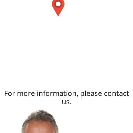
For more information, please contact
us.