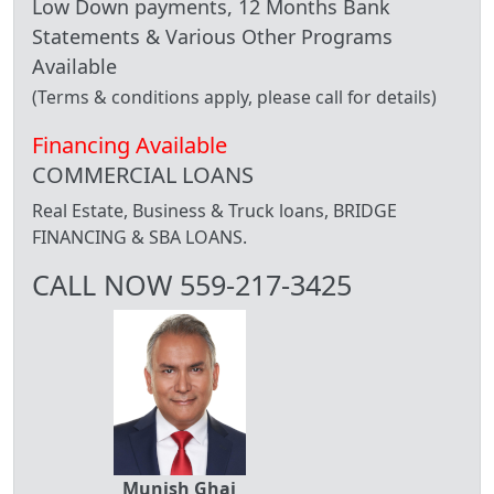
Low Down payments, 12 Months Bank
Statements & Various Other Programs
Available
(Terms & conditions apply, please call for details)
Financing Available
COMMERCIAL LOANS
Real Estate, Business & Truck loans, BRIDGE
FINANCING & SBA LOANS.
CALL NOW 559-217-3425
Munish Ghai