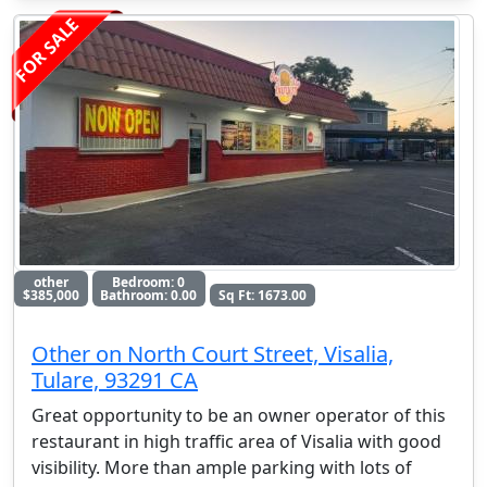
FOR SALE
other
Bedroom: 0
$385,000
Bathroom: 0.00
Sq Ft: 1673.00
Other on North Court Street, Visalia,
Tulare, 93291 CA
Great opportunity to be an owner operator of this
restaurant in high traffic area of Visalia with good
visibility. More than ample parking with lots of