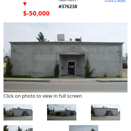
▾
#376238
$-50,000
Click on photo to view in full screen