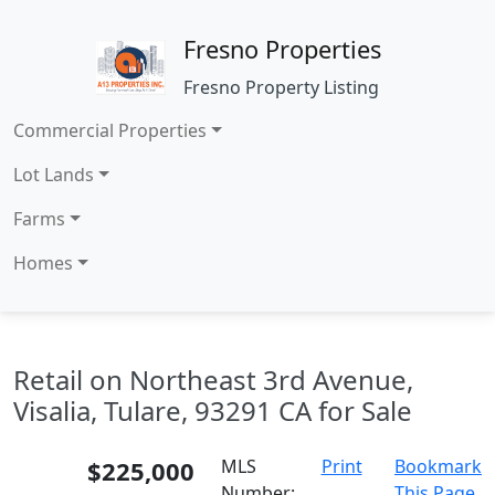
Fresno Properties
Fresno Property Listing
Commercial Properties
Lot Lands
Farms
Homes
Retail on Northeast 3rd Avenue,
Visalia, Tulare, 93291 CA for Sale
$225,000
MLS
Print
Bookmark
Number:
This Page