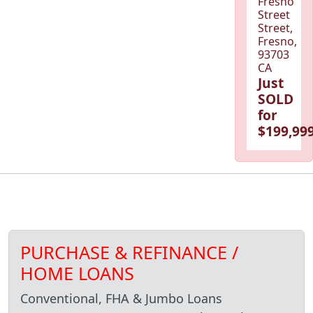
Fresno
Street
Street,
Fresno,
93703
CA
Just
SOLD
for
$199,999
PURCHASE & REFINANCE /
HOME LOANS
Conventional, FHA & Jumbo Loans