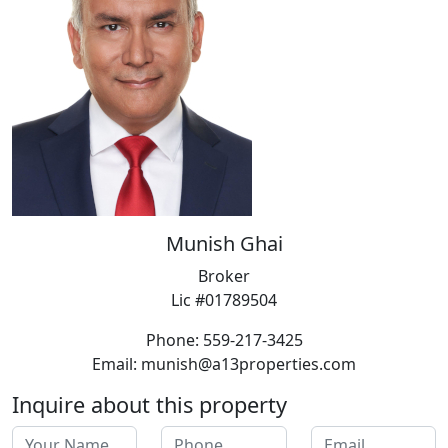
Munish Ghai
Broker
Lic #01789504
Phone: 559-217-3425
Email: munish@a13properties.com
Inquire about this property