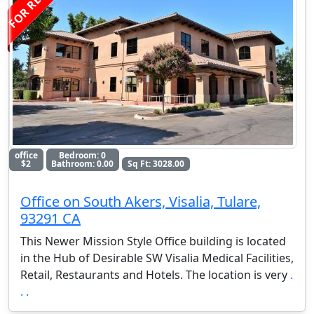
FOR RENT
office
Bedroom: 0
$2
Bathroom: 0.00
Sq Ft: 3028.00
Office on South Akers, Visalia, Tulare,
93291 CA
This Newer Mission Style Office building is located
in the Hub of Desirable SW Visalia Medical Facilities,
Retail, Restaurants and Hotels. The location is very
.
. .