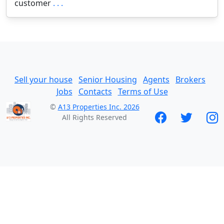
customer
. . .
Sell your house
Senior Housing
Agents
Brokers
Jobs
Contacts
Terms of Use
©
A13 Properties Inc. 2026
All Rights Reserved