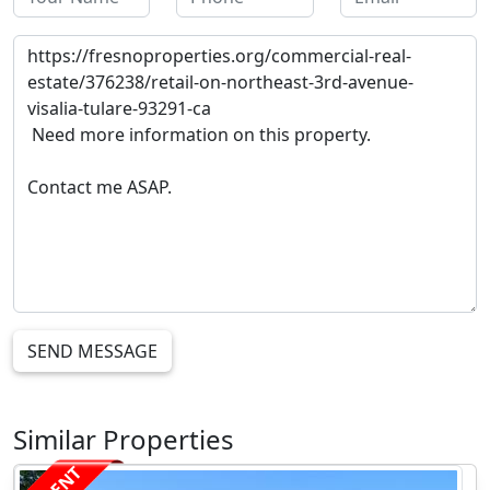
SEND MESSAGE
Similar Properties