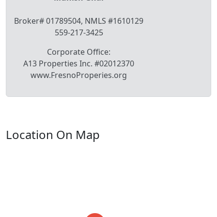
Broker# 01789504, NMLS #1610129
559-217-3425
Corporate Office:
A13 Properties Inc. #02012370
www.FresnoProperies.org
Location On Map