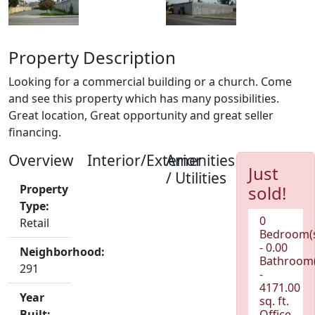
Property Description
Looking for a commercial building or a church. Come
and see this property which has many possibilities.
Great location, Great opportunity and great seller
financing.
Overview
Interior/Exterior
Amenities
Just
/ Utilities
Property
sold!
Type:
0
Retail
Bedroom(
- 0.00
Neighborhood:
Bathroom(
291
-
4171.00
Year
sq. ft.
Built:
Office