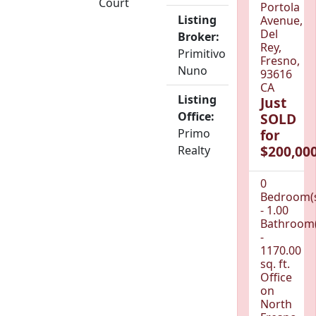
Court
Portola
Listing
Avenue,
Del
Broker:
Rey,
Primitivo
Fresno,
Nuno
93616
CA
Listing
Just
Office:
SOLD
Primo
for
$200,000
Realty
0
Bedroom(
- 1.00
Bathroom(
-
1170.00
sq. ft.
Office
on
North