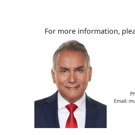
For more information, plea
P
Email: m