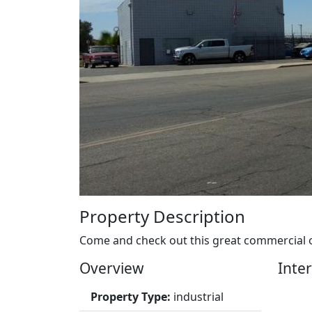
Property Description
Come and check out this great commercial op
Overview
Inter
Property Type:
industrial