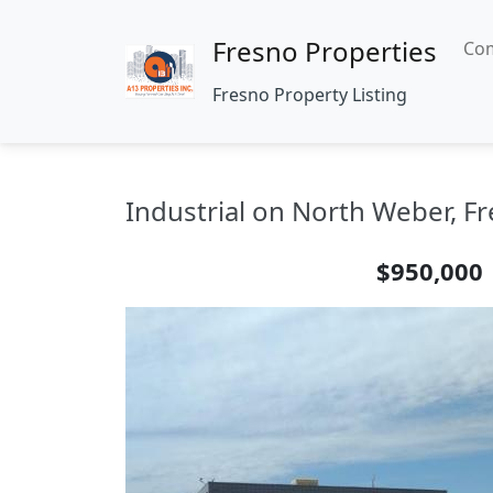
Fresno Properties
Com
Fresno Property Listing
Industrial on North Weber, Fr
$950,000