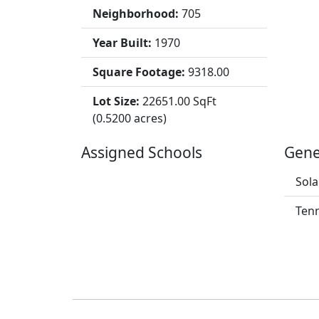
Neighborhood:
705
Year Built:
1970
Square Footage:
9318.00
Lot Size:
22651.00 SqFt
(0.5200 acres)
Assigned Schools
Gene
Sola
Tenn