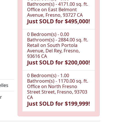
Bathroom(s) - 4171.00 sq. ft.
Office on East Belmont
Avenue, Fresno, 93727 CA
Just SOLD for $495,000!
0 Bedroom(s) - 0.00
Bathroom(s) - 2884.00 sq. ft.
Retail on South Portola
Avenue, Del Rey, Fresno,
93616 CA
Just SOLD for $200,000!
0 Bedroom(s) - 1.00
Bathroom(s) - 1170.00 sq. ft.
elles
Office on North Fresno
Street Street, Fresno, 93703
r
CA
Just SOLD for $199,999!