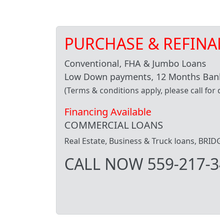
PURCHASE & REFINA
Conventional, FHA & Jumbo Loans
Low Down payments, 12 Months Bank
(Terms & conditions apply, please call for d
Financing Available
COMMERCIAL LOANS
Real Estate, Business & Truck loans, BR
CALL NOW 559-217-3