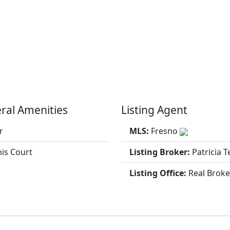
ral Amenities
Listing Agent
r
MLS:
Fresno
is Court
Listing Broker:
Patricia T
Listing Office:
Real Broke