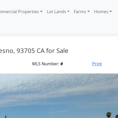
mercial Properties
Lot Lands
Farms
Homes
esno, 93705 CA for Sale
MLS Number:
#
Print