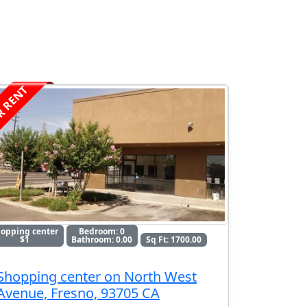
R RENT
opping center
Bedroom: 0
$1
Bathroom: 0.00
Sq Ft: 1700.00
Shopping center on North West
Avenue, Fresno, 93705 CA