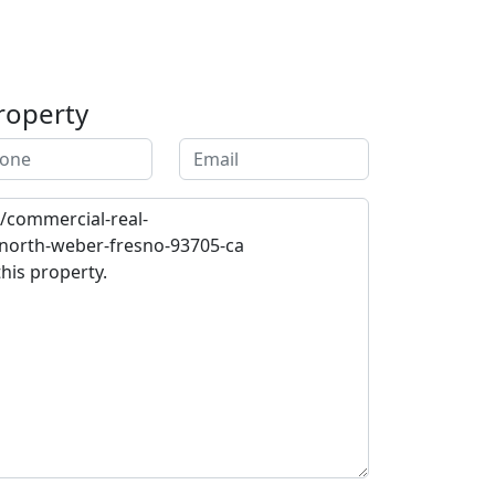
roperty