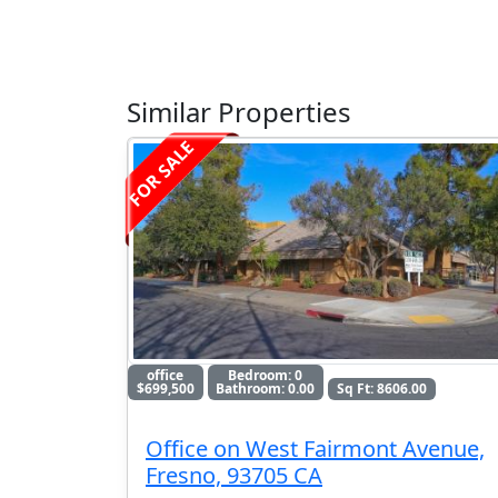
Similar Properties
FOR SALE
office
Bedroom: 0
$699,500
Bathroom: 0.00
Sq Ft: 8606.00
Office on West Fairmont Avenue,
Fresno, 93705 CA