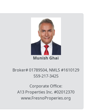
Munish Ghai
Broker# 01789504, NMLS #1610129
559-217-3425
Corporate Office:
A13 Properties Inc. #02012370
www.FresnoProperies.org