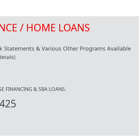
NCE / HOME LOANS
 Statements & Various Other Programs Available
etails)
IDGE FINANCING & SBA LOANS.
425