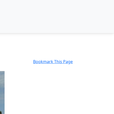
Bookmark This Page