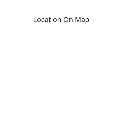
Location On Map