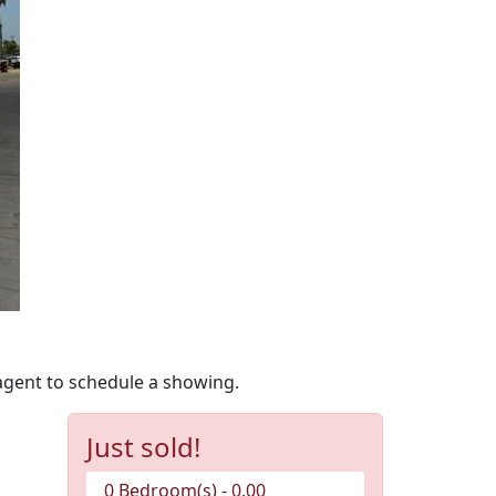
agent to schedule a showing.
Just sold!
0 Bedroom(s) - 0.00