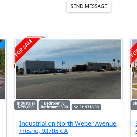
SEND MESSAGE
FO
FOR SALE
industrial
Bedroom: 0
sh
$799,000
Bathroom: 3.00
Sq Ft: 9318.00
Industrial on North Weber Avenue,
Fresno, 93705 CA