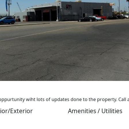
purtunity wiht lots of updates done to the property. Call 
ior/Exterior
Amenities / Utilities