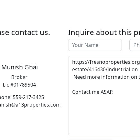
se contact us.
Inquire about this p
Munish Ghai
Broker
Lic #01789504
hone: 559-217-3425
unish@a13properties.com