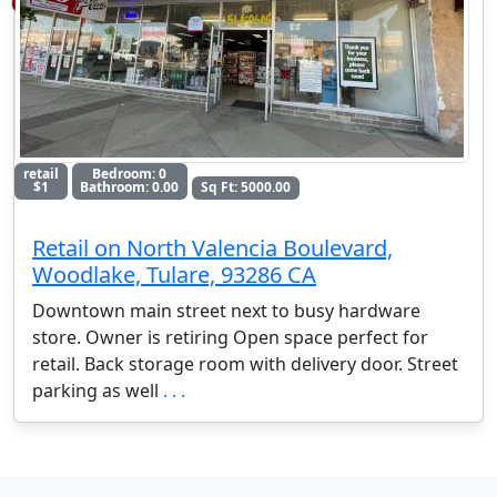
retail
Bedroom: 0
$1
Bathroom: 0.00
Sq Ft: 5000.00
Retail on North Valencia Boulevard,
Woodlake, Tulare, 93286 CA
Downtown main street next to busy hardware
store. Owner is retiring Open space perfect for
retail. Back storage room with delivery door. Street
parking as well
. . .