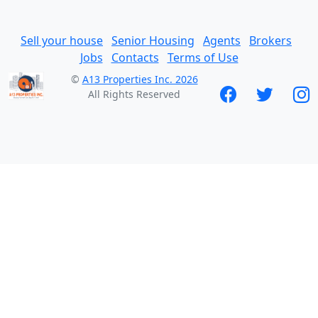
Sell your house
Senior Housing
Agents
Brokers
Jobs
Contacts
Terms of Use
©
A13 Properties Inc. 2026
All Rights Reserved