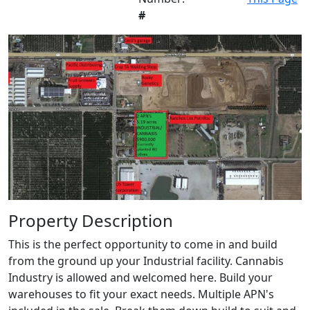
#
Property Description
This is the perfect opportunity to come in and build
from the ground up your Industrial facility. Cannabis
Industry is allowed and welcomed here. Build your
warehouses to fit your exact needs. Multiple APN's