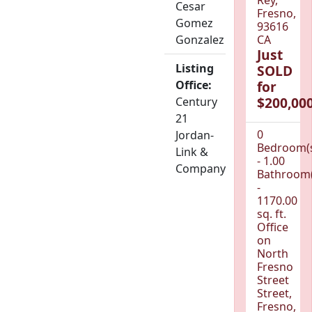
Cesar
Fresno,
Gomez
93616
Gonzalez
CA
Just
Listing
SOLD
Office:
for
$200,000
Century
21
0
Jordan-
Bedroom(
Link &
- 1.00
Company
Bathroom(
-
1170.00
sq. ft.
Office
on
North
Fresno
Street
Street,
Fresno,