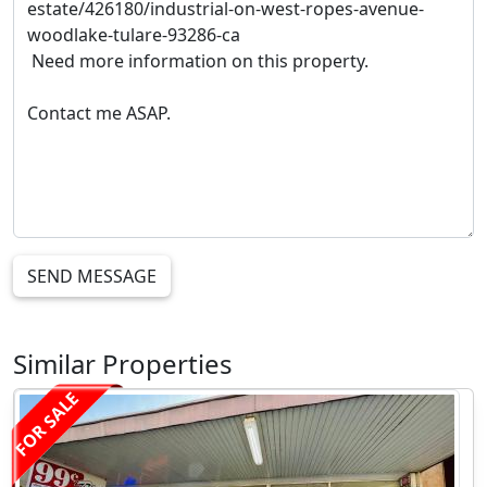
SEND MESSAGE
Similar Properties
FOR SALE