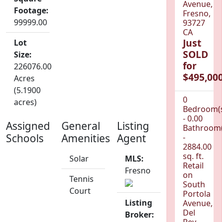
Avenue,
Footage:
Fresno,
99999.00
93727
CA
Just
Lot
SOLD
Size:
for
226076.00
$495,000
Acres
(5.1900
0
acres)
Bedroom(
- 0.00
Assigned
General
Listing
Bathroom(
Schools
Amenities
Agent
-
2884.00
sq. ft.
Solar
MLS:
Retail
Fresno
on
Tennis
South
Court
Portola
Listing
Avenue,
Del
Broker:
Rey,