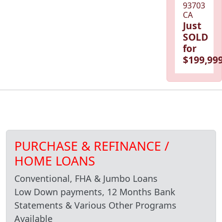
93703
CA
Just
SOLD
for
$199,999
PURCHASE & REFINANCE /
HOME LOANS
Conventional, FHA & Jumbo Loans
Low Down payments, 12 Months Bank
Statements & Various Other Programs
Available