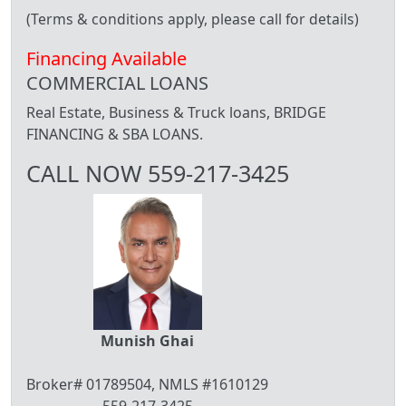
(Terms & conditions apply, please call for details)
Financing Available
COMMERCIAL LOANS
Real Estate, Business & Truck loans, BRIDGE
FINANCING & SBA LOANS.
CALL NOW 559-217-3425
Munish Ghai
Broker# 01789504, NMLS #1610129
559-217-3425