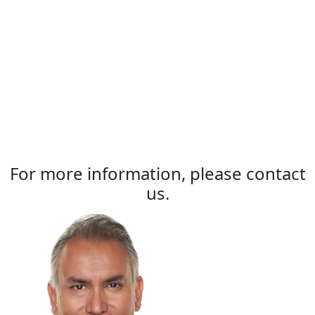
For more information, please contact
us.