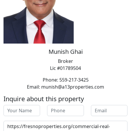
Munish Ghai
Broker
Lic #01789504
Phone: 559-217-3425
Email: munish@a13properties.com
Inquire about this property