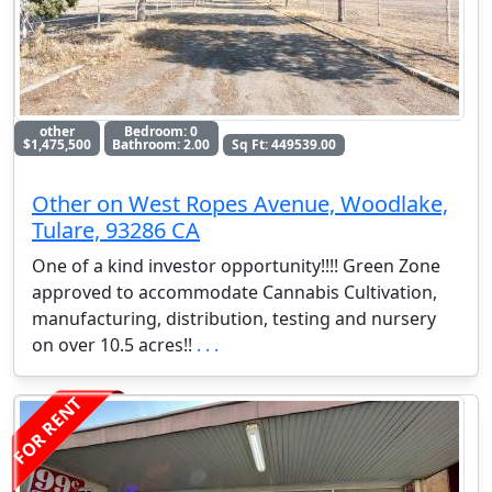
other
Bedroom: 0
$1,475,500
Bathroom: 2.00
Sq Ft: 449539.00
Other on West Ropes Avenue, Woodlake,
Tulare, 93286 CA
One of a kind investor opportunity!!!! Green Zone
approved to accommodate Cannabis Cultivation,
manufacturing, distribution, testing and nursery
on over 10.5 acres!!
. . .
FOR RENT