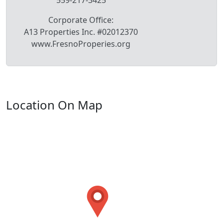
Corporate Office:
A13 Properties Inc. #02012370
www.FresnoProperies.org
Location On Map