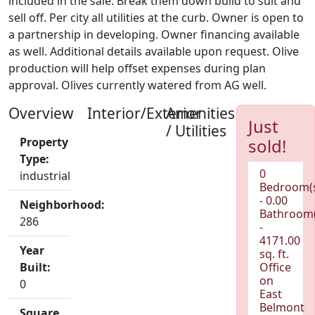
included in the sale. Break them down build to suit and
sell off. Per city all utilities at the curb. Owner is open to
a partnership in developing. Owner financing available
as well. Additional details available upon request. Olive
production will help offset expenses during plan
approval. Olives currently watered from AG well.
Overview
Interior/Exterior
Amenities
Just
/ Utilities
Property
sold!
Type:
0
industrial
Bedroom(
- 0.00
Neighborhood:
Bathroom(
286
-
4171.00
Year
sq. ft.
Built:
Office
on
0
East
Belmont
Square