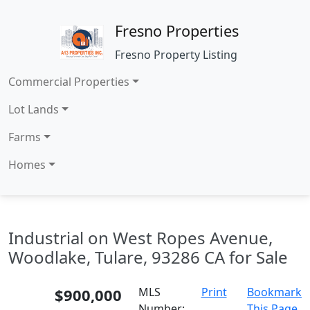
Fresno Properties
Fresno Property Listing
Commercial Properties
Lot Lands
Farms
Homes
Industrial on West Ropes Avenue,
Woodlake, Tulare, 93286 CA for Sale
$900,000
MLS
Print
Bookmark
Number:
This Page