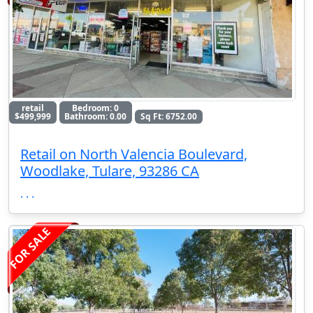
retail
Bedroom: 0
$499,999
Bathroom: 0.00
Sq Ft: 6752.00
Retail on North Valencia Boulevard,
Woodlake, Tulare, 93286 CA
. . .
FOR SALE