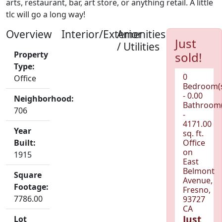
arts, restaurant, bar, art store, or anything retail. A little
tlc will go a long way!
Overview
Interior/Exterior
Amenities
Just
/ Utilities
Property
sold!
Type:
0
Office
Bedroom(
- 0.00
Neighborhood:
Bathroom(
706
-
4171.00
Year
sq. ft.
Built:
Office
on
1915
East
Belmont
Square
Avenue,
Footage:
Fresno,
7786.00
93727
CA
Just
Lot