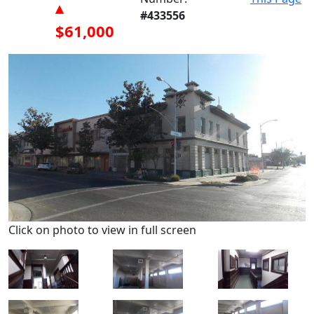
▴
#433556
$61,000
Click on photo to view in full screen