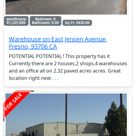
warehouse
Bedroom: 0
$1,225,000
Bathroom: 0.00
Sq Ft: 5820.00
Warehouse on East Jensen Avenue,
Fresno, 93706 CA
POTENTIAL POTENTIAL ! This property has it
Currently there are 2 houses,2 shops,4 warehouses
and an office all on 2.32 paved acres acres. Great
location right next
. . .
FOR SALE