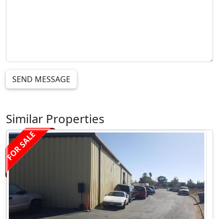
SEND MESSAGE
Similar Properties
FOR SALE