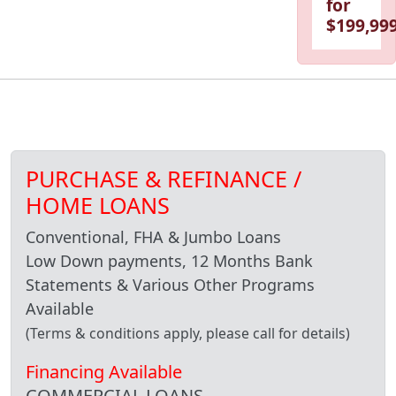
for
$199,999
PURCHASE & REFINANCE /
HOME LOANS
Conventional, FHA & Jumbo Loans
Low Down payments, 12 Months Bank
Statements & Various Other Programs
Available
(Terms & conditions apply, please call for details)
Financing Available
COMMERCIAL LOANS