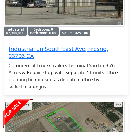
industrial
Bedroom: 0
$2,300,000
Bathroom: 0.00
Sq Ft: 10251.00
Industrial on South East Ave, Fresno,
93706 CA
Commercial Truck/Trailers Terminal Yard in 3.76
Acres & Repair shop with separate 11 units office
building being used as dispatch office by
seller.Located just
. . .
FOR SALE