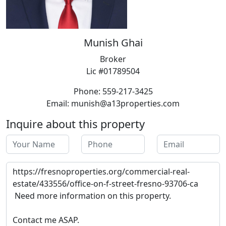
Munish Ghai
Broker
Lic #01789504
Phone: 559-217-3425
Email: munish@a13properties.com
Inquire about this property