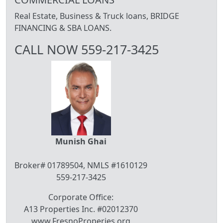
Real Estate, Business & Truck loans, BRIDGE
FINANCING & SBA LOANS.
CALL NOW 559-217-3425
Munish Ghai
Broker# 01789504, NMLS #1610129
559-217-3425
Corporate Office:
A13 Properties Inc. #02012370
www.FresnoProperies.org