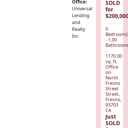
Office:
SOLD
Universal
for
$200,000
Lending
and
0
Realty
Bedroom(
Inc
- 1.00
Bathroom(
-
1170.00
sq. ft.
Office
on
North
Fresno
Street
Street,
Fresno,
93703
CA
Just
SOLD