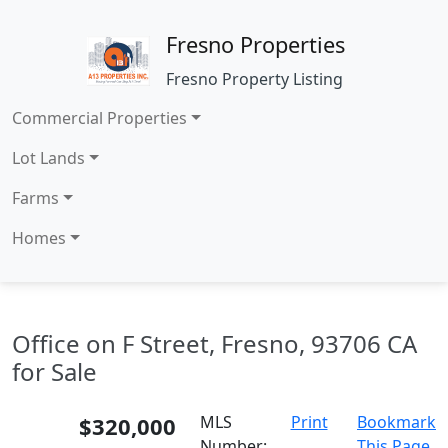
Fresno Properties
Fresno Property Listing
Commercial Properties
Lot Lands
Farms
Homes
Office on F Street, Fresno, 93706 CA
for Sale
$320,000
MLS
Print
Bookmark
Number:
This Page