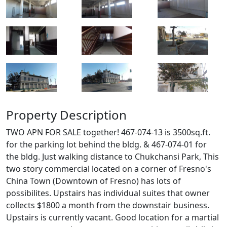
Property Description
TWO APN FOR SALE together! 467-074-13 is 3500sq.ft.
for the parking lot behind the bldg. & 467-074-01 for
the bldg. Just walking distance to Chukchansi Park, This
two story commercial located on a corner of Fresno's
China Town (Downtown of Fresno) has lots of
possibilites. Upstairs has individual suites that owner
collects $1800 a month from the downstair business.
Upstairs is currently vacant. Good location for a martial