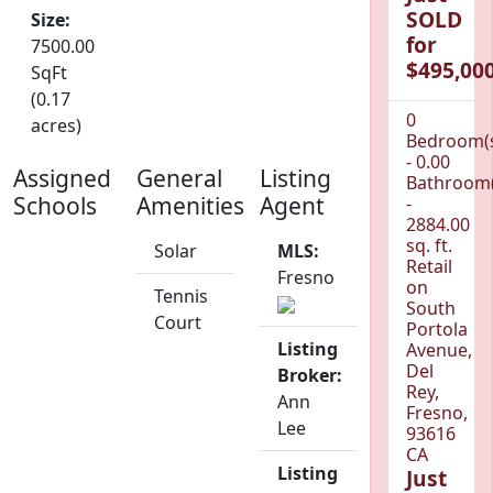
SOLD
Size:
for
7500.00
$495,000
SqFt
(0.17
0
acres)
Bedroom(
- 0.00
Assigned
General
Listing
Bathroom(
Schools
Amenities
Agent
-
2884.00
sq. ft.
Solar
MLS:
Retail
Fresno
on
Tennis
South
Court
Portola
Listing
Avenue,
Del
Broker:
Rey,
Ann
Fresno,
Lee
93616
CA
Listing
Just