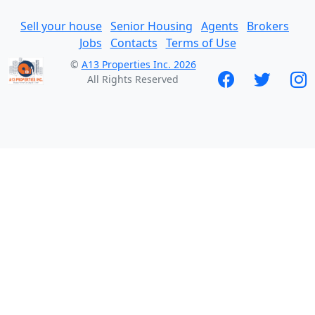
Sell your house
Senior Housing
Agents
Brokers
Jobs
Contacts
Terms of Use
©
A13 Properties Inc. 2026
All Rights Reserved