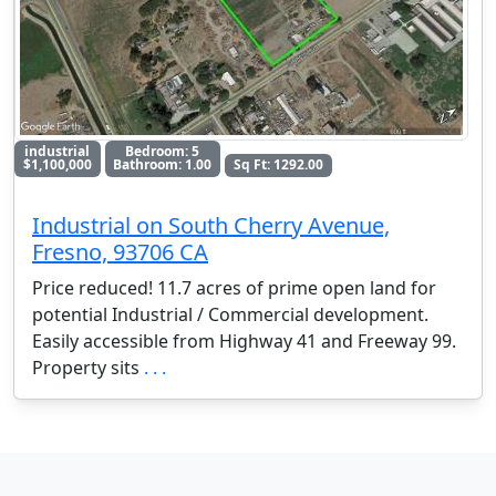
industrial
Bedroom: 5
$1,100,000
Bathroom: 1.00
Sq Ft: 1292.00
Industrial on South Cherry Avenue,
Fresno, 93706 CA
Price reduced! 11.7 acres of prime open land for
potential Industrial / Commercial development.
Easily accessible from Highway 41 and Freeway 99.
Property sits
. . .