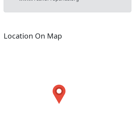
Location On Map