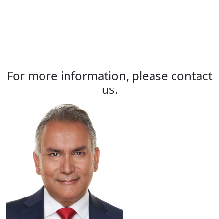
For more information, please contact
us.