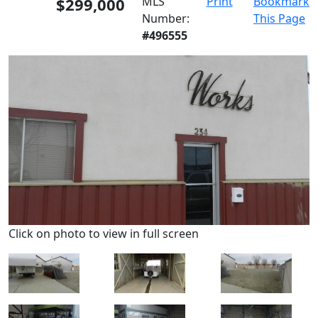
$299,000
MLS
Print
Bookmark
Number:
This Page
#496555
Click on photo to view in full screen