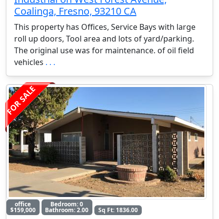
Coalinga, Fresno, 93210 CA
This property has Offices, Service Bays with large
roll up doors, Tool area and lots of yard/parking.
The original use was for maintenance. of oil field
vehicles
. . .
FOR SALE
office
Bedroom: 0
$159,000
Bathroom: 2.00
Sq Ft: 1836.00