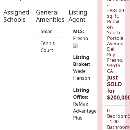
-
2884.00
Assigned
General
Listing
sq. ft.
Schools
Amenities
Agent
Retail
on
Solar
MLS:
South
Portola
Fresno
Tennis
Avenue,
Del
Court
Rey,
Listing
Fresno,
Broker:
93616
Wade
CA
Just
Hanson
SOLD
Listing
for
$200,000
Office:
ReMax
0
Advantage
Bedroom(
Plus
- 1.00
Bathroom(