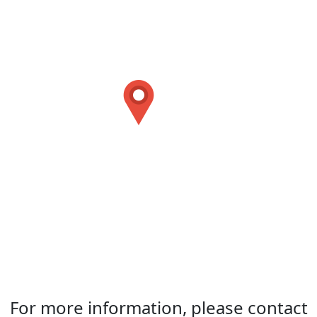
For more information, please contact