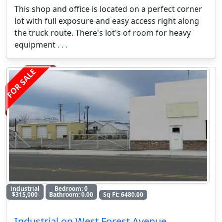
This shop and office is located on a perfect corner
lot with full exposure and easy access right along
the truck route. There's lot's of room for heavy
equipment
. . .
FOR SALE
industrial
Bedroom: 0
$315,000
Bathroom: 0.00
Sq Ft: 6480.00
Industrial on West Forest Avenue,