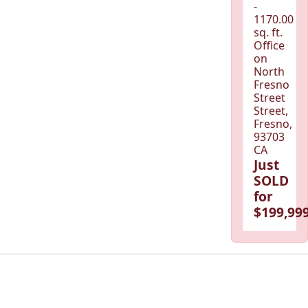
-
1170.00
sq. ft.
Office
on
North
Fresno
Street
Street,
Fresno,
93703
CA
Just
SOLD
for
$199,999