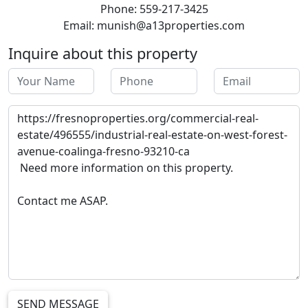
Phone: 559-217-3425
Email: munish@a13properties.com
Inquire about this property
SEND MESSAGE