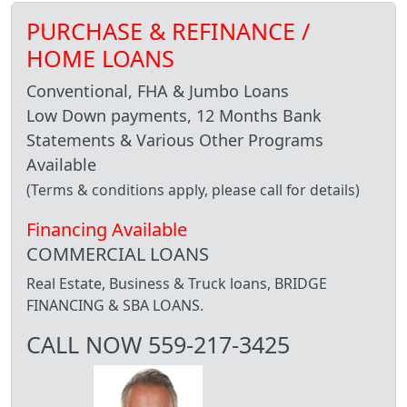
PURCHASE & REFINANCE /
HOME LOANS
Conventional, FHA & Jumbo Loans
Low Down payments, 12 Months Bank
Statements & Various Other Programs
Available
(Terms & conditions apply, please call for details)
Financing Available
COMMERCIAL LOANS
Real Estate, Business & Truck loans, BRIDGE
FINANCING & SBA LOANS.
CALL NOW 559-217-3425