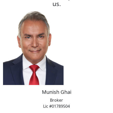
us.
Munish Ghai
Broker
Lic #01789504