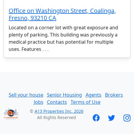
Office on Washington Street, Coalinga,
Fresno, 93210 CA
Located on a corner lot with great exposure and
plenty of parking. This building was previously a
medical practice but has potential for multiple
uses. Features
. . .
Sell your house
Senior Housing
Agents
Brokers
Jobs
Contacts
Terms of Use
©
A13 Properties Inc. 2026
All Rights Reserved