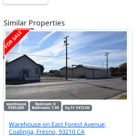
Similar Properties
FOR SALE
warehouse
Bedroom: 0
$300,000
Bathroom: 1.00
Sq Ft: 5472.00
Warehouse on East Forest Avenue,
Coalinga, Fresno, 93210 CA