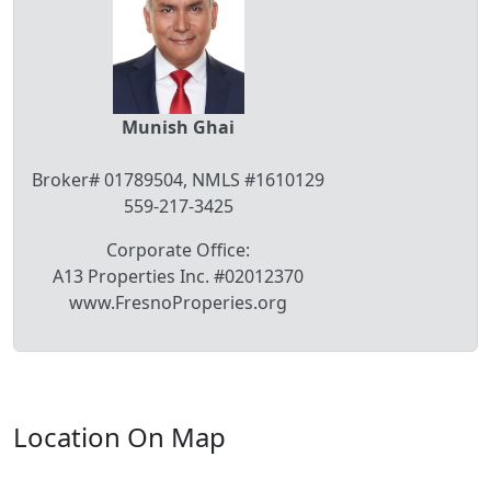
Munish Ghai
Broker# 01789504, NMLS #1610129
559-217-3425
Corporate Office:
A13 Properties Inc. #02012370
www.FresnoProperies.org
Location On Map