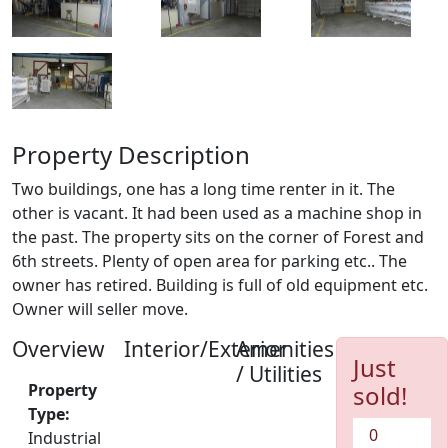
Property Description
Two buildings, one has a long time renter in it. The
other is vacant. It had been used as a machine shop in
the past. The property sits on the corner of Forest and
6th streets. Plenty of open area for parking etc.. The
owner has retired. Building is full of old equipment etc.
Owner will seller move.
Overview
Interior/Exterior
Amenities
Just
/ Utilities
Property
sold!
Type:
0
Industrial