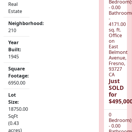
Bedroom(
Real
- 0.00
Estate
Bathroom(
-
Neighborhood:
4171.00
sq. ft.
210
Office
on
Year
East
Built:
Belmont
1945
Avenue,
Fresno,
Square
93727
CA
Footage:
Just
6950.00
SOLD
for
Lot
$495,000
Size:
18750.00
0
SqFt
Bedroom(
(0.43
- 0.00
acres)
Bathroom(