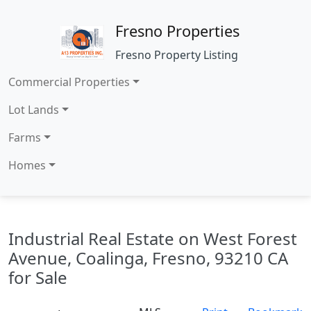
Fresno Properties
Fresno Property Listing
Commercial Properties
Lot Lands
Farms
Homes
Industrial Real Estate on West Forest
Avenue, Coalinga, Fresno, 93210 CA
for Sale