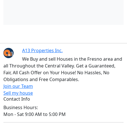
A13 Properties Inc.
We Buy and sell Houses in the Fresno area and
all Throughout the Central Valley. Get a Guaranteed,
Fair, All Cash Offer on Your House! No Hassles, No
Obligations and Free Comparables.
Join our Team
Sell my house
Contact Info
Business Hours:
Mon - Sat 9:00 AM to 5:00 PM