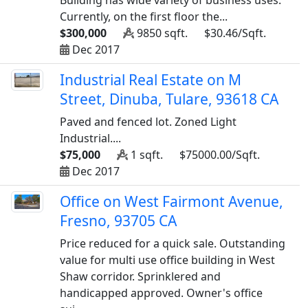
Building has wide variety of business uses.
Currently, on the first floor the...
$300,000
9850 sqft.
$30.46/Sqft.
Dec 2017
Industrial Real Estate on M
Street, Dinuba, Tulare, 93618 CA
Paved and fenced lot. Zoned Light
Industrial....
$75,000
1 sqft.
$75000.00/Sqft.
Dec 2017
Office on West Fairmont Avenue,
Fresno, 93705 CA
Price reduced for a quick sale. Outstanding
value for multi use office building in West
Shaw corridor. Sprinklered and
handicapped approved. Owner's office