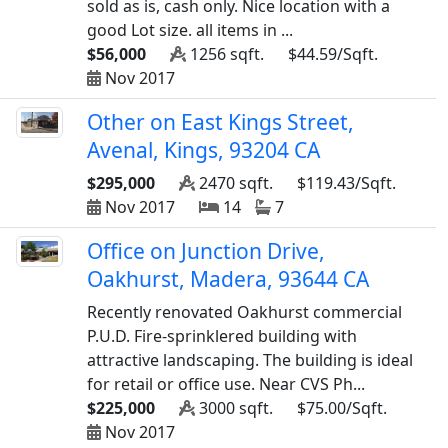
sold as is, cash only. Nice location with a
good Lot size. all items in ...
$56,000
1256 sqft.
$44.59/Sqft.
Nov 2017
Other on East Kings Street,
Avenal, Kings, 93204 CA
$295,000
2470 sqft.
$119.43/Sqft.
Nov 2017
14
7
Office on Junction Drive,
Oakhurst, Madera, 93644 CA
Recently renovated Oakhurst commercial
P.U.D. Fire-sprinklered building with
attractive landscaping. The building is ideal
for retail or office use. Near CVS Ph...
$225,000
3000 sqft.
$75.00/Sqft.
Nov 2017