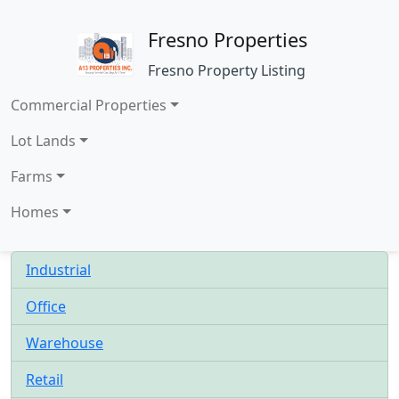
Fresno Properties
Fresno Property Listing
Commercial Properties
Lot Lands
Farms
Homes
Industrial
Office
Warehouse
Retail