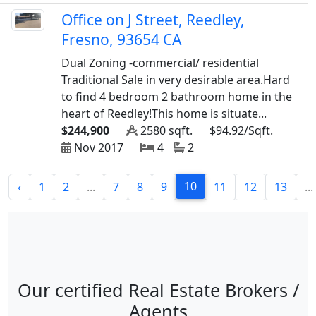
Office on J Street, Reedley,
Fresno, 93654 CA
Dual Zoning -commercial/ residential
Traditional Sale in very desirable area.Hard
to find 4 bedroom 2 bathroom home in the
heart of Reedley!This home is situate...
$244,900
2580 sqft.
$94.92/Sqft.
Nov 2017
4
2
10
‹
1
2
...
7
8
9
11
12
13
...
Our certified Real Estate Brokers /
Agents