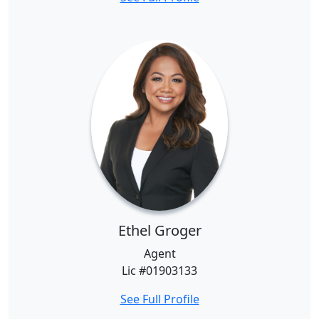
Ethel Groger
Agent
Lic #01903133
See Full Profile