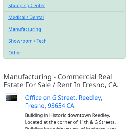
Shopping Center
Medical / Dental
Manufacturing
Showroom / Tech
Other
Manufacturing - Commercial Real
Estate For Sale / Rent In Fresno, CA.
Office on G Street, Reedley,
Fresno, 93654 CA
Building in Historic downtown Reedley.
Located at the corner of 11th & G Streets.