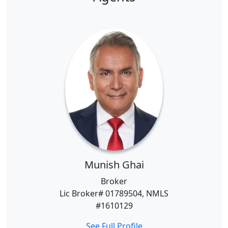
Munish Ghai
Broker
Lic Broker# 01789504, NMLS
#1610129
See Full Profile