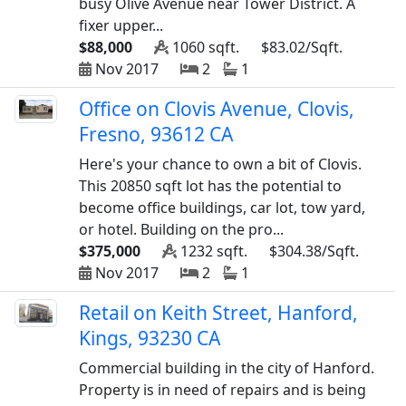
busy Olive Avenue near Tower District. A
fixer upper...
$88,000
1060 sqft.
$83.02/Sqft.
Nov 2017
2
1
Office on Clovis Avenue, Clovis,
Fresno, 93612 CA
Here's your chance to own a bit of Clovis.
This 20850 sqft lot has the potential to
become office buildings, car lot, tow yard,
or hotel. Building on the pro...
$375,000
1232 sqft.
$304.38/Sqft.
Nov 2017
2
1
Retail on Keith Street, Hanford,
Kings, 93230 CA
Commercial building in the city of Hanford.
Property is in need of repairs and is being