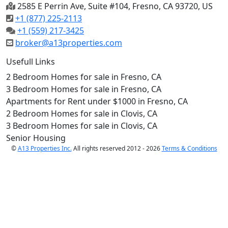
2585 E Perrin Ave, Suite #104, Fresno, CA 93720, US
+1 (877) 225-2113
+1 (559) 217-3425
broker@a13properties.com
Usefull Links
2 Bedroom Homes for sale in Fresno, CA
3 Bedroom Homes for sale in Fresno, CA
Apartments for Rent under $1000 in Fresno, CA
2 Bedroom Homes for sale in Clovis, CA
3 Bedroom Homes for sale in Clovis, CA
Senior Housing
©
A13 Properties Inc.
All rights reserved 2012 - 2026
Terms & Conditions