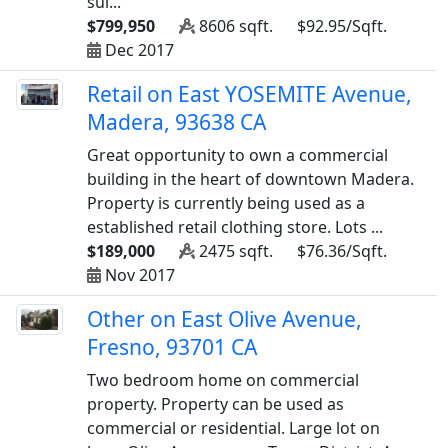
sui...
$799,950
8606 sqft.
$92.95/Sqft.
Dec 2017
Retail on East YOSEMITE Avenue,
Madera, 93638 CA
Great opportunity to own a commercial
building in the heart of downtown Madera.
Property is currently being used as a
established retail clothing store. Lots ...
$189,000
2475 sqft.
$76.36/Sqft.
Nov 2017
Other on East Olive Avenue,
Fresno, 93701 CA
Two bedroom home on commercial
property. Property can be used as
commercial or residential. Large lot on