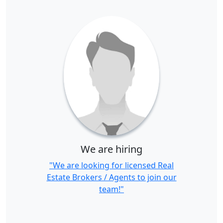
We are hiring
"We are looking for licensed Real
Estate Brokers / Agents to join our
team!"