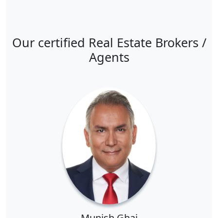
Our certified Real Estate Brokers /
Agents
Munish Ghai