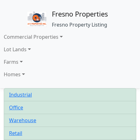
Fresno Properties
Fresno Property Listing
Commercial Properties
Lot Lands
Farms
Homes
Industrial
Office
Warehouse
Retail