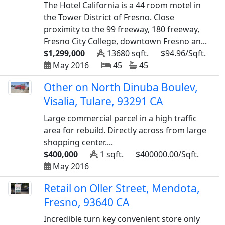
The Hotel California is a 44 room motel in
the Tower District of Fresno. Close
proximity to the 99 freeway, 180 freeway,
Fresno City College, downtown Fresno an...
$1,299,000
13680 sqft.
$94.96/Sqft.
May 2016
45
45
Other on North Dinuba Boulev,
Visalia, Tulare, 93291 CA
Large commercial parcel in a high traffic
area for rebuild. Directly across from large
shopping center....
$400,000
1 sqft.
$400000.00/Sqft.
May 2016
Retail on Oller Street, Mendota,
Fresno, 93640 CA
Incredible turn key convenient store only