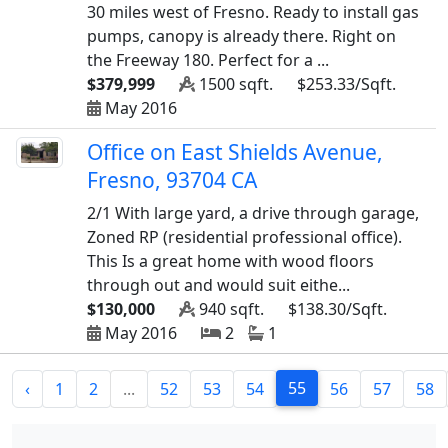
30 miles west of Fresno. Ready to install gas
pumps, canopy is already there. Right on
the Freeway 180. Perfect for a ...
$379,999
1500 sqft.
$253.33/Sqft.
May 2016
Office on East Shields Avenue,
Fresno, 93704 CA
2/1 With large yard, a drive through garage,
Zoned RP (residential professional office).
This Is a great home with wood floors
through out and would suit eithe...
$130,000
940 sqft.
$138.30/Sqft.
May 2016
2
1
55
‹
1
2
...
52
53
54
56
57
58