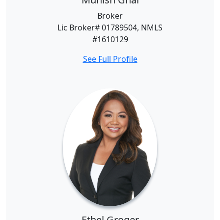
Broker
Lic Broker# 01789504, NMLS
#1610129
See Full Profile
Ethel Groger