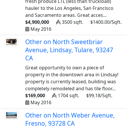
fresh produce LTL (less than truckload)
hauler to the Los Angeles, San Francisco
and Sacramento areas. Great acces...
$4,900,000
3500 sqft.
$1400.00/Sqft.
May 2016
Other on North Sweetbriar
Avenue, Lindsay, Tulare, 93247
CA
Great opportunity to own a piece of
property in the downtown area in Lindsay!
property is currently leased, building was
completely remodeled and has tile floor...
$169,000
1704 sqft.
$99.18/Sqft.
May 2016
Other on North Weber Avenue,
Fresno, 93728 CA