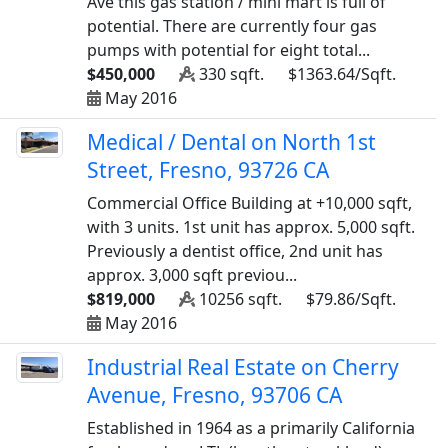
Ave this gas station / mini mart is full of
potential. There are currently four gas
pumps with potential for eight total...
$450,000
330 sqft.
$1363.64/Sqft.
May 2016
Medical / Dental on North 1st
Street, Fresno, 93726 CA
Commercial Office Building at +10,000 sqft,
with 3 units. 1st unit has approx. 5,000 sqft.
Previously a dentist office, 2nd unit has
approx. 3,000 sqft previou...
$819,000
10256 sqft.
$79.86/Sqft.
May 2016
Industrial Real Estate on Cherry
Avenue, Fresno, 93706 CA
Established in 1964 as a primarily California