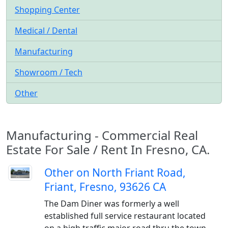
Shopping Center
Medical / Dental
Manufacturing
Showroom / Tech
Other
Manufacturing - Commercial Real
Estate For Sale / Rent In Fresno, CA.
Other on North Friant Road,
Friant, Fresno, 93626 CA
The Dam Diner was formerly a well
established full service restaurant located