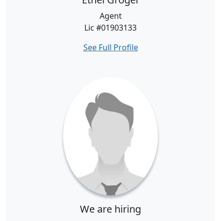
Agent
Lic #01903133
See Full Profile
We are hiring