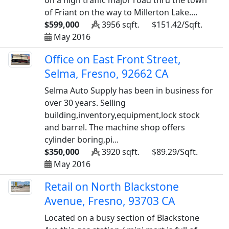
on a high traffic major road thru the town
of Friant on the way to Millerton Lake....
$599,000
3956 sqft.
$151.42/Sqft.
May 2016
Office on East Front Street,
Selma, Fresno, 92662 CA
Selma Auto Supply has been in business for
over 30 years. Selling
building,inventory,equipment,lock stock
and barrel. The machine shop offers
cylinder boring,pi...
$350,000
3920 sqft.
$89.29/Sqft.
May 2016
Retail on North Blackstone
Avenue, Fresno, 93703 CA
Located on a busy section of Blackstone