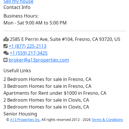
Sell my house
Contact Info
Business Hours:
Mon - Sat 9:00 AM to 5:00 PM
2585 E Perrin Ave, Suite #104, Fresno, CA 93720, US
+1 (877) 225-2113
+1 (559) 217-3425
broker@a13properties.com
Usefull Links
2 Bedroom Homes for sale in Fresno, CA
3 Bedroom Homes for sale in Fresno, CA
Apartments for Rent under $1000 in Fresno, CA
2 Bedroom Homes for sale in Clovis, CA
3 Bedroom Homes for sale in Clovis, CA
Senior Housing
©
A13 Properties Inc.
All rights reserved 2012 - 2026
Terms & Conditions