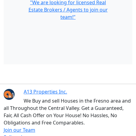
"We are looking for licensed Real
Estate Brokers / Agents to join our
team!"
A13 Properties Inc.
We Buy and sell Houses in the Fresno area and
all Throughout the Central Valley. Get a Guaranteed,
Fair, All Cash Offer on Your House! No Hassles, No
Obligations and Free Comparables.
Join our Team