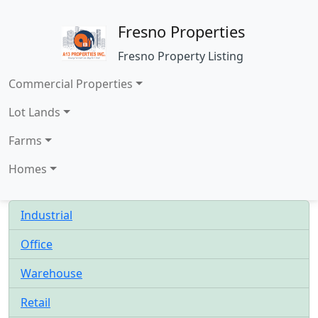
Fresno Properties
Fresno Property Listing
Commercial Properties
Lot Lands
Farms
Homes
Industrial
Office
Warehouse
Retail