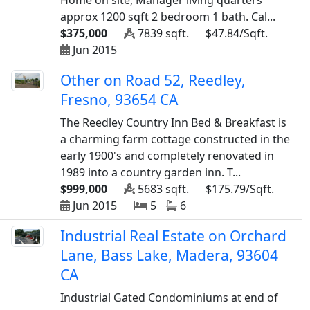
Home on site, Manager living quarters
approx 1200 sqft 2 bedroom 1 bath. Cal...
$375,000
7839 sqft.
$47.84/Sqft.
Jun 2015
Other on Road 52, Reedley,
Fresno, 93654 CA
The Reedley Country Inn Bed & Breakfast is
a charming farm cottage constructed in the
early 1900's and completely renovated in
1989 into a country garden inn. T...
$999,000
5683 sqft.
$175.79/Sqft.
Jun 2015
5
6
Industrial Real Estate on Orchard
Lane, Bass Lake, Madera, 93604
CA
Industrial Gated Condominiums at end of