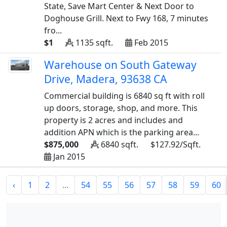
State, Save Mart Center & Next Door to
Doghouse Grill. Next to Fwy 168, 7 minutes
fro...
$1
1135 sqft.
Feb 2015
Warehouse on South Gateway
Drive, Madera, 93638 CA
Commercial building is 6840 sq ft with roll
up doors, storage, shop, and more. This
property is 2 acres and includes and
addition APN which is the parking area...
$875,000
6840 sqft.
$127.92/Sqft.
Jan 2015
‹
1
2
...
54
55
56
57
58
59
60