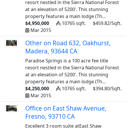
resort nestled in the Sierra National Forest
at an elevation of 5200'. This stunning
property features a main lodge (Th...
$4,950,000
10765 sqft.
$459.82/Sqft.
Mar 2015
Other on Road 632, Oakhurst,
Madera, 93644 CA
Paradise Springs is a 100 acre fee title
resort nestled in the Sierra National Forest
at an elevation of 5200'. This stunning
property features a main lodge (Th...
$4,250,000
10765 sqft.
$394.80/Sqft.
Mar 2015
Office on East Shaw Avenue,
Fresno, 93710 CA
Excellent 3 room suite atEast Shaw