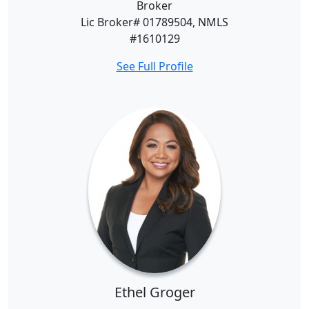
Broker
Lic Broker# 01789504, NMLS
#1610129
See Full Profile
Ethel Groger