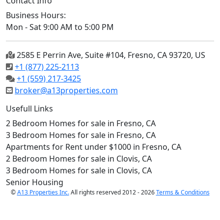
Contact Info
Business Hours:
Mon - Sat 9:00 AM to 5:00 PM
2585 E Perrin Ave, Suite #104, Fresno, CA 93720, US
+1 (877) 225-2113
+1 (559) 217-3425
broker@a13properties.com
Usefull Links
2 Bedroom Homes for sale in Fresno, CA
3 Bedroom Homes for sale in Fresno, CA
Apartments for Rent under $1000 in Fresno, CA
2 Bedroom Homes for sale in Clovis, CA
3 Bedroom Homes for sale in Clovis, CA
Senior Housing
©
A13 Properties Inc.
All rights reserved 2012 - 2026
Terms & Conditions