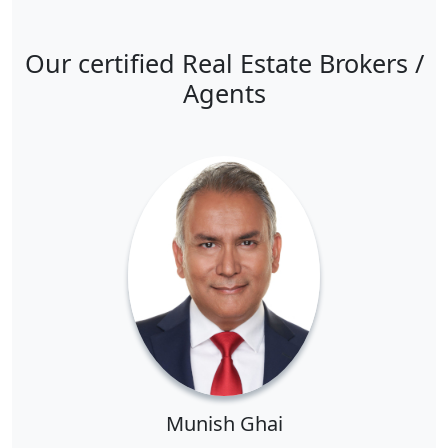
Our certified Real Estate Brokers /
Agents
Munish Ghai