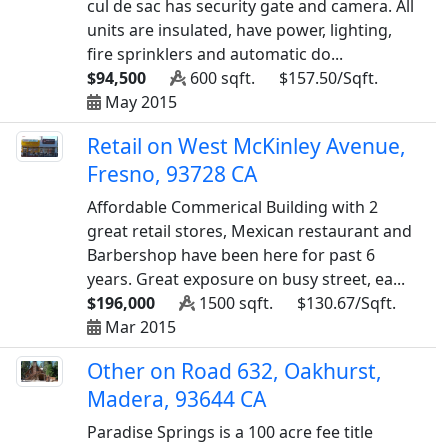
cul de sac has security gate and camera. All
units are insulated, have power, lighting,
fire sprinklers and automatic do...
$94,500
600 sqft.
$157.50/Sqft.
May 2015
Retail on West McKinley Avenue,
Fresno, 93728 CA
Affordable Commerical Building with 2
great retail stores, Mexican restaurant and
Barbershop have been here for past 6
years. Great exposure on busy street, ea...
$196,000
1500 sqft.
$130.67/Sqft.
Mar 2015
Other on Road 632, Oakhurst,
Madera, 93644 CA
Paradise Springs is a 100 acre fee title