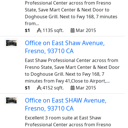
Professional Center across from Fresno
State, Save Mart Center & Next Door to
Doghouse Grill. Next to Fwy 168, 7 minutes
from...
$1
1135 sqft.
Mar 2015
Office on East Shaw Avenue,
Fresno, 93710 CA
East Shaw Professional Center across from
Fresno State, Save Mart Center & Next Door
to Doghouse Grill. Next to Fwy 168, 7
minutes from Fwy 41,Close to Airport,...
$1
4152 sqft.
Mar 2015
Office on East SHAW Avenue,
Fresno, 93710 CA
Excellent 3 room suite at East Shaw
Professional Center across from Fresno