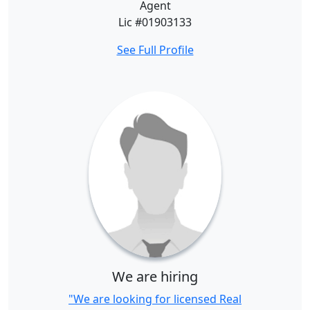
Agent
Lic #01903133
See Full Profile
We are hiring
"We are looking for licensed Real