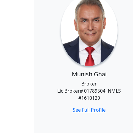
Munish Ghai
Broker
Lic Broker# 01789504, NMLS
#1610129
See Full Profile