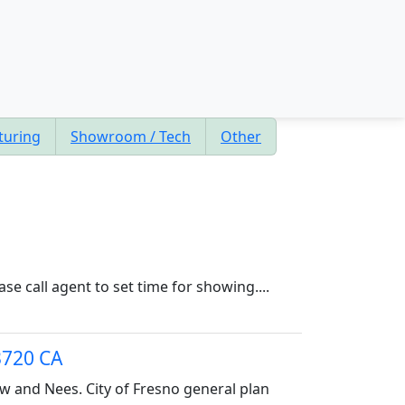
turing
Showroom / Tech
Other
e call agent to set time for showing....
3720 CA
ow and Nees. City of Fresno general plan