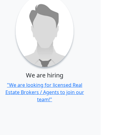
We are hiring
"We are looking for licensed Real
Estate Brokers / Agents to join our
team!"