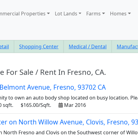
mercial Properties
Lot Lands
Farms
Homes
etail
Shopping Center
Medical / Dental
Manufac
e For Sale / Rent In Fresno, CA.
 Belmont Avenue, Fresno, 93702 CA
ity to own an auto body shop located on busy location. Pleas
 sqft.
$165.00/Sqft.
Mar 2016
er on North Willow Avenue, Clovis, Fresno, 9
 in North Fresno and Clovis on the Southwest corner of Will