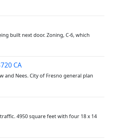
ing built next door. Zoning, C-6, which
3720 CA
ow and Nees. City of Fresno general plan
traffic. 4950 square feet with four 18 x 14