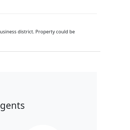
iness district. Property could be
Agents