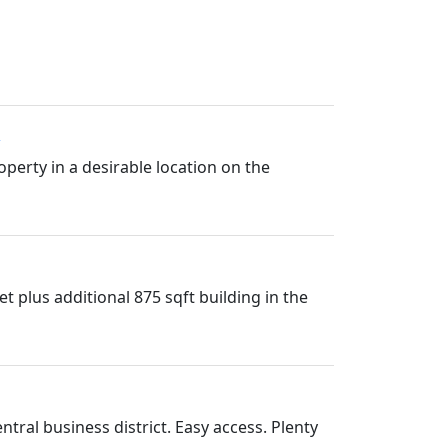
perty in a desirable location on the
 plus additional 875 sqft building in the
ral business district. Easy access. Plenty