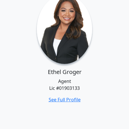
Ethel Groger
Agent
Lic #01903133
See Full Profile