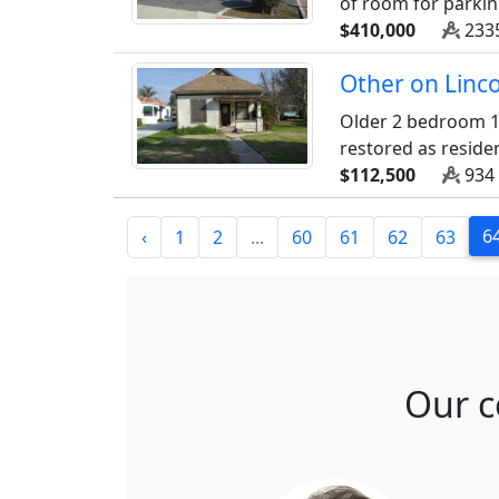
of room for parking
$410,000
2335
Other on Linco
Older 2 bedroom 1
restored as reside
$112,500
934 
6
‹
1
2
...
60
61
62
63
Our c