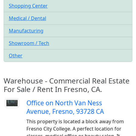
Shopping Center
Medical / Dental
Manufacturing
Showroom / Tech
Other
Warehouse - Commercial Real Estate
For Sale / Rent In Fresno, CA.
Office on North Van Ness
Avenue, Fresno, 93728 CA
This property is located a block away from
Fresno City College. A perfect location for