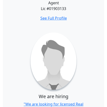
Agent
Lic #01903133
See Full Profile
We are hiring
"We are looking for licensed Real