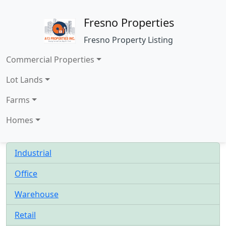
Fresno Properties
Fresno Property Listing
Commercial Properties
Lot Lands
Farms
Homes
Industrial
Office
Warehouse
Retail