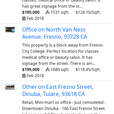
classes, medical office or beauty salon. It
has great signage from the st...
$190,000
1531 sqft.
$124.10/Sqft.
Feb 2018
Office on North Van Ness
Avenue, Fresno, 93728 CA
This property is a block away from Fresno
City College. Perfect location for classes
medical office or beauty salon. It has
signage from the street. There is am...
$199,000
1680 sqft.
$118.45/Sqft.
Feb 2018
Other on East Fresno Street,
Dinuba, Tulare, 93618 CA
Retail, Mini-mart or office - Just remodeled -
Downtown Dinuba - 166 East Fresno Street