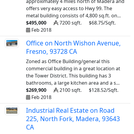
approximately 4 miles north of Madera and
offers very easy access to Hwy 99. The
metal building consists of 4,800 sq.ft. on...
$495,000
7200 sqft.
$68.75/Sqft.
Feb 2018
Office on North Wishon Avenue,
Fresno, 93728 CA
Zoned as Office Building/general this
commercial building in a great location at
the Tower District. This building has 3
bathrooms, a large kitchen area and a s...
$269,900
2100 sqft.
$128.52/Sqft.
Feb 2018
Industrial Real Estate on Road
225, North Fork, Madera, 93643
CA