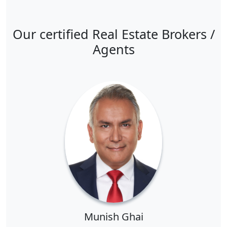
Our certified Real Estate Brokers /
Agents
Munish Ghai