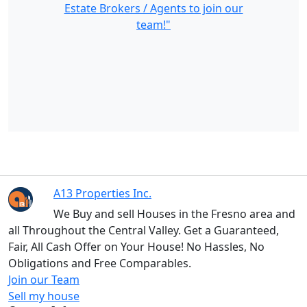
Estate Brokers / Agents to join our
team!"
A13 Properties Inc.
We Buy and sell Houses in the Fresno area and
all Throughout the Central Valley. Get a Guaranteed,
Fair, All Cash Offer on Your House! No Hassles, No
Obligations and Free Comparables.
Join our Team
Sell my house