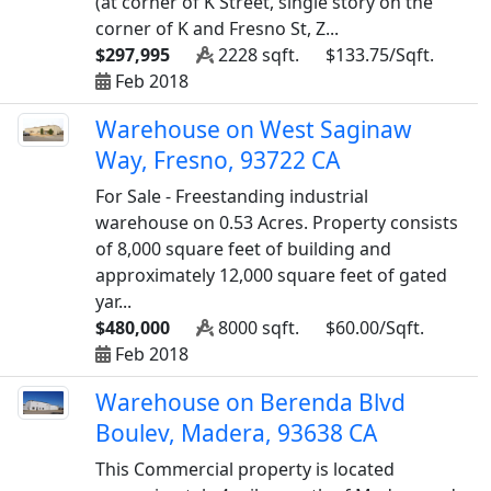
(at corner of K Street, single story on the
corner of K and Fresno St, Z...
$297,995
2228 sqft.
$133.75/Sqft.
Feb 2018
Warehouse on West Saginaw
Way, Fresno, 93722 CA
For Sale - Freestanding industrial
warehouse on 0.53 Acres. Property consists
of 8,000 square feet of building and
approximately 12,000 square feet of gated
yar...
$480,000
8000 sqft.
$60.00/Sqft.
Feb 2018
Warehouse on Berenda Blvd
Boulev, Madera, 93638 CA
This Commercial property is located