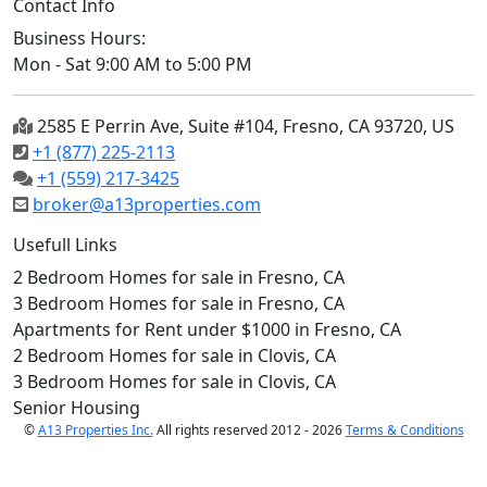
Contact Info
Business Hours:
Mon - Sat 9:00 AM to 5:00 PM
2585 E Perrin Ave, Suite #104, Fresno, CA 93720, US
+1 (877) 225-2113
+1 (559) 217-3425
broker@a13properties.com
Usefull Links
2 Bedroom Homes for sale in Fresno, CA
3 Bedroom Homes for sale in Fresno, CA
Apartments for Rent under $1000 in Fresno, CA
2 Bedroom Homes for sale in Clovis, CA
3 Bedroom Homes for sale in Clovis, CA
Senior Housing
©
A13 Properties Inc.
All rights reserved 2012 - 2026
Terms & Conditions