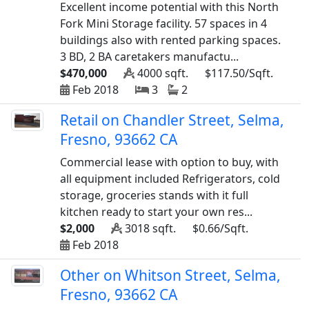
Excellent income potential with this North
Fork Mini Storage facility. 57 spaces in 4
buildings also with rented parking spaces.
3 BD, 2 BA caretakers manufactu...
$470,000
4000 sqft.
$117.50/Sqft.
Feb 2018
3
2
Retail on Chandler Street, Selma,
Fresno, 93662 CA
Commercial lease with option to buy, with
all equipment included Refrigerators, cold
storage, groceries stands with it full
kitchen ready to start your own res...
$2,000
3018 sqft.
$0.66/Sqft.
Feb 2018
Other on Whitson Street, Selma,
Fresno, 93662 CA