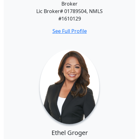
Broker
Lic Broker# 01789504, NMLS
#1610129
See Full Profile
Ethel Groger