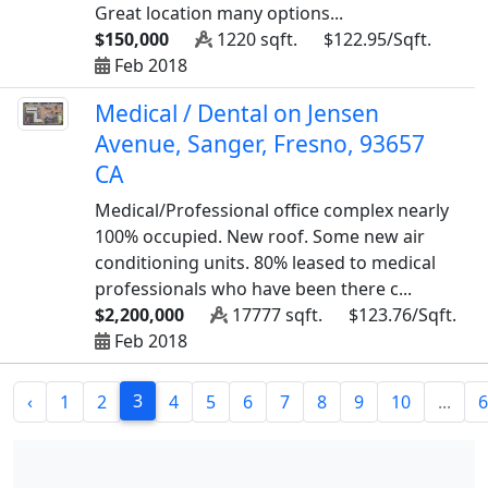
Great location many options...
$150,000
1220 sqft.
$122.95/Sqft.
Feb 2018
Medical / Dental on Jensen
Avenue, Sanger, Fresno, 93657
CA
Medical/Professional office complex nearly
100% occupied. New roof. Some new air
conditioning units. 80% leased to medical
professionals who have been there c...
$2,200,000
17777 sqft.
$123.76/Sqft.
Feb 2018
3
‹
1
2
4
5
6
7
8
9
10
...
6