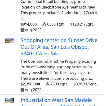
Commercial Retail building at prime
location on Blackstone Ave near McKinley.
This property includes 2 additional 17x40 &
2...
$814,000
6300 sqft.
$129.21/Sqft.
Aug 2022
Shopping center on Sunset Drive,
Out Of Area, San Luis Obispo,
93402 CA
for Sale
The Compound. Pristine Property exuding
Pride of Ownership and opportunity. So
many possibilities for the savvy investor.
There are eleven income producing un...
$2,750,000
7300 sqft.
$376.71/Sqft.
Aug 2022
Industrial on West San Madele