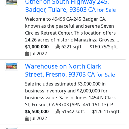
Other on South Highway 245,
Badger, Tulare, 93603 CA
for Sale
Welcome to 49496 CA-245 Badger CA,
known as the peaceful and serene Seven
Circles Retreat Center. This location offers
24.26 acres of historic Manazinza Groves,...
$1,000,000
6221 sqft.
$160.75/Sqft.
Jul 2022
Warehouse on North Clark
Street, Fresno, 93703 CA
for Sale
Sale includes estimated $3,000,000 in
business inventory and $2,000,000 for
business value. Sale includes 1454 N Clark
St, Fresno, CA 93703 (APN: 451-151-13). P...
$6,500,000
51542 sqft.
$126.11/Sqft.
Jul 2022