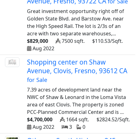
Avenue, Fresno, 93722 CA
for Sale
Great investment opportunity right off of
Golden State Blvd. and Barstow Ave. near
the High Speed Rail. The lot is 2/3s of an
acre with two separate warehouses,...
$829,000
7500 sqft.
$110.53/Sqft.
Aug 2022
Shopping center on Shaw
Avenue, Clovis, Fresno, 93612 CA
for Sale
7.39 acres of development land near the
NWC of Shaw & Leonard in the Loma Vista
area of east Clovis. The property is zoned
PCC-Planned Commercial Center and is ...
$4,700,000
1664 sqft.
$2824.52/Sqft.
Aug 2022
3
0