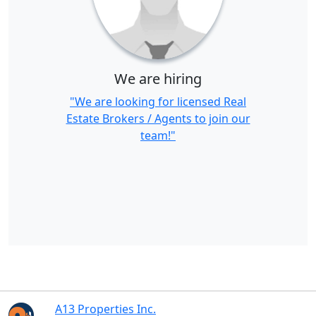
We are hiring
"We are looking for licensed Real
Estate Brokers / Agents to join our
team!"
A13 Properties Inc.