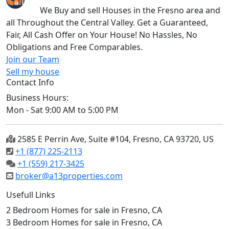
We Buy and sell Houses in the Fresno area and
all Throughout the Central Valley. Get a Guaranteed,
Fair, All Cash Offer on Your House! No Hassles, No
Obligations and Free Comparables.
Join our Team
Sell my house
Contact Info
Business Hours:
Mon - Sat 9:00 AM to 5:00 PM
2585 E Perrin Ave, Suite #104, Fresno, CA 93720, US
+1 (877) 225-2113
+1 (559) 217-3425
broker@a13properties.com
Usefull Links
2 Bedroom Homes for sale in Fresno, CA
3 Bedroom Homes for sale in Fresno, CA