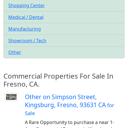
Shopping Center
Medical / Dental
Manufacturing
Showroom / Tech
Other
Commercial Properties For Sale In
Fresno, CA.
Other on Simpson Street,
Kingsburg, Fresno, 93631 CA
for
Sale
A Rare Opportunity to purchase a near 1-