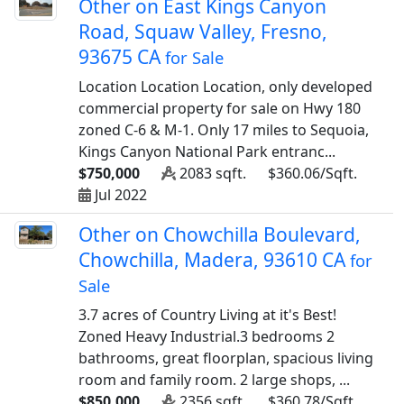
Other on East Kings Canyon
Road, Squaw Valley, Fresno,
93675 CA
for Sale
Location Location Location, only developed
commercial property for sale on Hwy 180
zoned C-6 & M-1. Only 17 miles to Sequoia,
Kings Canyon National Park entranc...
$750,000
2083 sqft.
$360.06/Sqft.
Jul 2022
Other on Chowchilla Boulevard,
Chowchilla, Madera, 93610 CA
for
Sale
3.7 acres of Country Living at it's Best!
Zoned Heavy Industrial.3 bedrooms 2
bathrooms, great floorplan, spacious living
room and family room. 2 large shops, ...
$850,000
2356 sqft.
$360.78/Sqft.