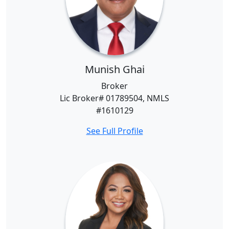
Munish Ghai
Broker
Lic Broker# 01789504, NMLS
#1610129
See Full Profile