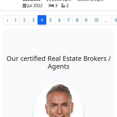
Jul 2022
3
2
4
‹
1
2
3
5
6
7
8
9
10
...
9
Our certified Real Estate Brokers /
Agents