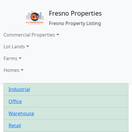
Fresno Properties
Fresno Property Listing
Commercial Properties
Lot Lands
Farms
Homes
Industrial
Office
Warehouse
Retail