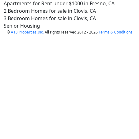
Apartments for Rent under $1000 in Fresno, CA
2 Bedroom Homes for sale in Clovis, CA
3 Bedroom Homes for sale in Clovis, CA
Senior Housing
©
A13 Properties Inc.
All rights reserved 2012 - 2026
Terms & Conditions