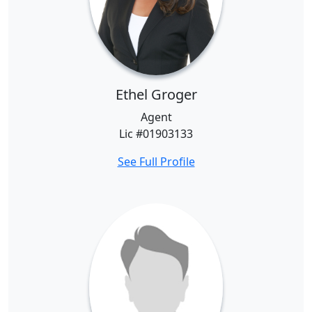
Ethel Groger
Agent
Lic #01903133
See Full Profile