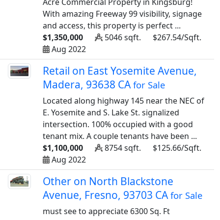
Acre Commercial Property in Kingsburg!
With amazing Freeway 99 visibility, signage
and access, this property is perfect ...
$1,350,000
5046 sqft.
$267.54/Sqft.
Aug 2022
Retail on East Yosemite Avenue,
Madera, 93638 CA
for Sale
Located along highway 145 near the NEC of
E. Yosemite and S. Lake St. signalized
intersection. 100% occupied with a good
tenant mix. A couple tenants have been ...
$1,100,000
8754 sqft.
$125.66/Sqft.
Aug 2022
Other on North Blackstone
Avenue, Fresno, 93703 CA
for Sale
must see to appreciate 6300 Sq. Ft