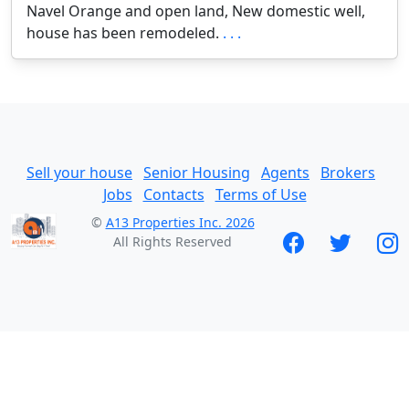
Navel Orange and open land, New domestic well,
house has been remodeled.
. . .
Sell your house
Senior Housing
Agents
Brokers
Jobs
Contacts
Terms of Use
©
A13 Properties Inc. 2026
All Rights Reserved