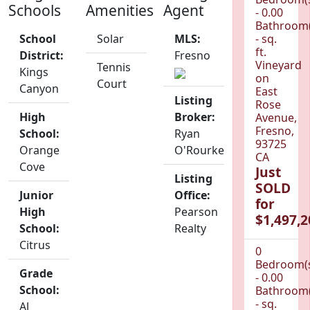
Schools
Amenities
Agent
- 0.00
Bathroom(
School
Solar
MLS:
- sq.
ft.
District:
Fresno
Vineyard
Tennis
Kings
on
Court
Canyon
East
Listing
Rose
High
Broker:
Avenue,
Fresno,
School:
Ryan
93725
Orange
O'Rourke
CA
Cove
Just
Listing
SOLD
Junior
Office:
for
High
Pearson
$1,497,2
School:
Realty
Citrus
0
Bedroom(
Grade
- 0.00
School:
Bathroom(
- sq.
Al