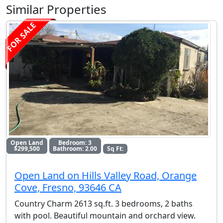
Similar Properties
FOR SALE
Open Land
Bedroom: 3
$299,500
Bathroom: 2.00
Sq Ft:
Open Land on Hills Valley Road, Orange
Cove, Fresno, 93646 CA
Country Charm 2613 sq.ft. 3 bedrooms, 2 baths
with pool. Beautiful mountain and orchard view.