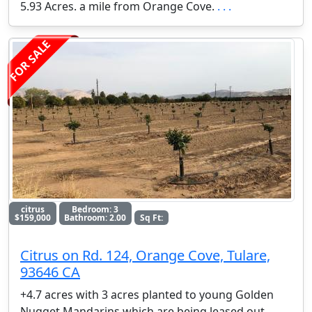
5.93 Acres. a mile from Orange Cove.
. . .
FOR SALE
citrus
Bedroom: 3
$159,000
Bathroom: 2.00
Sq Ft:
Citrus on Rd. 124, Orange Cove, Tulare,
93646 CA
+4.7 acres with 3 acres planted to young Golden
Nugget Mandarins which are being leased out.