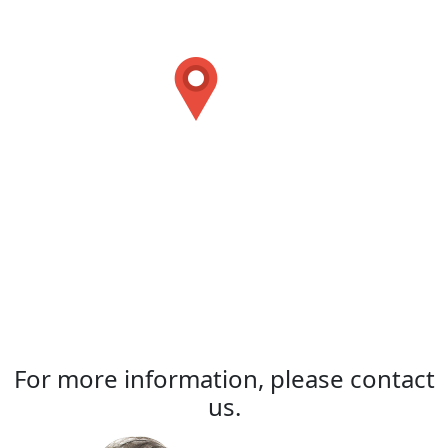
For more information, please contact
us.