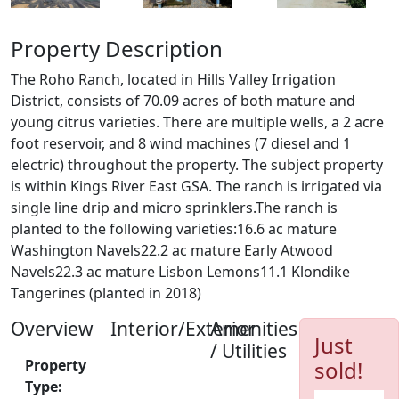
Property Description
The Roho Ranch, located in Hills Valley Irrigation
District, consists of 70.09 acres of both mature and
young citrus varieties. There are multiple wells, a 2 acre
foot reservoir, and 8 wind machines (7 diesel and 1
electric) throughout the property. The subject property
is within Kings River East GSA. The ranch is irrigated via
single line drip and micro sprinklers.The ranch is
planted to the following varieties:16.6 ac mature
Washington Navels22.2 ac mature Early Atwood
Navels22.3 ac mature Lisbon Lemons11.1 Klondike
Tangerines (planted in 2018)
Overview
Interior/Exterior
Amenities
Just
/ Utilities
Property
sold!
Type: