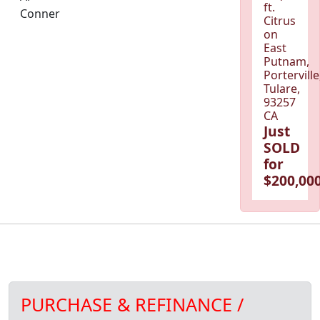
ft.
Conner
Citrus
on
East
Putnam,
Porterville
Tulare,
93257
CA
Just
SOLD
for
$200,000
PURCHASE & REFINANCE /