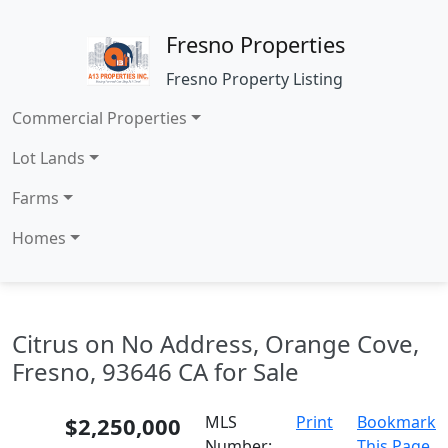
Fresno Properties
Fresno Property Listing
Commercial Properties
Lot Lands
Farms
Homes
Citrus on No Address, Orange Cove,
Fresno, 93646 CA for Sale
$2,250,000
MLS
Print
Bookmark
Number:
This Page