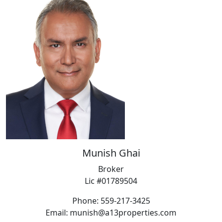
Munish Ghai
Broker
Lic #01789504
Phone: 559-217-3425
Email: munish@a13properties.com