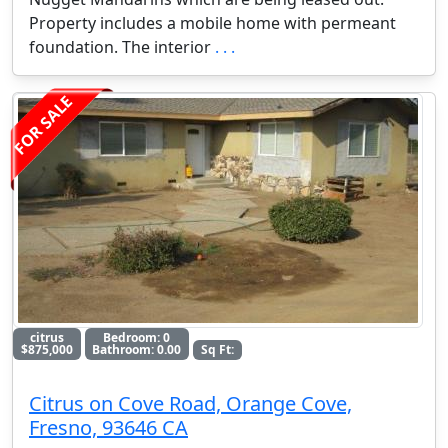
Property includes a mobile home with permeant
foundation. The interior
. . .
FOR SALE
citrus
Bedroom: 0
$875,000
Bathroom: 0.00
Sq Ft:
Citrus on Cove Road, Orange Cove,
Fresno, 93646 CA