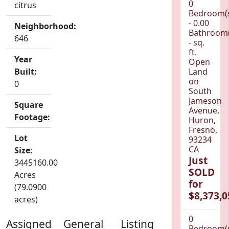
0
citrus
Bedroom(
- 0.00
Neighborhood:
Bathroom(
646
- sq.
ft.
Year
Open
Built:
Land
on
0
South
Jameson
Square
Avenue,
Footage:
Huron,
Fresno,
Lot
93234
CA
Size:
Just
3445160.00
SOLD
Acres
for
(79.0900
$8,373,0
acres)
0
Assigned
General
Listing
Bedroom(