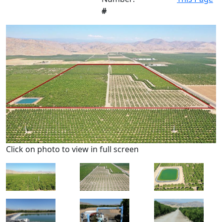
#
Click on photo to view in full screen