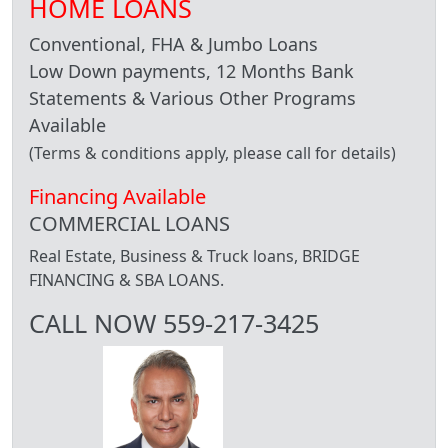
HOME LOANS
Conventional, FHA & Jumbo Loans
Low Down payments, 12 Months Bank
Statements & Various Other Programs
Available
(Terms & conditions apply, please call for details)
Financing Available
COMMERCIAL LOANS
Real Estate, Business & Truck loans, BRIDGE
FINANCING & SBA LOANS.
CALL NOW 559-217-3425