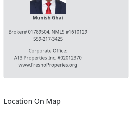
Munish Ghai
Broker# 01789504, NMLS #1610129
559-217-3425
Corporate Office:
A13 Properties Inc. #02012370
www.FresnoProperies.org
Location On Map