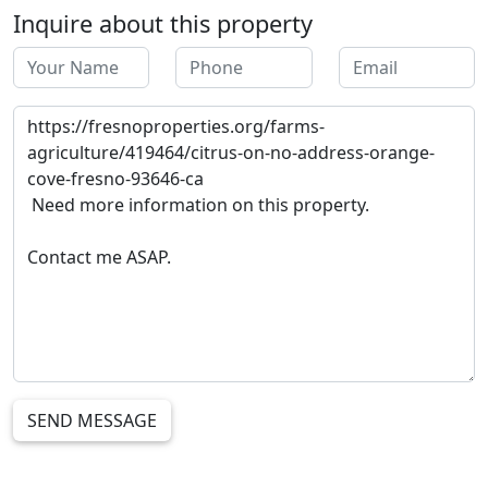
Inquire about this property
SEND MESSAGE