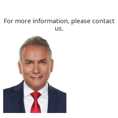
For more information, please contact
us.