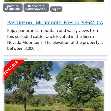
pasture
Bedroom: 0
$1,400,000
Bathroom: 0.00
Sq Ft:
Pasture on , Miramonte, Fresno, 93641 CA
Enjoy panoramic mountain and valley views from
this secluded cattle ranch located in the Sierra
Nevada Mountains. The elevation of the property is
between 3,000'
. . .
FOR SALE