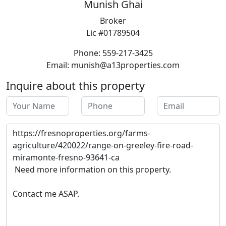
Munish Ghai
Broker
Lic #01789504
Phone: 559-217-3425
Email: munish@a13properties.com
Inquire about this property