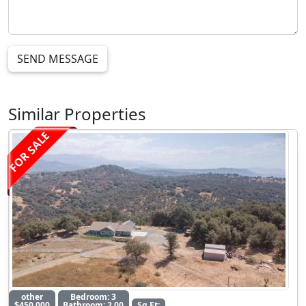
SEND MESSAGE
Similar Properties
FOR SALE
other
Bedroom: 3
$450,000
Bathroom: 2.00
Sq Ft: