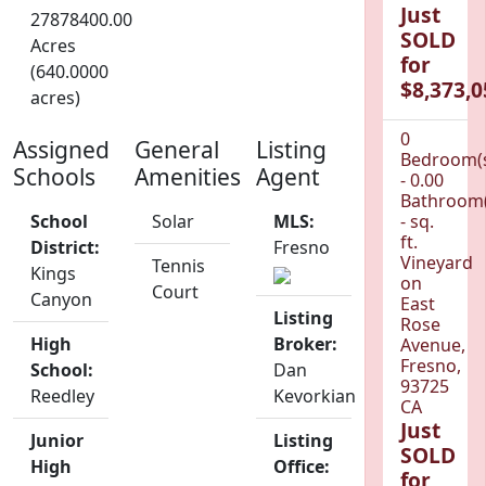
Just
27878400.00
SOLD
Acres
for
(640.0000
$8,373,0
acres)
0
Assigned
General
Listing
Bedroom(
Schools
Amenities
Agent
- 0.00
Bathroom(
School
Solar
MLS:
- sq.
ft.
District:
Fresno
Vineyard
Tennis
Kings
on
Court
Canyon
East
Listing
Rose
High
Broker:
Avenue,
Fresno,
School:
Dan
93725
Reedley
Kevorkian
CA
Just
Junior
Listing
SOLD
High
Office:
for