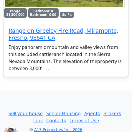
range
Bedroom: 0
$1,300,000
Bathroom: 0.00
Sq Ft:
Range on Greeley Fire Road, Miramonte,
Fresno, 93641 CA
Enjoy panoramic mountain and valley views from
this secluded cattleranch located in the Sierra
Nevada Mountains. The elevation of theproperty is
between 3,000'
. . .
Sell your house
Senior Housing
Agents
Brokers
Jobs
Contacts
Terms of Use
©
A13 Properties Inc. 2026