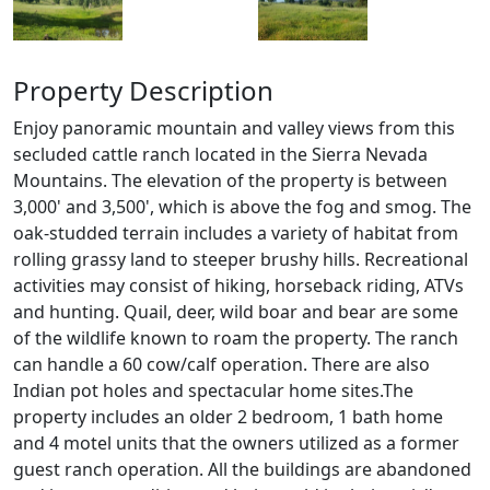
Property Description
Enjoy panoramic mountain and valley views from this
secluded cattle ranch located in the Sierra Nevada
Mountains. The elevation of the property is between
3,000' and 3,500', which is above the fog and smog. The
oak-studded terrain includes a variety of habitat from
rolling grassy land to steeper brushy hills. Recreational
activities may consist of hiking, horseback riding, ATVs
and hunting. Quail, deer, wild boar and bear are some
of the wildlife known to roam the property. The ranch
can handle a 60 cow/calf operation. There are also
Indian pot holes and spectacular home sites.The
property includes an older 2 bedroom, 1 bath home
and 4 motel units that the owners utilized as a former
guest ranch operation. All the buildings are abandoned