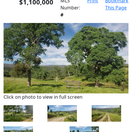
$1,100,000
MLS
Print
Bookmark
Number:
This Page
#
Click on photo to view in full screen