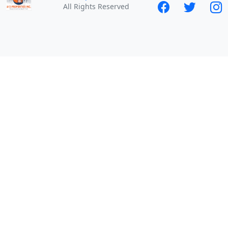
All Rights Reserved