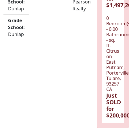
School:
Pearson
$1,497,2
Dunlap
Realty
0
Grade
Bedroom(
School:
- 0.00
Dunlap
Bathroom(
- sq.
ft.
Citrus
on
East
Putnam,
Porterville
Tulare,
93257
CA
Just
SOLD
for
$200,000