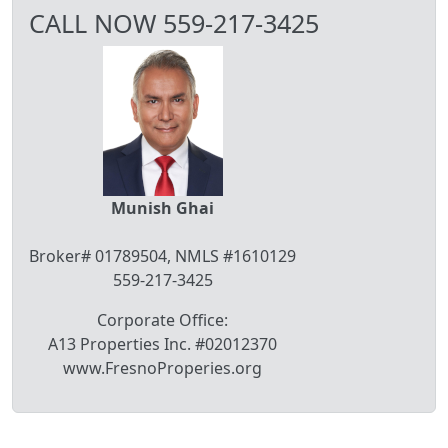
CALL NOW 559-217-3425
Munish Ghai
Broker# 01789504, NMLS #1610129
559-217-3425
Corporate Office:
A13 Properties Inc. #02012370
www.FresnoProperies.org