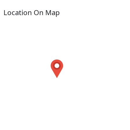
Location On Map