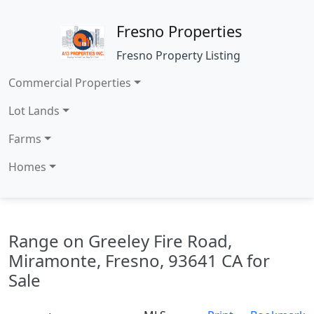
Fresno Properties
Fresno Property Listing
Commercial Properties
Lot Lands
Farms
Homes
Range on Greeley Fire Road,
Miramonte, Fresno, 93641 CA for
Sale