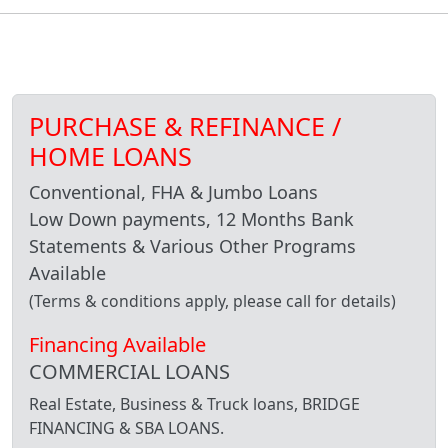
PURCHASE & REFINANCE /
HOME LOANS
Conventional, FHA & Jumbo Loans
Low Down payments, 12 Months Bank
Statements & Various Other Programs
Available
(Terms & conditions apply, please call for details)
Financing Available
COMMERCIAL LOANS
Real Estate, Business & Truck loans, BRIDGE
FINANCING & SBA LOANS.