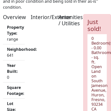
and in poor condition and being sold in their as-is''
condition.
Overview
Interior/Exterior
Amenities
Just
/ Utilities
Property
sold!
Type:
0
range
Bedroom(
- 0.00
Neighborhood:
Bathroom(
641
- sq.
ft.
Year
Open
Built:
Land
on
0
South
Jameson
Square
Avenue,
Footage:
Huron,
Fresno,
Lot
93234
CA
Size: