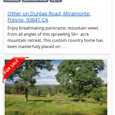
Other on Dunlap Road, Miramonte,
Fresno, 93641 CA
Enjoy breathtaking panoramic mountain views
from all angles of this sprawling 56+- acre
mountain retreat. This custom country home has
been masterfully placed on
. . .
FOR SALE