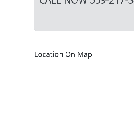
Location On Map