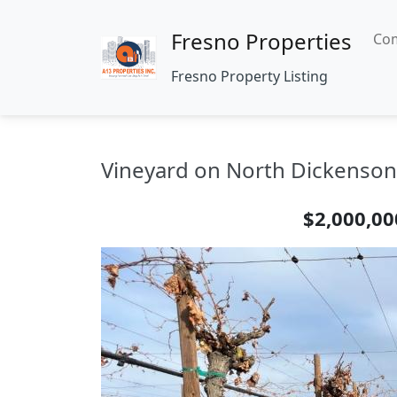
Fresno Properties
Com
Fresno Property Listing
Vineyard on North Dickenson 
$2,000,00