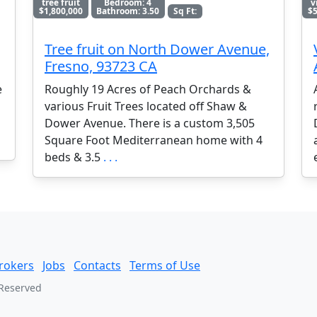
tree fruit
Bedroom: 4
v
$1,800,000
Bathroom: 3.50
Sq Ft:
$5
Tree fruit on North Dower Avenue,
Fresno, 93723 CA
e
Roughly 19 Acres of Peach Orchards &
various Fruit Trees located off Shaw &
Dower Avenue. There is a custom 3,505
Square Foot Mediterranean home with 4
beds & 3.5
. . .
rokers
Jobs
Contacts
Terms of Use
 Reserved