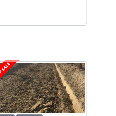
R SALE