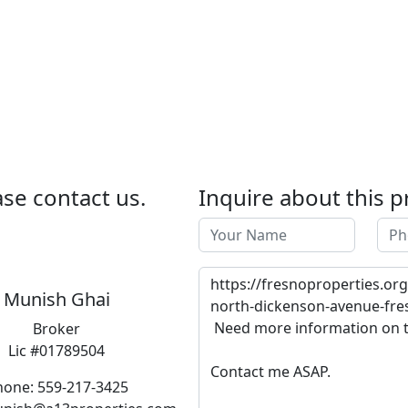
se contact us.
Inquire about this p
Munish Ghai
Broker
Lic #01789504
hone: 559-217-3425