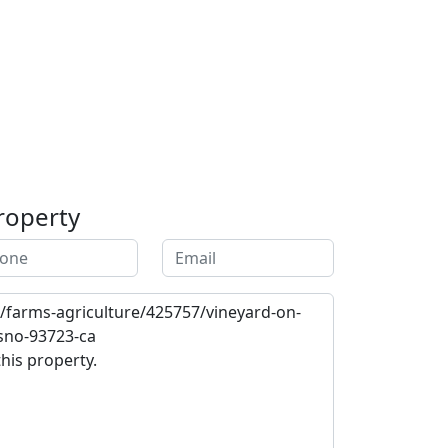
roperty