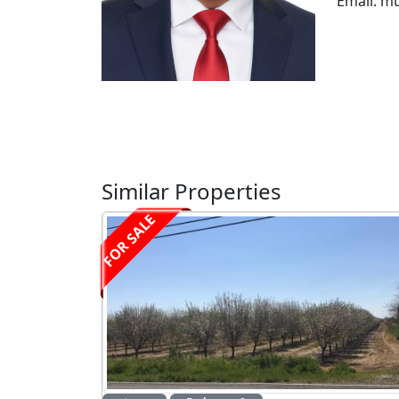
Email: m
Similar Properties
FOR SALE