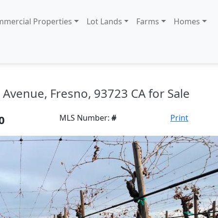
mercial Properties
Lot Lands
Farms
Homes
Avenue, Fresno, 93723 CA for Sale
0
MLS Number:
#
Print