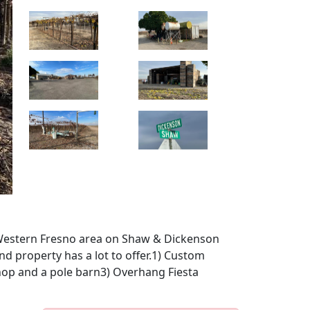
e Western Fresno area on Shaw & Dickenson
ind property has a lot to offer.1) Custom
Shop and a pole barn3) Overhang Fiesta