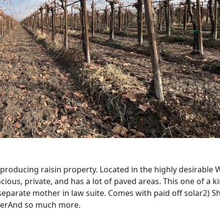
 producing raisin property. Located in the highly desirabl
cious, private, and has a lot of paved areas. This one of a k
separate mother in law suite. Comes with paid off solar2) 
waterAnd so much more.