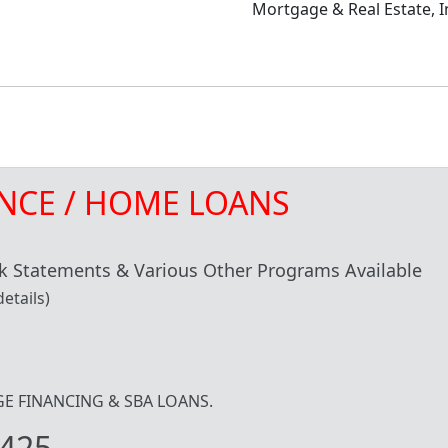
Mortgage & Real Estate, I
NCE / HOME LOANS
 Statements & Various Other Programs Available
etails)
IDGE FINANCING & SBA LOANS.
425