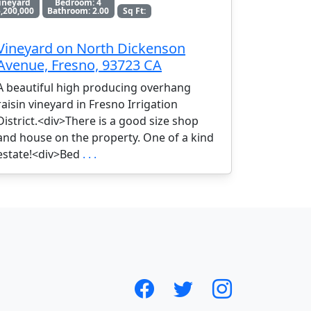
ineyard
Bedroom: 4
,200,000
Bathroom: 2.00
Sq Ft:
Vineyard on North Dickenson
Avenue, Fresno, 93723 CA
A beautiful high producing overhang
raisin vineyard in Fresno Irrigation
District.<div>There is a good size shop
and house on the property. One of a kind
estate!<div>Bed
. . .