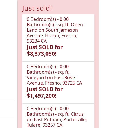
Just sold!
0 Bedroom(s) - 0.00
Bathroom(s) - sq. ft. Open
Land on South Jameson
Avenue, Huron, Fresno,
93234 CA
Just SOLD for
$8,373,050!
0 Bedroom(s) - 0.00
Bathroom(s) - sq. ft.
Vineyard on East Rose
Avenue, Fresno, 93725 CA
Just SOLD for
$1,497,200!
0 Bedroom(s) - 0.00
Bathroom(s) - sq. ft. Citrus
on East Putnam, Porterville,
Tulare, 93257 CA