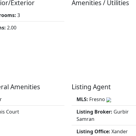
ior/Exterior
Amenities / Utilities
rooms:
3
hs:
2.00
ral Amenities
Listing Agent
r
MLS:
Fresno
is Court
Listing Broker:
Gurbir
Samran
Listing Office:
Xander