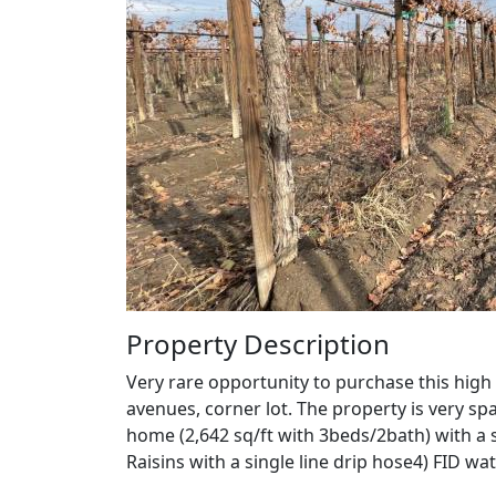
Property Description
Very rare opportunity to purchase this high
avenues, corner lot. The property is very spa
home (2,642 sq/ft with 3beds/2bath) with a 
Raisins with a single line drip hose4) FID 