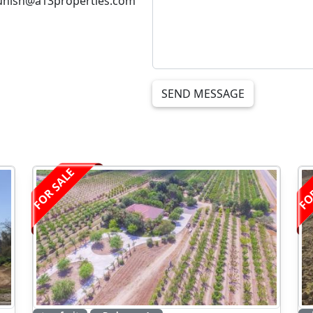
unish@a13properties.com
SEND MESSAGE
FOR SALE
FO