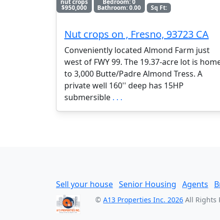
nut crops
Bedroom: 0
$950,000
Bathroom: 0.00
Sq Ft:
Nut crops on , Fresno, 93723 CA
Conveniently located Almond Farm just
west of FWY 99. The 19.37-acre lot is hom
to 3,000 Butte/Padre Almond Tress. A
private well 160'' deep has 15HP
submersible
. . .
Sell your house
Senior Housing
Agents
B
©
A13 Properties Inc. 2026
All Rights