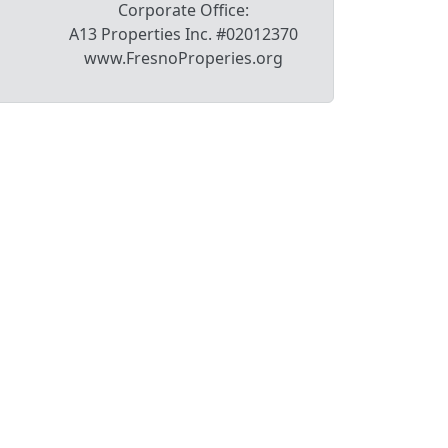
Corporate Office:
A13 Properties Inc. #02012370
www.FresnoProperies.org