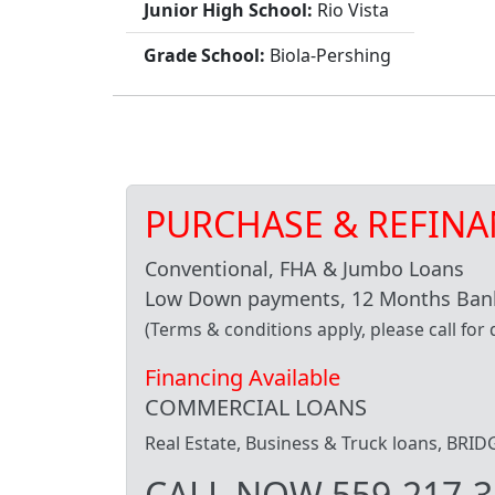
Junior High School:
Rio Vista
Grade School:
Biola-Pershing
PURCHASE & REFINA
Conventional, FHA & Jumbo Loans
Low Down payments, 12 Months Bank
(Terms & conditions apply, please call for d
Financing Available
COMMERCIAL LOANS
Real Estate, Business & Truck loans, BR
CALL NOW 559-217-3