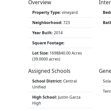
Overview
Inter
Property Type:
vineyard
Bed
Neighborhood:
723
Bat
Year Built:
2014
Square Footage:
Lot Size:
1698840.00 Acres
(39.0000 acres)
Assigned Schools
Gene
School District:
Central
Sola
Unified
Tenn
High School:
Justin Garza
High