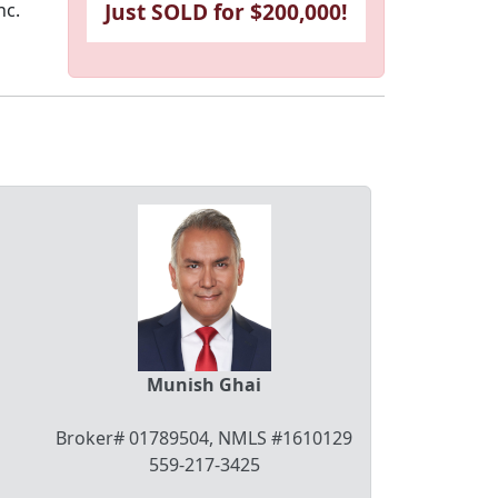
Just SOLD for $200,000!
nc.
Munish Ghai
Broker# 01789504, NMLS #1610129
559-217-3425