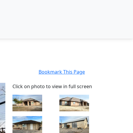
Bookmark This Page
Click on photo to view in full screen