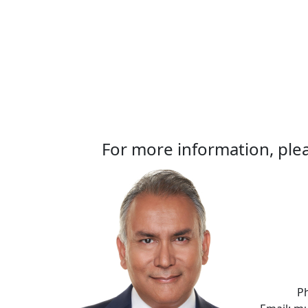
For more information, plea
P