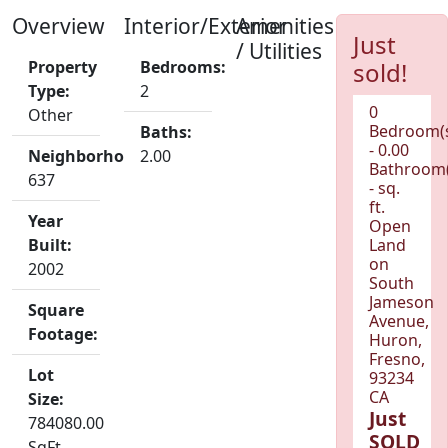
Overview
Interior/Exterior
Amenities
Just
/ Utilities
Property
Bedrooms:
sold!
Type:
2
0
Other
Bedroom(
Baths:
- 0.00
Neighborhood:
2.00
Bathroom(
637
- sq.
ft.
Year
Open
Built:
Land
on
2002
South
Jameson
Square
Avenue,
Footage:
Huron,
Fresno,
Lot
93234
CA
Size:
Just
784080.00
SOLD
SqFt