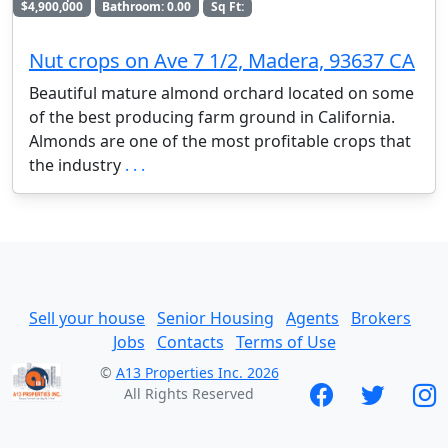
$4,900,000
Bathroom: 0.00
Sq Ft:
Nut crops on Ave 7 1/2, Madera, 93637 CA
Beautiful mature almond orchard located on some
of the best producing farm ground in California.
Almonds are one of the most profitable crops that
the industry
. . .
Sell your house
Senior Housing
Agents
Brokers
Jobs
Contacts
Terms of Use
©
A13 Properties Inc. 2026
All Rights Reserved