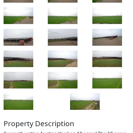
Property Description