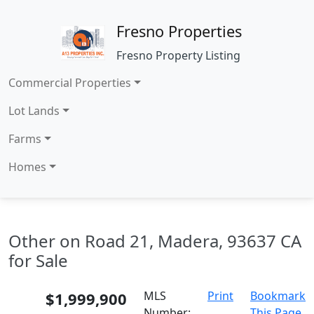
Fresno Properties
Fresno Property Listing
Commercial Properties
Lot Lands
Farms
Homes
Other on Road 21, Madera, 93637 CA
for Sale
$1,999,900
MLS
Print
Bookmark
Number:
This Page