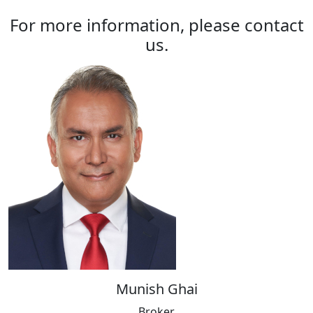
For more information, please contact
us.
Munish Ghai
Broker