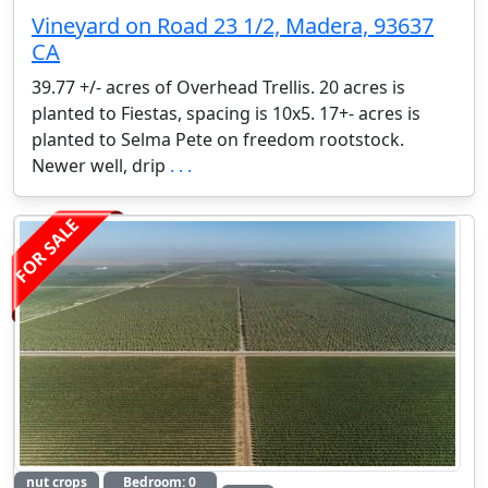
Vineyard on Road 23 1/2, Madera, 93637
CA
39.77 +/- acres of Overhead Trellis. 20 acres is
planted to Fiestas, spacing is 10x5. 17+- acres is
planted to Selma Pete on freedom rootstock.
Newer well, drip
. . .
FOR SALE
nut crops
Bedroom: 0