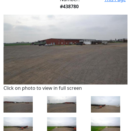
#438780
Click on photo to view in full screen