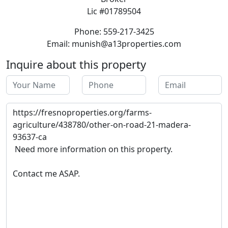
Lic #01789504
Phone: 559-217-3425
Email: munish@a13properties.com
Inquire about this property