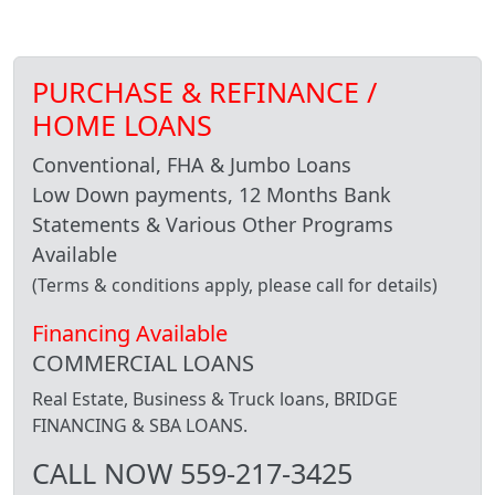
PURCHASE & REFINANCE /
HOME LOANS
Conventional, FHA & Jumbo Loans
Low Down payments, 12 Months Bank
Statements & Various Other Programs
Available
(Terms & conditions apply, please call for details)
Financing Available
COMMERCIAL LOANS
Real Estate, Business & Truck loans, BRIDGE
FINANCING & SBA LOANS.
CALL NOW 559-217-3425