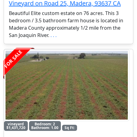
Vineyard on Road 25, Madera, 93637 CA
Beautiful Elite custom estate on 76 acres. This 3
bedroom / 3.5 bathroom farm house is located in
Madera County approximately 1/2 mile from the
San Joaquin River.
. . .
FOR SALE
vineyard
Bedroom: 2
$1,431,720
Bathroom: 1.00
Sq Ft: