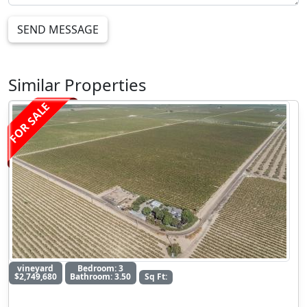
SEND MESSAGE
Similar Properties
FOR SALE
vineyard
Bedroom: 3
$2,749,680
Bathroom: 3.50
Sq Ft: