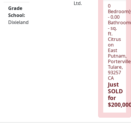
Ltd.
0
Grade
Bedroom(
School:
- 0.00
Dixieland
Bathroom(
- sq.
ft.
Citrus
on
East
Putnam,
Porterville
Tulare,
93257
CA
Just
SOLD
for
$200,000