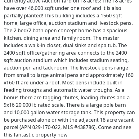
Currently active Auction Yard on 18 acres! The 18 acres
have over 46,000 sqft under one roof and it is also
partially planted! This building includes a 1560 sqft
home, large office, auction stadium and livestock pens.
The 2 bed/2 bath open concept home has a spacious
kitchen, dining area and family room. The master
includes a walk-in closet, dual sinks and spa tub. The
2400 sqft office/gathering area connects to the 2400
sqft auction stadium which includes stadium seating,
auction pen and tack room. The livestock pens range
from small to large animal pens and approximately 160
x160 ft are under a roof. Most pens include built in
feeding troughs and automatic water troughs. As a
bonus there are tagging chutes, loading chutes and a
9x16 20,000 lb rated scale. There is a large pole barn
and 10,000 gallon water storage tank. This property can
be purchased alone or with the adjacent 18 acre vacant
parcel (APN 029-170-022, MLS #438786). Come and see
this fantastic property now