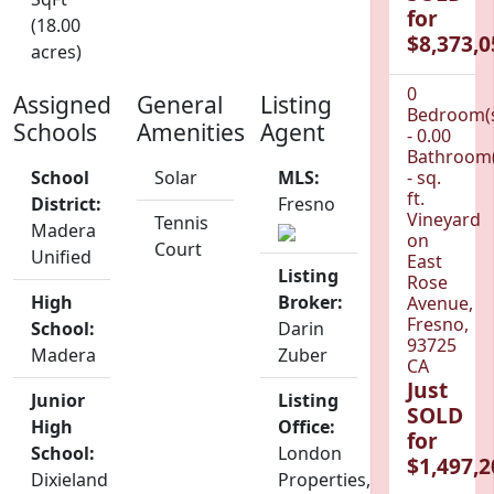
for
(18.00
$8,373,0
acres)
0
Assigned
General
Listing
Bedroom(
Schools
Amenities
Agent
- 0.00
Bathroom(
School
Solar
MLS:
- sq.
ft.
District:
Fresno
Vineyard
Tennis
Madera
on
Court
Unified
East
Listing
Rose
High
Broker:
Avenue,
Fresno,
School:
Darin
93725
Madera
Zuber
CA
Just
Junior
Listing
SOLD
High
Office:
for
School:
London
$1,497,2
Dixieland
Properties,