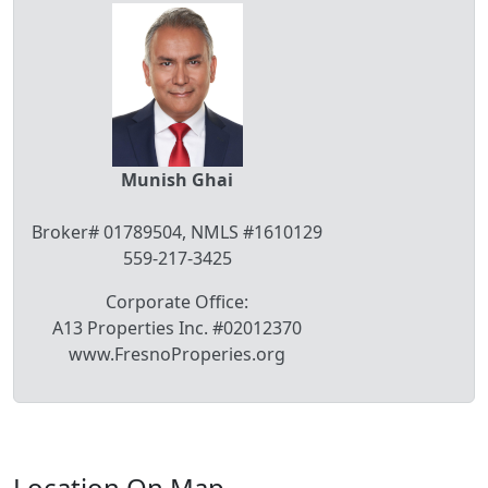
Munish Ghai
Broker# 01789504, NMLS #1610129
559-217-3425
Corporate Office:
A13 Properties Inc. #02012370
www.FresnoProperies.org
Location On Map