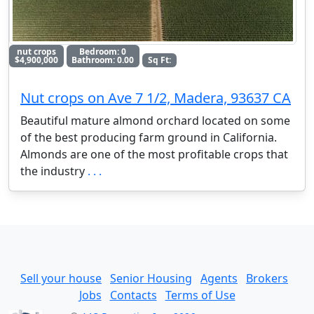
nut crops
Bedroom: 0
$4,900,000
Bathroom: 0.00
Sq Ft:
Nut crops on Ave 7 1/2, Madera, 93637 CA
Beautiful mature almond orchard located on some
of the best producing farm ground in California.
Almonds are one of the most profitable crops that
the industry
. . .
Sell your house
Senior Housing
Agents
Brokers
Jobs
Contacts
Terms of Use