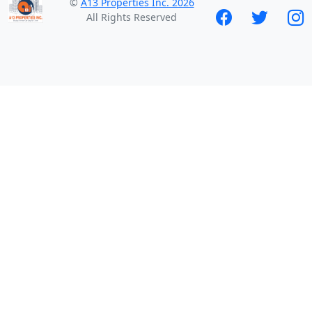
©
A13 Properties Inc. 2026
All Rights Reserved