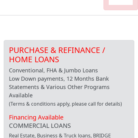
PURCHASE & REFINANCE /
HOME LOANS
Conventional, FHA & Jumbo Loans
Low Down payments, 12 Months Bank
Statements & Various Other Programs
Available
(Terms & conditions apply, please call for details)
Financing Available
COMMERCIAL LOANS
Real Estate, Business & Truck loans, BRIDGE