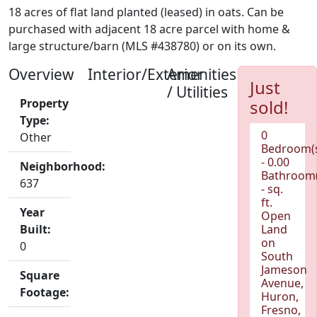
18 acres of flat land planted (leased) in oats. Can be
purchased with adjacent 18 acre parcel with home &
large structure/barn (MLS #438780) or on its own.
Overview
Interior/Exterior
Amenities
Just
/ Utilities
Property
sold!
Type:
0
Other
Bedroom(
- 0.00
Neighborhood:
Bathroom(
637
- sq.
ft.
Year
Open
Built:
Land
on
0
South
Jameson
Square
Avenue,
Footage:
Huron,
Fresno,