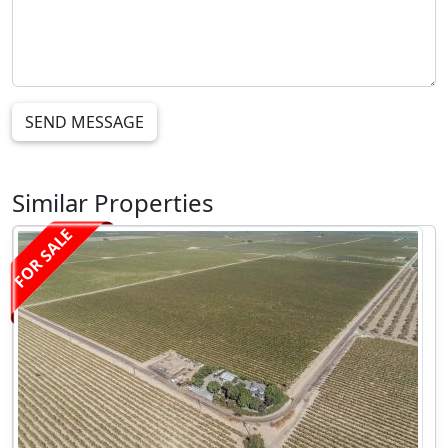
SEND MESSAGE
Similar Properties
FOR SALE