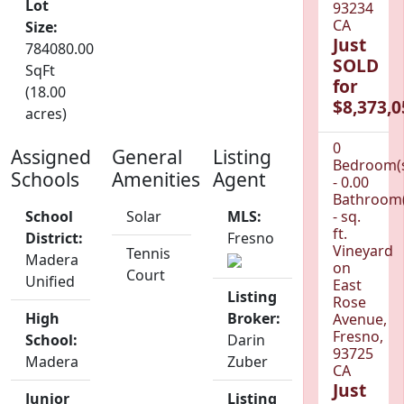
Lot
93234
CA
Size:
Just
784080.00
SOLD
SqFt
for
(18.00
$8,373,0
acres)
0
Assigned
General
Listing
Bedroom(
Schools
Amenities
Agent
- 0.00
Bathroom(
School
Solar
MLS:
- sq.
ft.
District:
Fresno
Vineyard
Tennis
Madera
on
Court
Unified
East
Listing
Rose
High
Broker:
Avenue,
Fresno,
School:
Darin
93725
Madera
Zuber
CA
Just
Junior
Listing