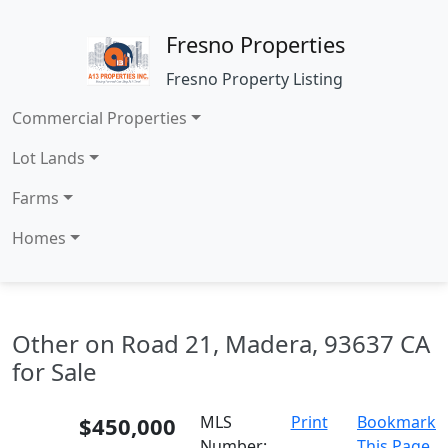
Fresno Properties
Fresno Property Listing
Commercial Properties
Lot Lands
Farms
Homes
Other on Road 21, Madera, 93637 CA
for Sale
$450,000
MLS
Print
Bookmark
Number:
This Page