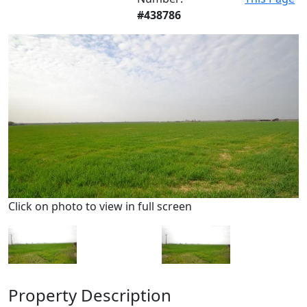
#438786
Click on photo to view in full screen
Property Description