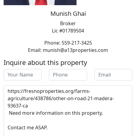
Munish Ghai
Broker
Lic #01789504
Phone: 559-217-3425
Email: munish@a13properties.com
Inquire about this property