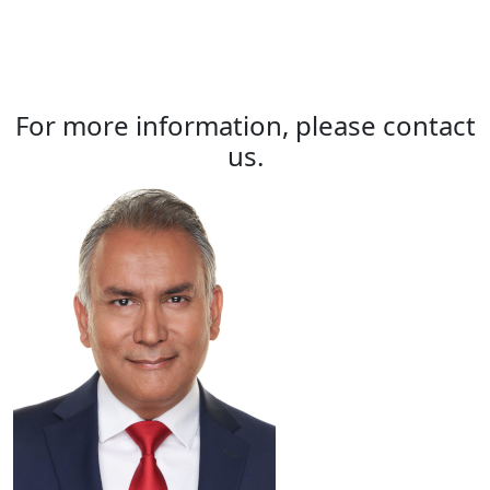
For more information, please contact
us.