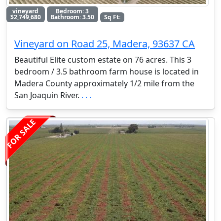
vineyard
Bedroom: 3
$2,749,680
Bathroom: 3.50
Sq Ft:
Vineyard on Road 25, Madera, 93637 CA
Beautiful Elite custom estate on 76 acres. This 3
bedroom / 3.5 bathroom farm house is located in
Madera County approximately 1/2 mile from the
San Joaquin River.
. . .
FOR SALE