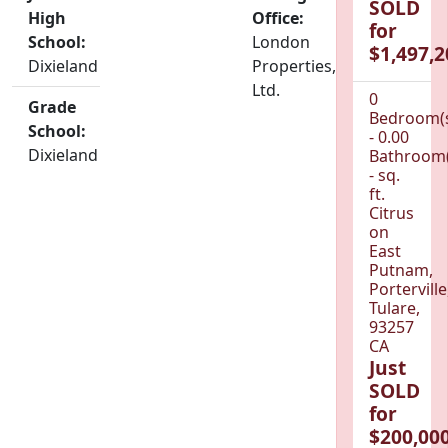
SOLD
High
Office:
for
School:
London
$1,497,2
Dixieland
Properties,
Ltd.
0
Grade
Bedroom(
School:
- 0.00
Dixieland
Bathroom(
- sq.
ft.
Citrus
on
East
Putnam,
Porterville
Tulare,
93257
CA
Just
SOLD
for
$200,000