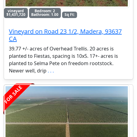
vineyard
Bedroom: 2
$1,431,720
Bathroom: 1.00
Sq Ft:
Vineyard on Road 23 1/2, Madera, 93637
CA
39.77 +/- acres of Overhead Trellis. 20 acres is
planted to Fiestas, spacing is 10x5. 17+- acres is
planted to Selma Pete on freedom rootstock.
Newer well, drip
. . .
FOR SALE