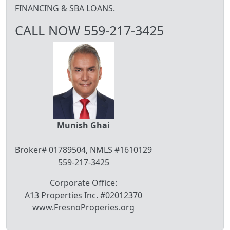
FINANCING & SBA LOANS.
CALL NOW 559-217-3425
Munish Ghai
Broker# 01789504, NMLS #1610129
559-217-3425
Corporate Office:
A13 Properties Inc. #02012370
www.FresnoProperies.org