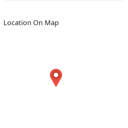
Location On Map