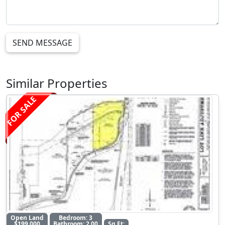
SEND MESSAGE
Similar Properties
FOR SALE
Open Land
Bedroom: 3
$199,000
Bathroom: 2.00
Sq Ft: