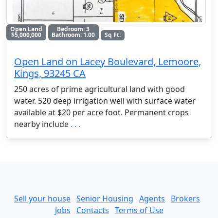
Open Land
Bedroom: 3
$5,000,000
Bathroom: 1.00
Sq Ft:
Open Land on Lacey Boulevard, Lemoore,
Kings, 93245 CA
250 acres of prime agricultural land with good
water. 520 deep irrigation well with surface water
available at $20 per acre foot. Permanent crops
nearby include
. . .
Sell your house
Senior Housing
Agents
Brokers
Jobs
Contacts
Terms of Use