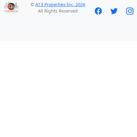
©
A13 Properties Inc. 2026
All Rights Reserved