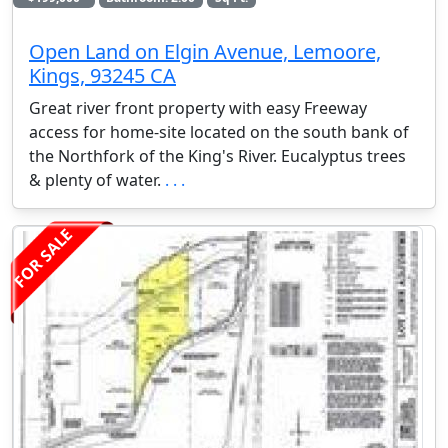
Open Land on Elgin Avenue, Lemoore,
Kings, 93245 CA
Great river front property with easy Freeway
access for home-site located on the south bank of
the Northfork of the King's River. Eucalyptus trees
& plenty of water.
. . .
FOR SALE