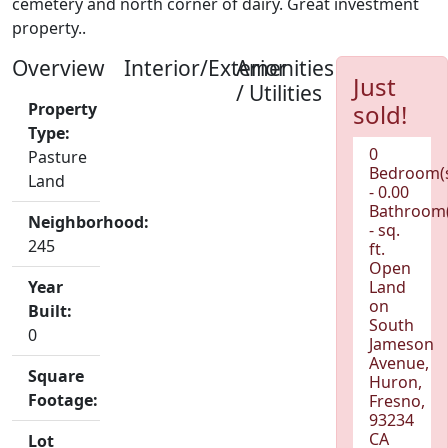
cemetery and north corner of dairy. Great investment
property..
Overview
Interior/Exterior
Amenities
Just
/ Utilities
Property
sold!
Type:
0
Pasture
Bedroom(
Land
- 0.00
Bathroom(
Neighborhood:
- sq.
245
ft.
Open
Year
Land
on
Built:
South
0
Jameson
Avenue,
Square
Huron,
Footage:
Fresno,
93234
CA
Lot