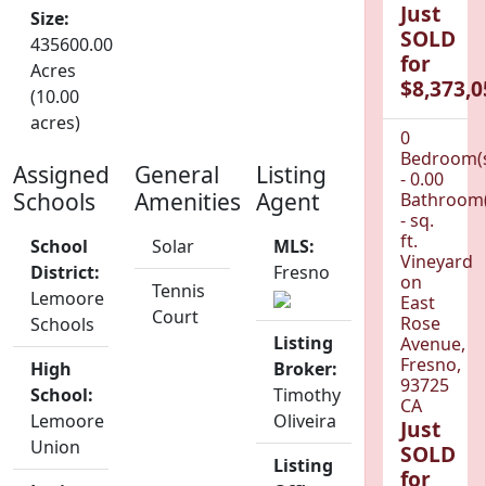
Just
Size:
SOLD
435600.00
for
Acres
$8,373,0
(10.00
acres)
0
Bedroom(
Assigned
General
Listing
- 0.00
Schools
Amenities
Agent
Bathroom(
- sq.
ft.
School
Solar
MLS:
Vineyard
District:
Fresno
on
Tennis
Lemoore
East
Court
Rose
Schools
Listing
Avenue,
Fresno,
High
Broker:
93725
School:
Timothy
CA
Lemoore
Oliveira
Just
Union
SOLD
Listing
for