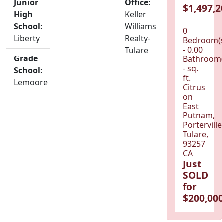
Junior
Office:
$1,497,2
High
Keller
School:
Williams
0
Liberty
Realty-
Bedroom(
- 0.00
Tulare
Grade
Bathroom(
- sq.
School:
ft.
Lemoore
Citrus
on
East
Putnam,
Porterville
Tulare,
93257
CA
Just
SOLD
for
$200,000