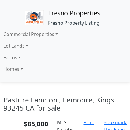
Fresno Properties
Fresno Property Listing
Commercial Properties
Lot Lands
Farms
Homes
Pasture Land on , Lemoore, Kings,
93245 CA for Sale
$85,000
MLS
Print
Bookmark
Number:
This Page