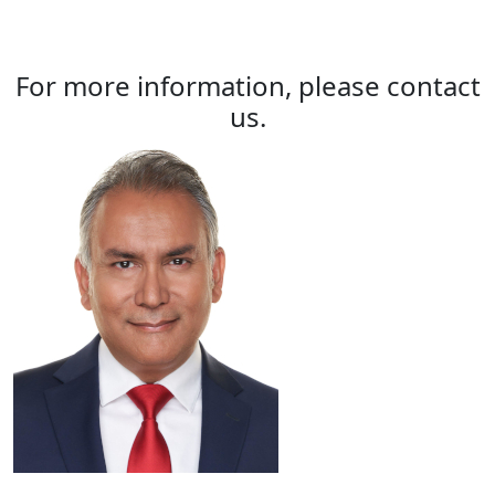
For more information, please contact
us.