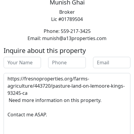
Munish Ghai
Broker
Lic #01789504
Phone: 559-217-3425
Email: munish@a13properties.com
Inquire about this property