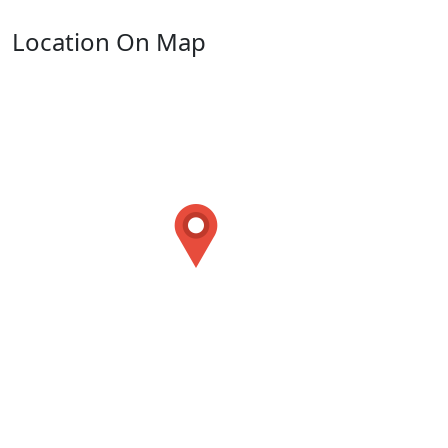
Location On Map