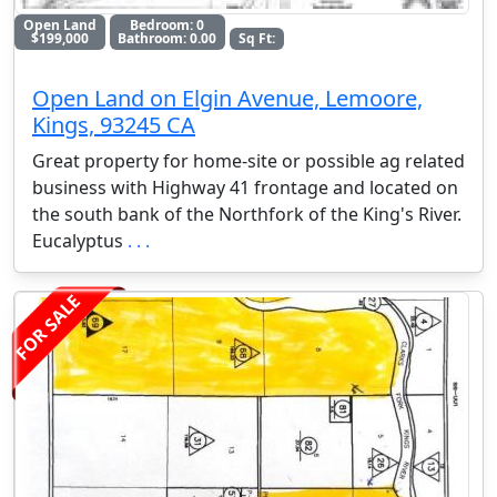
Open Land
Bedroom: 0
$199,000
Bathroom: 0.00
Sq Ft:
Open Land on Elgin Avenue, Lemoore,
Kings, 93245 CA
Great property for home-site or possible ag related
business with Highway 41 frontage and located on
the south bank of the Northfork of the King's River.
Eucalyptus
. . .
FOR SALE