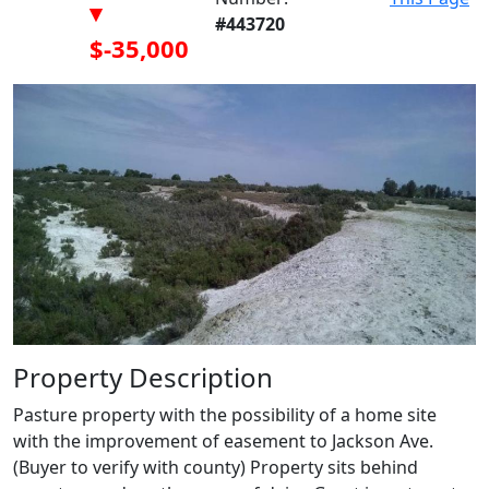
▾
#443720
$-35,000
Property Description
Pasture property with the possibility of a home site
with the improvement of easement to Jackson Ave.
(Buyer to verify with county) Property sits behind