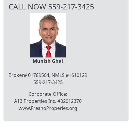
CALL NOW 559-217-3425
Munish Ghai
Broker# 01789504, NMLS #1610129
559-217-3425
Corporate Office:
A13 Properties Inc. #02012370
www.FresnoProperies.org