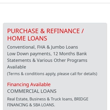
PURCHASE & REFINANCE /
HOME LOANS
Conventional, FHA & Jumbo Loans
Low Down payments, 12 Months Bank
Statements & Various Other Programs
Available
(Terms & conditions apply, please call for details)
Financing Available
COMMERCIAL LOANS
Real Estate, Business & Truck loans, BRIDGE
FINANCING & SBA LOANS.