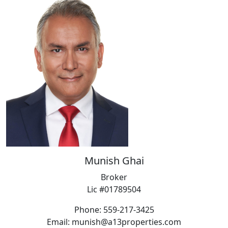
Munish Ghai
Broker
Lic #01789504
Phone: 559-217-3425
Email: munish@a13properties.com