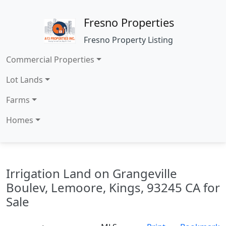
Fresno Properties
Fresno Property Listing
Commercial Properties
Lot Lands
Farms
Homes
Irrigation Land on Grangeville
Boulev, Lemoore, Kings, 93245 CA for
Sale