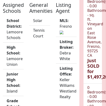
Bedroom(
Assigned
General
Listing
- 0.00
Schools
Amenities
Agent
Bathroom(
- sq.
ft.
School
Solar
MLS:
Vineyard
District:
Fresno
on
Tennis
Lemoore
East
Court
Rose
Schools
Listing
Avenue,
Fresno,
High
Broker:
93725
School:
Debra
CA
Lemoore
White
Just
Union
SOLD
Listing
for
Junior
Office:
$1,497,2
High
Keller
School:
Williams
0
Island
Westland
Bedroom(
- 0.00
Realty
Grade
Bathroom(
- sq.