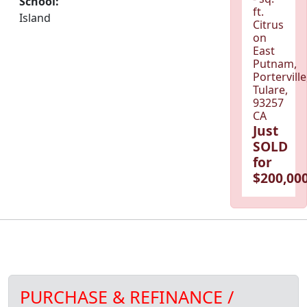
School:
ft.
Island
Citrus
on
East
Putnam,
Porterville
Tulare,
93257
CA
Just
SOLD
for
$200,000
PURCHASE & REFINANCE /