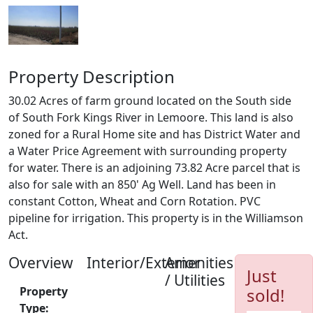
Property Description
30.02 Acres of farm ground located on the South side
of South Fork Kings River in Lemoore. This land is also
zoned for a Rural Home site and has District Water and
a Water Price Agreement with surrounding property
for water. There is an adjoining 73.82 Acre parcel that is
also for sale with an 850' Ag Well. Land has been in
constant Cotton, Wheat and Corn Rotation. PVC
pipeline for irrigation. This property is in the Williamson
Act.
Overview
Interior/Exterior
Amenities
Just
/ Utilities
Property
sold!
Type: