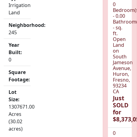
0
Irrigation
Bedroom(
Land
- 0.00
Bathroom(
Neighborhood:
- sq.
245
ft.
Open
Year
Land
on
Built:
South
0
Jameson
Avenue,
Square
Huron,
Footage:
Fresno,
93234
CA
Lot
Just
Size:
SOLD
1307671.00
for
Acres
$8,373,0
(30.02
acres)
0