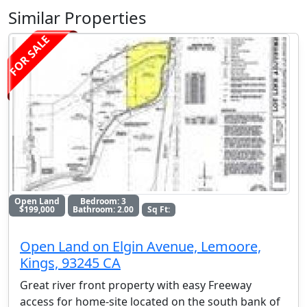
Similar Properties
FOR SALE
Open Land
Bedroom: 3
$199,000
Bathroom: 2.00
Sq Ft:
Open Land on Elgin Avenue, Lemoore,
Kings, 93245 CA
Great river front property with easy Freeway
access for home-site located on the south bank of