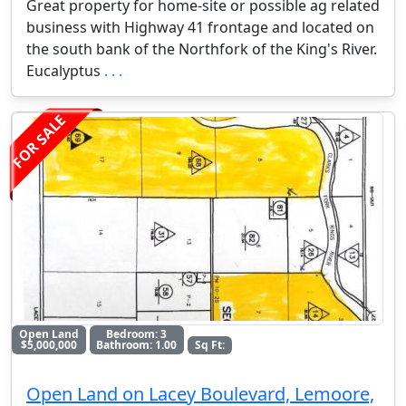
Great property for home-site or possible ag related
business with Highway 41 frontage and located on
the south bank of the Northfork of the King's River.
Eucalyptus
. . .
FOR SALE
Open Land
Bedroom: 3
$5,000,000
Bathroom: 1.00
Sq Ft:
Open Land on Lacey Boulevard, Lemoore,