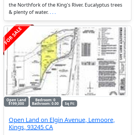
the Northfork of the King's River. Eucalyptus trees
& plenty of water.
. . .
FOR SALE
Open Land
Bedroom: 0
$199,000
Bathroom: 0.00
Sq Ft:
Open Land on Elgin Avenue, Lemoore,
Kings, 93245 CA