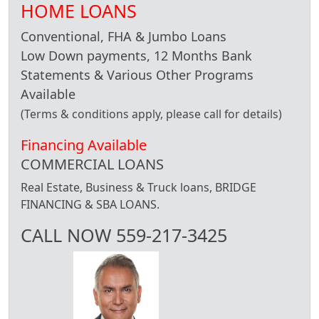
HOME LOANS
Conventional, FHA & Jumbo Loans
Low Down payments, 12 Months Bank
Statements & Various Other Programs
Available
(Terms & conditions apply, please call for details)
Financing Available
COMMERCIAL LOANS
Real Estate, Business & Truck loans, BRIDGE
FINANCING & SBA LOANS.
CALL NOW 559-217-3425