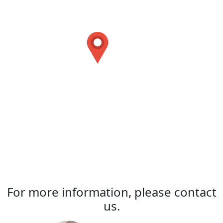
For more information, please contact
us.