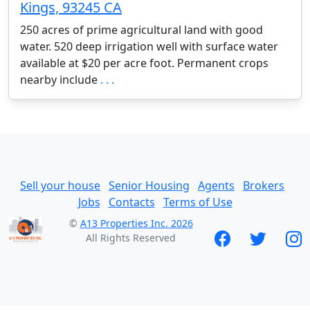
Kings, 93245 CA
250 acres of prime agricultural land with good
water. 520 deep irrigation well with surface water
available at $20 per acre foot. Permanent crops
nearby include
. . .
Sell your house
Senior Housing
Agents
Brokers
Jobs
Contacts
Terms of Use
©
A13 Properties Inc. 2026
All Rights Reserved