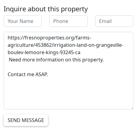
Inquire about this property
SEND MESSAGE