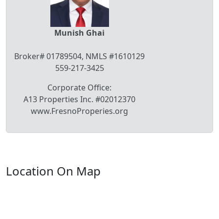
Munish Ghai
Broker# 01789504, NMLS #1610129
559-217-3425
Corporate Office:
A13 Properties Inc. #02012370
www.FresnoProperies.org
Location On Map