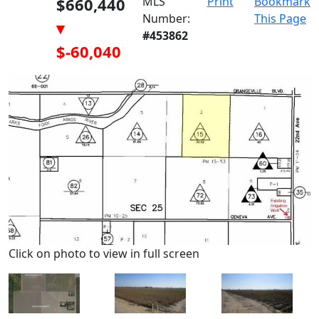
$660,440
MLS
Print
Bookmark
Number:
This Page
▾
#453862
$-60,040
Click on photo to view in full screen