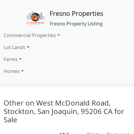
Fresno Properties
Fresno Property Listing
Commercial Properties
Lot Lands
Farms
Homes
Other on West McDonald Road,
Stockton, San Joaquin, 95206 CA for
Sale