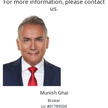
For more information, please contact
us.
Munish Ghai
Broker
Lic #01789504