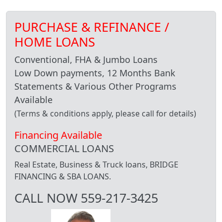
PURCHASE & REFINANCE /
HOME LOANS
Conventional, FHA & Jumbo Loans
Low Down payments, 12 Months Bank
Statements & Various Other Programs
Available
(Terms & conditions apply, please call for details)
Financing Available
COMMERCIAL LOANS
Real Estate, Business & Truck loans, BRIDGE
FINANCING & SBA LOANS.
CALL NOW 559-217-3425