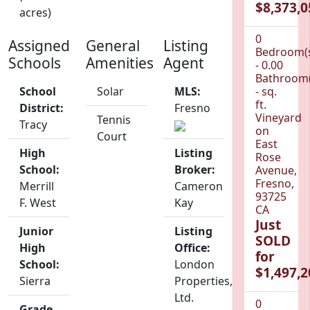
$8,373,0
acres)
0
Assigned
General
Listing
Bedroom(
Schools
Amenities
Agent
- 0.00
Bathroom(
School
Solar
MLS:
- sq.
ft.
District:
Fresno
Vineyard
Tennis
Tracy
on
Court
East
High
Listing
Rose
School:
Broker:
Avenue,
Fresno,
Merrill
Cameron
93725
F. West
Kay
CA
Just
Junior
Listing
SOLD
High
Office:
for
School:
London
$1,497,2
Sierra
Properties,
Ltd.
0
Grade