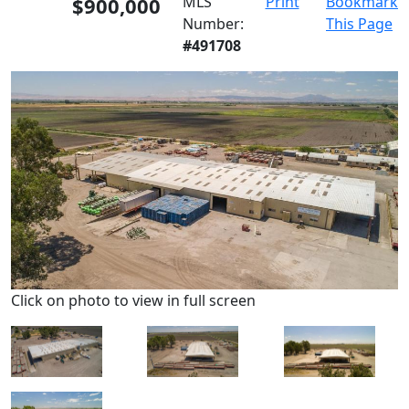
$900,000
MLS
Print
Bookmark
Number:
This Page
#491708
Click on photo to view in full screen