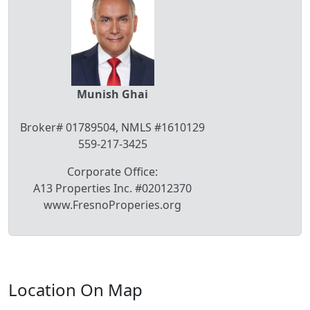
Munish Ghai
Broker# 01789504, NMLS #1610129
559-217-3425
Corporate Office:
A13 Properties Inc. #02012370
www.FresnoProperies.org
Location On Map