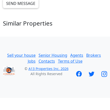
SEND MESSAGE
Similar Properties
Sell your house
Senior Housing
Agents
Brokers
Jobs
Contacts
Terms of Use
©
A13 Properties Inc. 2026
All Rights Reserved