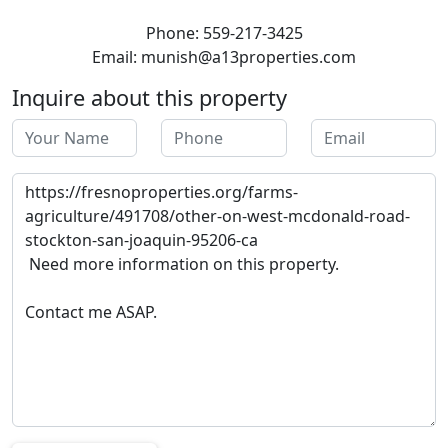
Phone: 559-217-3425
Email: munish@a13properties.com
Inquire about this property