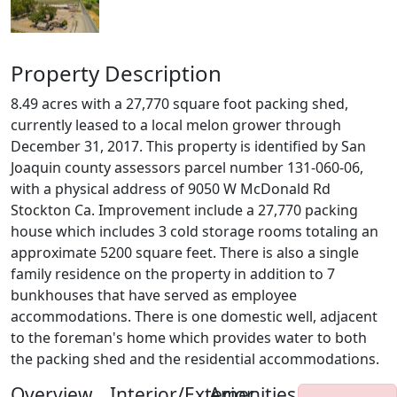
Property Description
8.49 acres with a 27,770 square foot packing shed,
currently leased to a local melon grower through
December 31, 2017. This property is identified by San
Joaquin county assessors parcel number 131-060-06,
with a physical address of 9050 W McDonald Rd
Stockton Ca. Improvement include a 27,770 packing
house which includes 3 cold storage rooms totaling an
approximate 5200 square feet. There is also a single
family residence on the property in addition to 7
bunkhouses that have served as employee
accommodations. There is one domestic well, adjacent
to the foreman's home which provides water to both
the packing shed and the residential accommodations.
Overview
Interior/Exterior
Amenities