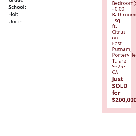
Bedroom(
School:
- 0.00
Holt
Bathroom(
- sq.
Union
ft.
Citrus
on
East
Putnam,
Porterville
Tulare,
93257
CA
Just
SOLD
for
$200,000