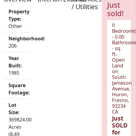
Just
/ Utilities
Property
sold!
Type:
0
Other
Bedroom(
- 0.00
Neighborhood:
Bathroom(
206
- sq.
ft.
Year
Open
Built:
Land
on
1985
South
Jameson
Square
Avenue,
Footage:
Huron,
Fresno,
Lot
93234
CA
Size:
Just
369824.00
SOLD
Acres
for
(8.49