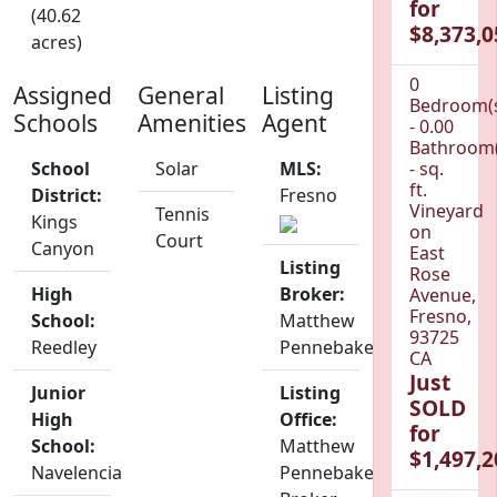
for
(40.62
$8,373,0
acres)
0
Assigned
General
Listing
Bedroom(
Schools
Amenities
Agent
- 0.00
Bathroom(
School
Solar
MLS:
- sq.
ft.
District:
Fresno
Vineyard
Tennis
Kings
on
Court
Canyon
East
Listing
Rose
High
Broker:
Avenue,
Fresno,
School:
Matthew
93725
Reedley
Pennebaker
CA
Just
Junior
Listing
SOLD
High
Office:
for
School:
Matthew
$1,497,2
Navelencia
Pennebaker,