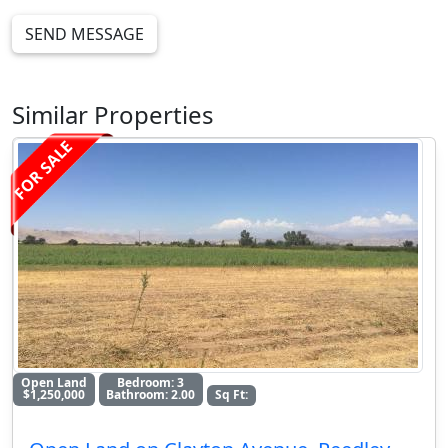
SEND MESSAGE
Similar Properties
FOR SALE
Open Land
Bedroom: 3
$1,250,000
Bathroom: 2.00
Sq Ft: