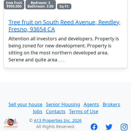
tree fruit
Bedroom: 3
$900,000
Bathroom: 3.00
Sq Ft:
Tree fruit on South Reed Avenue, Reedley,
Fresno, 93654 CA
Attention all investors and developers. Property is
being zoned for new development. Property is
sitting on the most northern developed area.
Serene and quite area
. . .
Sell your house
Senior Housing
Agents
Brokers
Jobs
Contacts
Terms of Use
©
A13 Properties Inc. 2026
All Rights Reserved