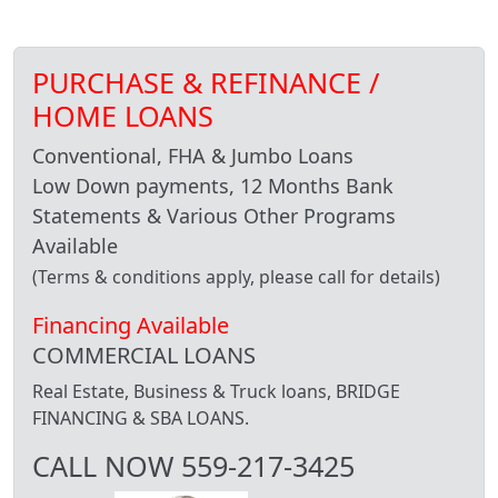
PURCHASE & REFINANCE /
HOME LOANS
Conventional, FHA & Jumbo Loans
Low Down payments, 12 Months Bank
Statements & Various Other Programs
Available
(Terms & conditions apply, please call for details)
Financing Available
COMMERCIAL LOANS
Real Estate, Business & Truck loans, BRIDGE
FINANCING & SBA LOANS.
CALL NOW 559-217-3425