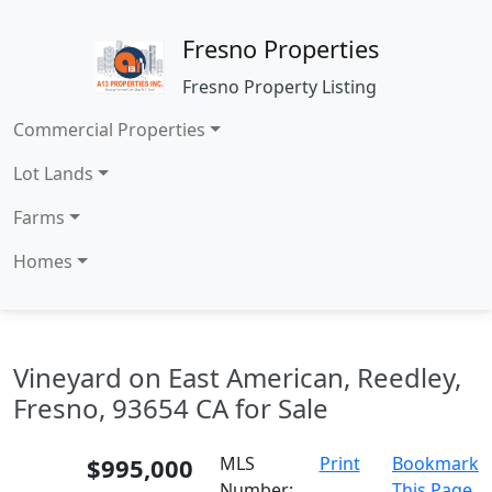
Fresno Properties
Fresno Property Listing
Commercial Properties
Lot Lands
Farms
Homes
Vineyard on East American, Reedley,
Fresno, 93654 CA for Sale
$995,000
MLS
Print
Bookmark
Number:
This Page