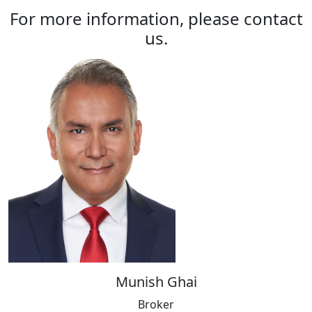
For more information, please contact
us.
Munish Ghai
Broker