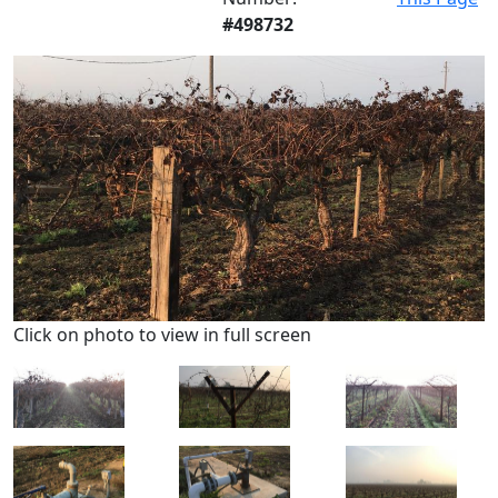
#498732
Click on photo to view in full screen