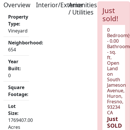
Overview
Interior/Exterior
Amenities
Just
/ Utilities
Property
sold!
Type:
0
Vineyard
Bedroom(
- 0.00
Neighborhood:
Bathroom(
654
- sq.
ft.
Year
Open
Built:
Land
on
0
South
Jameson
Square
Avenue,
Footage:
Huron,
Fresno,
Lot
93234
CA
Size:
Just
1769407.00
SOLD
Acres