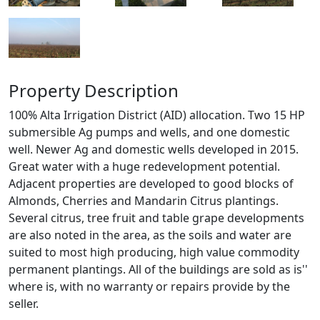
Property Description
100% Alta Irrigation District (AID) allocation. Two 15 HP
submersible Ag pumps and wells, and one domestic
well. Newer Ag and domestic wells developed in 2015.
Great water with a huge redevelopment potential.
Adjacent properties are developed to good blocks of
Almonds, Cherries and Mandarin Citrus plantings.
Several citrus, tree fruit and table grape developments
are also noted in the area, as the soils and water are
suited to most high producing, high value commodity
permanent plantings. All of the buildings are sold as is''
where is, with no warranty or repairs provide by the
seller.