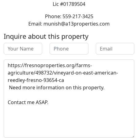
Lic #01789504
Phone: 559-217-3425
Email: munish@a13properties.com
Inquire about this property