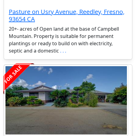
Pasture on Usry Avenue, Reedley, Fresno,
93654 CA
20+- acres of Open land at the base of Campbell
Mountain. Property is suitable for permanent
plantings or ready to build on with electricity,
septic and a domestic
. . .
FOR SALE