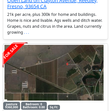
Open Land on Clayton Avenue, Reedley,
Fresno, 93654 CA
21k per acre, plus 300k for home and buildings.
Home is nice and livable. Ags wells and ditch water.
Grapes, nuts and citrus in the area. Land currently
growing
. . .
FOR SALE
pasture
Bedroom: 0
$360,000
Bathroom: 0.00
Sq Ft: