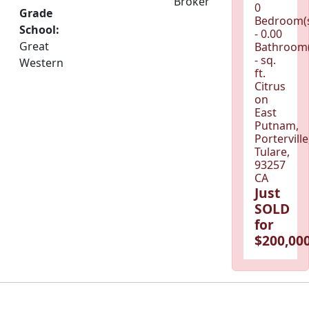
Broker
0
Grade
Bedroom(
School:
- 0.00
Great
Bathroom(
- sq.
Western
ft.
Citrus
on
East
Putnam,
Porterville
Tulare,
93257
CA
Just
SOLD
for
$200,000