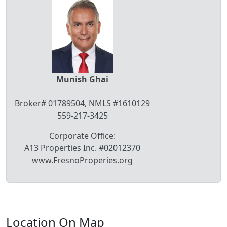
Munish Ghai
Broker# 01789504, NMLS #1610129
559-217-3425
Corporate Office:
A13 Properties Inc. #02012370
www.FresnoProperies.org
Location On Map