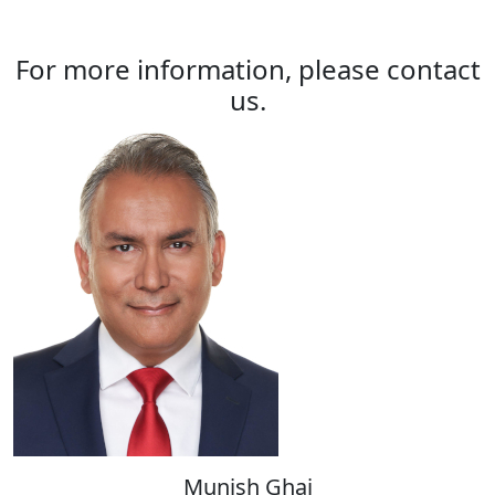
For more information, please contact
us.
Munish Ghai