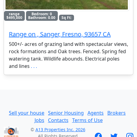
range
Bedroom: 0
$495,000
Bathroom: 0.00
Sq Ft:
Range on , Sanger, Fresno, 93657 CA
500+/- acres of grazing land with spectacular views,
rock formations and Oak trees. Fenced. Spring fed
watering tank. Wildlife abounds. Electrical poles
and lines
. . .
Sell your house
Senior Housing
Agents
Brokers
Jobs
Contacts
Terms of Use
©
A13 Properties Inc. 2026
All Rights Reserved