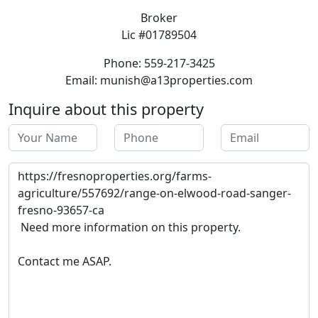
Broker
Lic #01789504
Phone: 559-217-3425
Email: munish@a13properties.com
Inquire about this property