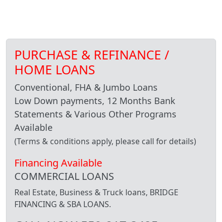
PURCHASE & REFINANCE /
HOME LOANS
Conventional, FHA & Jumbo Loans
Low Down payments, 12 Months Bank
Statements & Various Other Programs
Available
(Terms & conditions apply, please call for details)
Financing Available
COMMERCIAL LOANS
Real Estate, Business & Truck loans, BRIDGE
FINANCING & SBA LOANS.