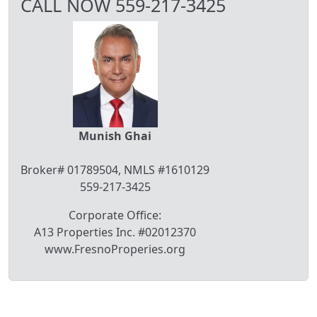
CALL NOW 559-217-3425
Munish Ghai
Broker# 01789504, NMLS #1610129
559-217-3425
Corporate Office:
A13 Properties Inc. #02012370
www.FresnoProperies.org