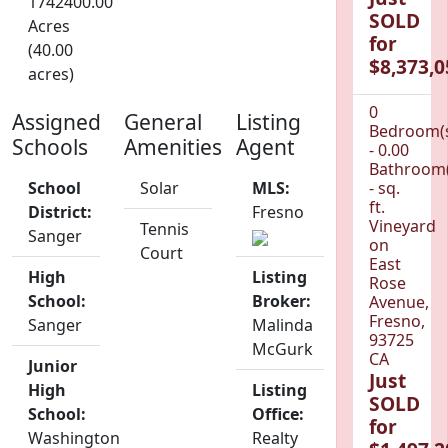
1742400.00
SOLD
Acres
for
(40.00
$8,373,0
acres)
0
Assigned
General
Listing
Bedroom(
Schools
Amenities
Agent
- 0.00
Bathroom(
School
Solar
MLS:
- sq.
ft.
District:
Fresno
Vineyard
Tennis
Sanger
on
Court
East
High
Listing
Rose
School:
Broker:
Avenue,
Fresno,
Sanger
Malinda
93725
McGurk
CA
Junior
Just
High
Listing
SOLD
School:
Office:
for
Washington
Realty