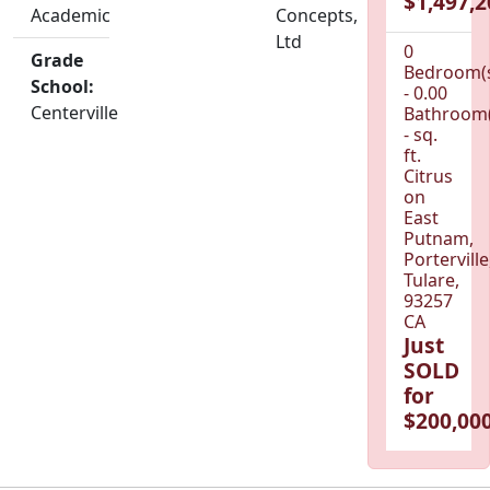
$1,497,2
Academic
Concepts,
Ltd
0
Grade
Bedroom(
School:
- 0.00
Centerville
Bathroom(
- sq.
ft.
Citrus
on
East
Putnam,
Porterville
Tulare,
93257
CA
Just
SOLD
for
$200,000