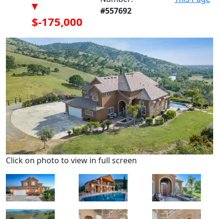
▾
#557692
$-175,000
Click on photo to view in full screen