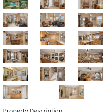
Property Description