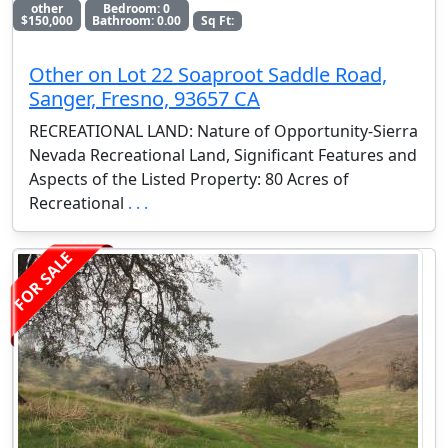
other
Bedroom: 0
$150,000
Bathroom: 0.00
Sq Ft:
Other on Lot 22 Soaproot Saddle Road,
Sanger, Fresno, 93657 CA
RECREATIONAL LAND: Nature of Opportunity-Sierra
Nevada Recreational Land, Significant Features and
Aspects of the Listed Property: 80 Acres of
Recreational
. . .
FOR SALE