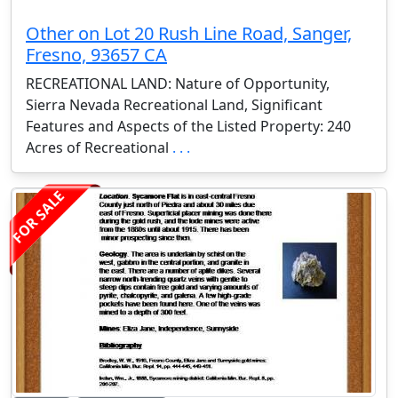
Other on Lot 20 Rush Line Road, Sanger,
Fresno, 93657 CA
RECREATIONAL LAND: Nature of Opportunity,
Sierra Nevada Recreational Land, Significant
Features and Aspects of the Listed Property: 240
Acres of Recreational
. . .
FOR SALE