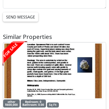
SEND MESSAGE
Similar Properties
FOR SALE
other
Bedroom: 0
$600,000
Bathroom: 0.00
Sq Ft: