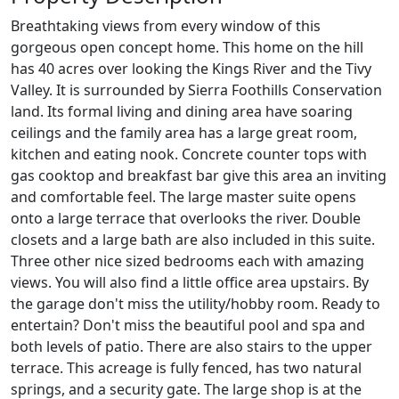
Breathtaking views from every window of this
gorgeous open concept home. This home on the hill
has 40 acres over looking the Kings River and the Tivy
Valley. It is surrounded by Sierra Foothills Conservation
land. Its formal living and dining area have soaring
ceilings and the family area has a large great room,
kitchen and eating nook. Concrete counter tops with
gas cooktop and breakfast bar give this area an inviting
and comfortable feel. The large master suite opens
onto a large terrace that overlooks the river. Double
closets and a large bath are also included in this suite.
Three other nice sized bedrooms each with amazing
views. You will also find a little office area upstairs. By
the garage don't miss the utility/hobby room. Ready to
entertain? Don't miss the beautiful pool and spa and
both levels of patio. There are also stairs to the upper
terrace. This acreage is fully fenced, has two natural
springs, and a security gate. The large shop is at the