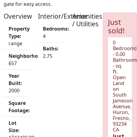
gate for easy access.
Overview
Interior/Exterior
Amenities
Just
/ Utilities
Property
Bedrooms:
sold!
Type:
4
0
range
Bedroom(
Baths:
- 0.00
Neighborhood:
2.75
Bathroom(
657
- sq.
ft.
Year
Open
Built:
Land
on
2000
South
Jameson
Square
Avenue,
Footage:
Huron,
Fresno,
Lot
93234
CA
Size:
Just