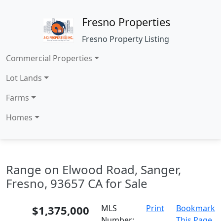
Fresno Properties
Fresno Property Listing
Commercial Properties
Lot Lands
Farms
Homes
Range on Elwood Road, Sanger,
Fresno, 93657 CA for Sale
$1,375,000
MLS
Print
Bookmark
Number:
This Page