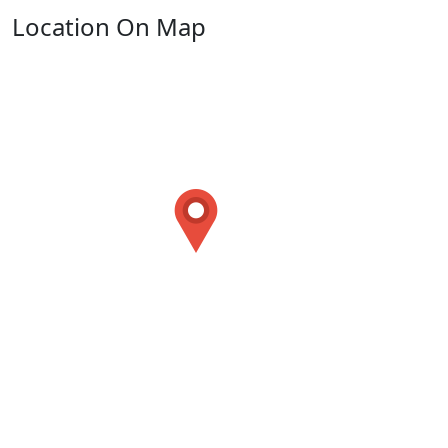
Location On Map