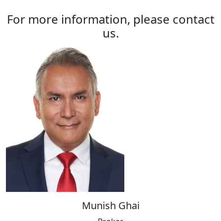
For more information, please contact
us.
Munish Ghai