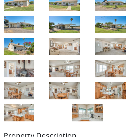
Property Description