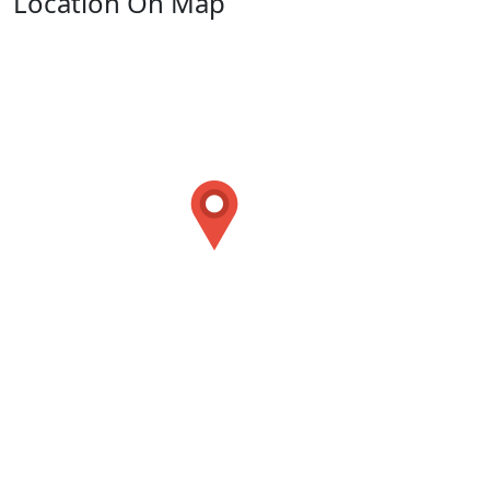
Location On Map