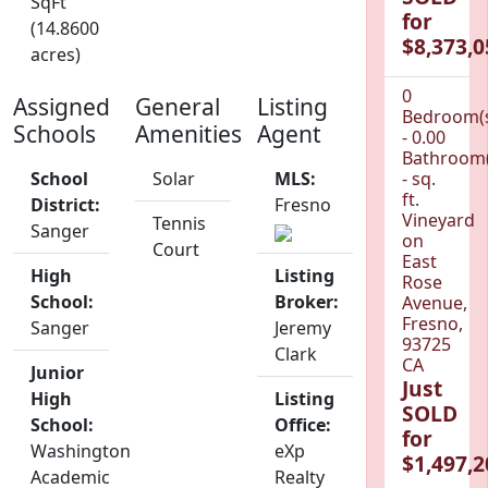
SqFt
for
(14.8600
$8,373,0
acres)
0
Assigned
General
Listing
Bedroom(
Schools
Amenities
Agent
- 0.00
Bathroom(
School
Solar
MLS:
- sq.
ft.
District:
Fresno
Vineyard
Tennis
Sanger
on
Court
East
High
Listing
Rose
School:
Broker:
Avenue,
Fresno,
Sanger
Jeremy
93725
Clark
CA
Junior
Just
High
Listing
SOLD
School:
Office:
for
Washington
eXp
$1,497,2
Academic
Realty