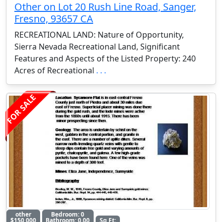
Other on Lot 20 Rush Line Road, Sanger,
Fresno, 93657 CA
RECREATIONAL LAND: Nature of Opportunity,
Sierra Nevada Recreational Land, Significant
Features and Aspects of the Listed Property: 240
Acres of Recreational
. . .
FOR SALE
other
Bedroom: 0
$150,000
Bathroom: 0.00
Sq Ft: