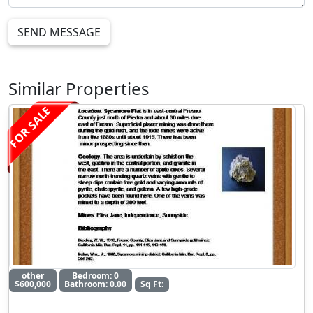
SEND MESSAGE
Similar Properties
FOR SALE
other
Bedroom: 0
$600,000
Bathroom: 0.00
Sq Ft: