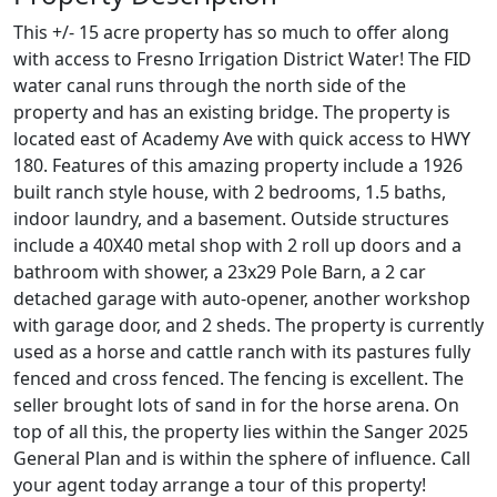
This +/- 15 acre property has so much to offer along
with access to Fresno Irrigation District Water! The FID
water canal runs through the north side of the
property and has an existing bridge. The property is
located east of Academy Ave with quick access to HWY
180. Features of this amazing property include a 1926
built ranch style house, with 2 bedrooms, 1.5 baths,
indoor laundry, and a basement. Outside structures
include a 40X40 metal shop with 2 roll up doors and a
bathroom with shower, a 23x29 Pole Barn, a 2 car
detached garage with auto-opener, another workshop
with garage door, and 2 sheds. The property is currently
used as a horse and cattle ranch with its pastures fully
fenced and cross fenced. The fencing is excellent. The
seller brought lots of sand in for the horse arena. On
top of all this, the property lies within the Sanger 2025
General Plan and is within the sphere of influence. Call
your agent today arrange a tour of this property!