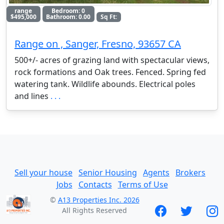
range
Bedroom: 0
$495,000
Bathroom: 0.00
Sq Ft:
Range on , Sanger, Fresno, 93657 CA
500+/- acres of grazing land with spectacular views,
rock formations and Oak trees. Fenced. Spring fed
watering tank. Wildlife abounds. Electrical poles
and lines
. . .
Sell your house
Senior Housing
Agents
Brokers
Jobs
Contacts
Terms of Use
©
A13 Properties Inc. 2026
All Rights Reserved