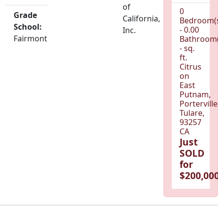
of
0
Grade
California,
Bedroom(
School:
- 0.00
Inc.
Fairmont
Bathroom(
- sq.
ft.
Citrus
on
East
Putnam,
Porterville
Tulare,
93257
CA
Just
SOLD
for
$200,000