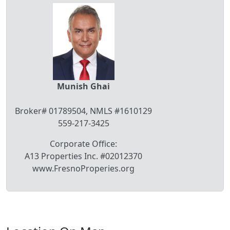
Munish Ghai
Broker# 01789504, NMLS #1610129
559-217-3425
Corporate Office:
A13 Properties Inc. #02012370
www.FresnoProperies.org