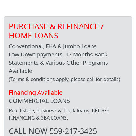
PURCHASE & REFINANCE /
HOME LOANS
Conventional, FHA & Jumbo Loans
Low Down payments, 12 Months Bank
Statements & Various Other Programs
Available
(Terms & conditions apply, please call for details)
Financing Available
COMMERCIAL LOANS
Real Estate, Business & Truck loans, BRIDGE
FINANCING & SBA LOANS.
CALL NOW 559-217-3425