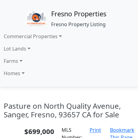
Fresno Properties
Fresno Property Listing
Commercial Properties
Lot Lands
Farms
Homes
Pasture on North Quality Avenue,
Sanger, Fresno, 93657 CA for Sale
$699,000
MLS
Print
Bookmark
Number:
This Page