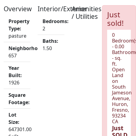
Overview
Interior/Exterior
Amenities
Just
/ Utilities
Property
Bedrooms:
sold!
Type:
2
0
pasture
Bedroom(
Baths:
- 0.00
Neighborhood:
1.50
Bathroom(
657
- sq.
ft.
Year
Open
Built:
Land
on
1926
South
Jameson
Square
Avenue,
Footage:
Huron,
Fresno,
Lot
93234
CA
Size:
Just
647301.00
SOLD