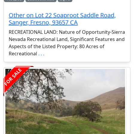
Other on Lot 22 Soaproot Saddle Road,
Sanger, Fresno, 93657 CA
RECREATIONAL LAND: Nature of Opportunity-Sierra
Nevada Recreational Land, Significant Features and
Aspects of the Listed Property: 80 Acres of
Recreational
. . .
FOR SALE