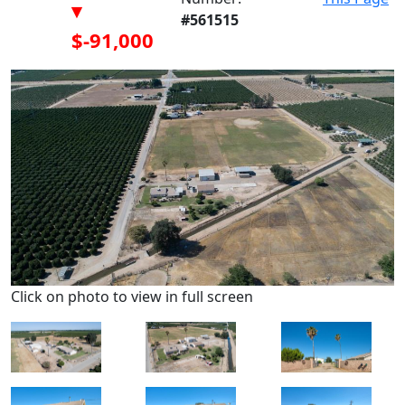
▾
#561515
$-91,000
Click on photo to view in full screen