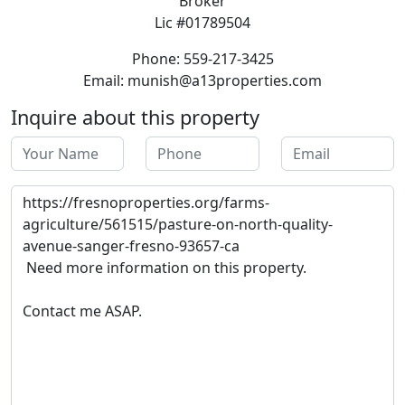
Broker
Lic #01789504
Phone: 559-217-3425
Email: munish@a13properties.com
Inquire about this property