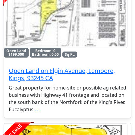
Open Land
Bedroom: 0
$199,000
Bathroom: 0.00
Sq Ft:
Open Land on Elgin Avenue, Lemoore,
Kings, 93245 CA
Great property for home-site or possible ag related
business with Highway 41 frontage and located on
the south bank of the Northfork of the King's River.
Eucalyptus
. . .
FOR SALE