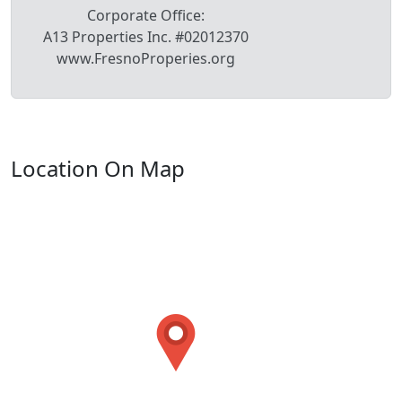
Corporate Office:
A13 Properties Inc. #02012370
www.FresnoProperies.org
Location On Map