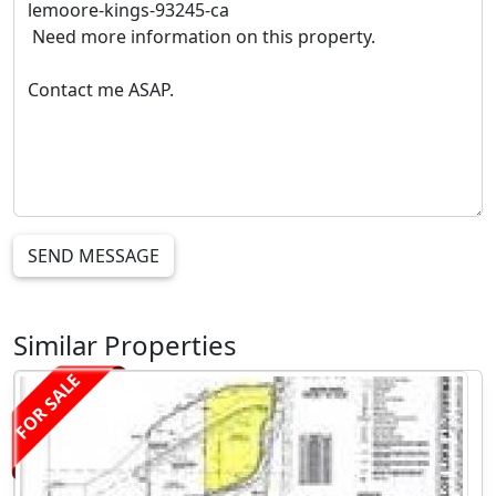
SEND MESSAGE
Similar Properties
FOR SALE