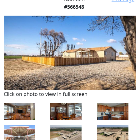
#566548
Click on photo to view in full screen