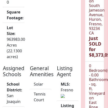
on
0
South
Jameson
Square
Avenue,
Footage:
Huron,
Fresno,
Lot
93234
CA
Size:
Just
963983.00
SOLD
Acres
for
(22.1300
$8,373,0
acres)
0
Assigned
General
Listing
Bedroom(
Schools
Amenities
Agent
- 0.00
Bathroom(
School
Solar
MLS:
- sq.
ft.
District:
Fresno
Vineyard
Tennis
San
on
Court
Joaquin
East
Listing
Rose