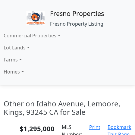
Fresno Properties
Fresno Property Listing
Commercial Properties
Lot Lands
Farms
Homes
Other on Idaho Avenue, Lemoore,
Kings, 93245 CA for Sale
$1,295,000
MLS
Print
Bookmark
Number:
This Page