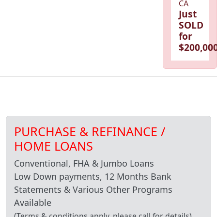
CA
Just
SOLD
for
$200,000
PURCHASE & REFINANCE /
HOME LOANS
Conventional, FHA & Jumbo Loans
Low Down payments, 12 Months Bank
Statements & Various Other Programs
Available
(Terms & conditions apply, please call for details)