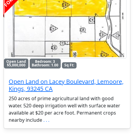
Open Land
Bedroom: 3
$5,000,000
Bathroom: 1.00
Sq Ft:
Open Land on Lacey Boulevard, Lemoore,
Kings, 93245 CA
250 acres of prime agricultural land with good
water. 520 deep irrigation well with surface water
available at $20 per acre foot. Permanent crops
nearby include
. . .