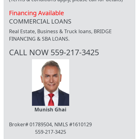
Financing Available
COMMERCIAL LOANS
Real Estate, Business & Truck loans, BRIDGE
FINANCING & SBA LOANS.
CALL NOW 559-217-3425
Munish Ghai
Broker# 01789504, NMLS #1610129
559-217-3425