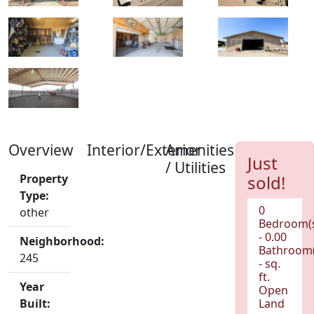
Overview
Interior/Exterior
Amenities
Just
/ Utilities
Property
sold!
Type:
0
other
Bedroom(
- 0.00
Neighborhood:
Bathroom(
245
- sq.
ft.
Year
Open
Built:
Land