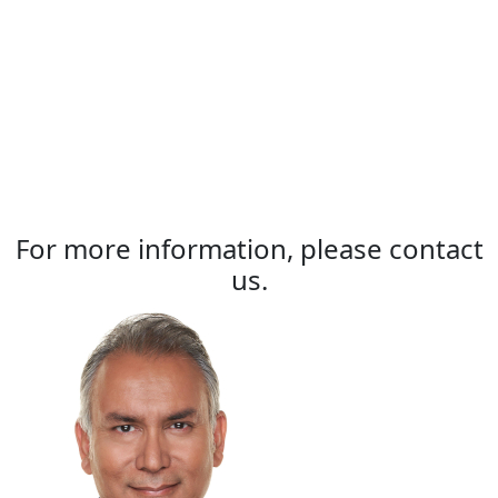
For more information, please contact
us.