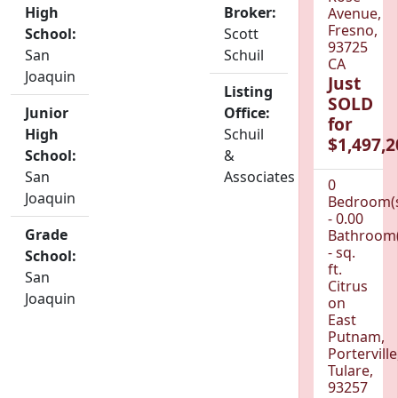
High
Broker:
Avenue,
Fresno,
School:
Scott
93725
San
Schuil
CA
Joaquin
Just
Listing
SOLD
Junior
Office:
for
High
Schuil
$1,497,2
School:
&
San
Associates
0
Joaquin
Bedroom(
- 0.00
Grade
Bathroom(
- sq.
School:
ft.
San
Citrus
Joaquin
on
East
Putnam,
Porterville
Tulare,
93257