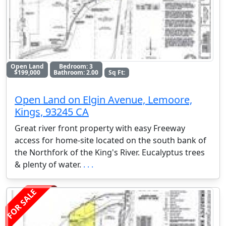
Open Land
Bedroom: 3
$199,000
Bathroom: 2.00
Sq Ft:
Open Land on Elgin Avenue, Lemoore,
Kings, 93245 CA
Great river front property with easy Freeway
access for home-site located on the south bank of
the Northfork of the King's River. Eucalyptus trees
& plenty of water.
. . .
FOR SALE