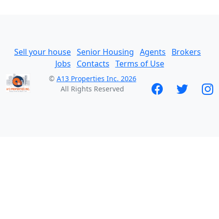
Sell your house
Senior Housing
Agents
Brokers
Jobs
Contacts
Terms of Use
©
A13 Properties Inc. 2026
All Rights Reserved