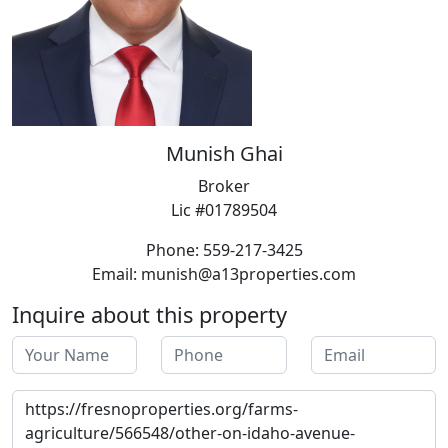
Munish Ghai
Broker
Lic #01789504
Phone: 559-217-3425
Email: munish@a13properties.com
Inquire about this property