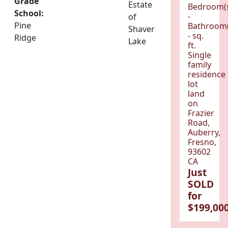
Grade
Estate
Bedroom(
School:
-
of
Pine
Bathroom(
Shaver
- sq.
Ridge
Lake
ft.
Single
family
residence
lot
land
on
Frazier
Road,
Auberry,
Fresno,
93602
CA
Just
SOLD
for
$199,000