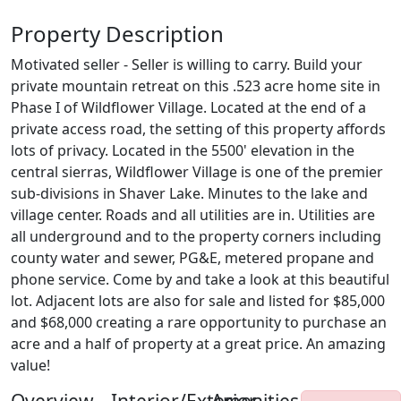
Property Description
Motivated seller - Seller is willing to carry. Build your
private mountain retreat on this .523 acre home site in
Phase I of Wildflower Village. Located at the end of a
private access road, the setting of this property affords
lots of privacy. Located in the 5500' elevation in the
central sierras, Wildflower Village is one of the premier
sub-divisions in Shaver Lake. Minutes to the lake and
village center. Roads and all utilities are in. Utilities are
all underground and to the property corners including
county water and sewer, PG&E, metered propane and
phone service. Come by and take a look at this beautiful
lot. Adjacent lots are also for sale and listed for $85,000
and $68,000 creating a rare opportunity to purchase an
acre and a half of property at a great price. An amazing
value!
Overview
Interior/Exterior
Amenities