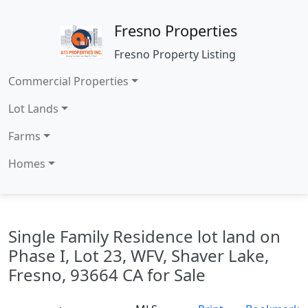
Fresno Properties
Fresno Property Listing
Commercial Properties
Lot Lands
Farms
Homes
Single Family Residence lot land on
Phase I, Lot 23, WFV, Shaver Lake,
Fresno, 93664 CA for Sale