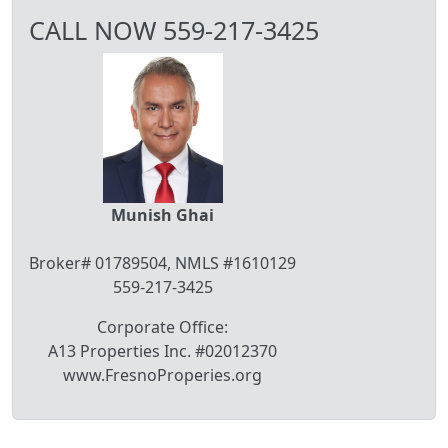
CALL NOW 559-217-3425
Munish Ghai
Broker# 01789504, NMLS #1610129
559-217-3425
Corporate Office:
A13 Properties Inc. #02012370
www.FresnoProperies.org