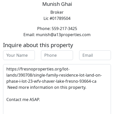
Munish Ghai
Broker
Lic #01789504
Phone: 559-217-3425
Email: munish@a13properties.com
Inquire about this property