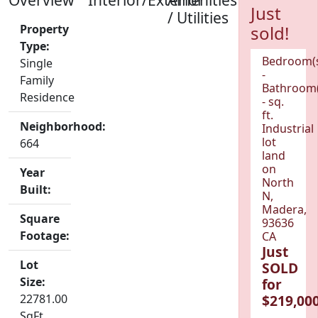
Just
/ Utilities
Property
sold!
Type:
Bedroom(
Single
-
Family
Bathroom(
Residence
- sq.
ft.
Neighborhood:
Industrial
lot
664
land
on
Year
North
Built:
N,
Madera,
Square
93636
Footage:
CA
Just
Lot
SOLD
Size:
for
22781.00
$219,000
SqFt