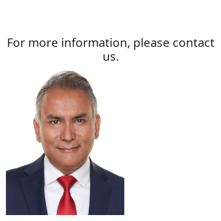
For more information, please contact
us.