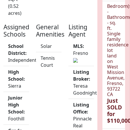
(0.52
Bedroom(
-
acres)
Bathroom(
- sq.
Assigned
General
Listing
ft.
Schools
Amenities
Agent
Single
family
residence
School
Solar
MLS:
lot
District:
Fresno
land
Tennis
Independent
on
Court
West
High
Listing
Mission
Avenue,
School:
Broker:
Fresno,
Sierra
Teresa
93722
Goodnight
CA
Junior
Just
High
Listing
SOLD
School:
Office:
for
Foothill
Pinnacle
$110,000
Real