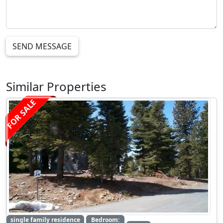
SEND MESSAGE
Similar Properties
FOR SALE
single family residence
Bedroom: