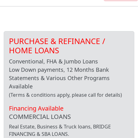
PURCHASE & REFINANCE /
HOME LOANS
Conventional, FHA & Jumbo Loans
Low Down payments, 12 Months Bank
Statements & Various Other Programs
Available
(Terms & conditions apply, please call for details)
Financing Available
COMMERCIAL LOANS
Real Estate, Business & Truck loans, BRIDGE
FINANCING & SBA LOANS.