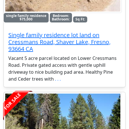
single family residence
Bedroom:
$75,000
Bathroom:
Sq Ft:
Single family residence lot land on
Cressmans Road, Shaver Lake, Fresno,
93664 CA
Vacant 5 acre parcel located on Lower Cressmans
Road. Private gated access with gentle uphill
driveway to nice building pad area. Healthy Pine
and Ceder trees with
. . .
FOR SALE