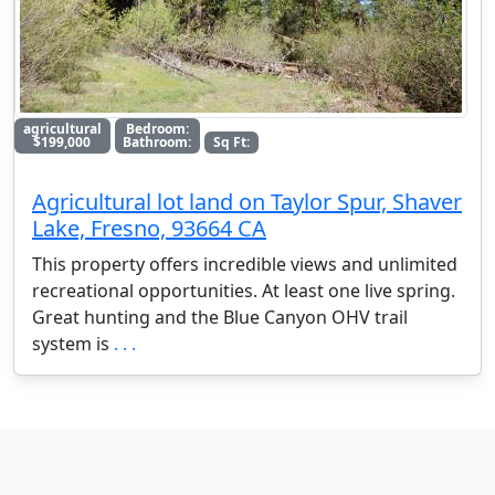
agricultural
Bedroom:
$199,000
Bathroom:
Sq Ft:
Agricultural lot land on Taylor Spur, Shaver
Lake, Fresno, 93664 CA
This property offers incredible views and unlimited
recreational opportunities. At least one live spring.
Great hunting and the Blue Canyon OHV trail
system is
. . .