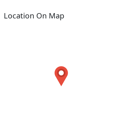
Location On Map