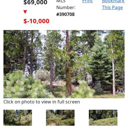
$69,000
MLS
Print
Bookmark
Number:
This Page
▾
#390708
$-10,000
Click on photo to view in full screen