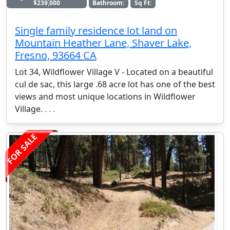
$239,000
Bathroom:
Sq Ft:
Single family residence lot land on
Mountain Heather Lane, Shaver Lake,
Fresno, 93664 CA
Lot 34, Wildflower Village V - Located on a beautiful
cul de sac, this large .68 acre lot has one of the best
views and most unique locations in Wildflower
Village.
. . .
FOR SALE