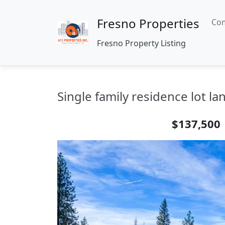
Fresno Properties
Com
Fresno Property Listing
Single family residence lot l
$137,500