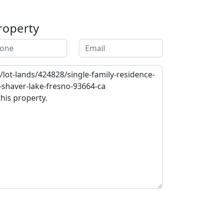
roperty