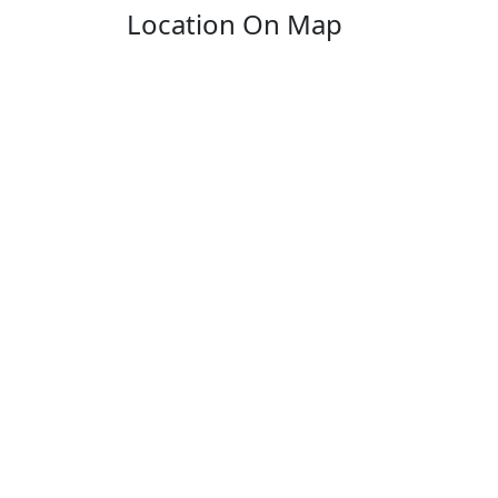
Location On Map