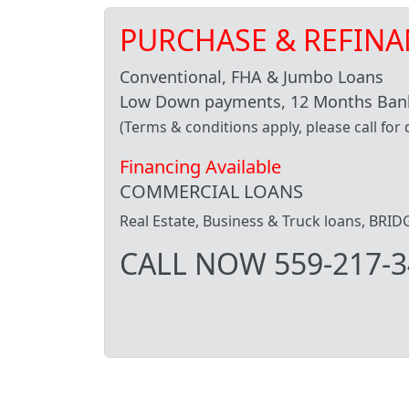
PURCHASE & REFINA
Conventional, FHA & Jumbo Loans
Low Down payments, 12 Months Bank
(Terms & conditions apply, please call for d
Financing Available
COMMERCIAL LOANS
Real Estate, Business & Truck loans, BR
CALL NOW 559-217-3