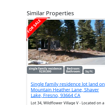
Similar Properties
FOR SALE
single family residence
Bedroom:
$239,000
Bathroom:
Sq Ft:
Single family residence lot land on
Mountain Heather Lane, Shaver
Lake, Fresno, 93664 CA
Lot 34, Wildflower Village V - Located on a