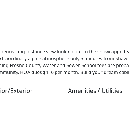
rgeous long-distance view looking out to the snowcapped Si
extraordinary alpine atmosphere only 5 minutes from Shaver
including Fresno County Water and Sewer. School fees are pre
Community. HOA dues $116 per month. Build your dream cabi
ior/Exterior
Amenities / Utilities