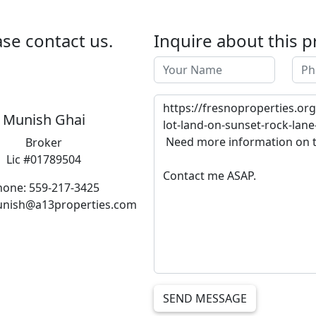
se contact us.
Inquire about this p
Munish Ghai
Broker
Lic #01789504
hone: 559-217-3425
unish@a13properties.com
SEND MESSAGE