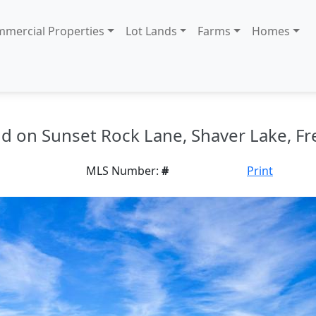
mercial Properties
Lot Lands
Farms
Homes
and on Sunset Rock Lane, Shaver Lake, Fr
MLS Number:
#
Print