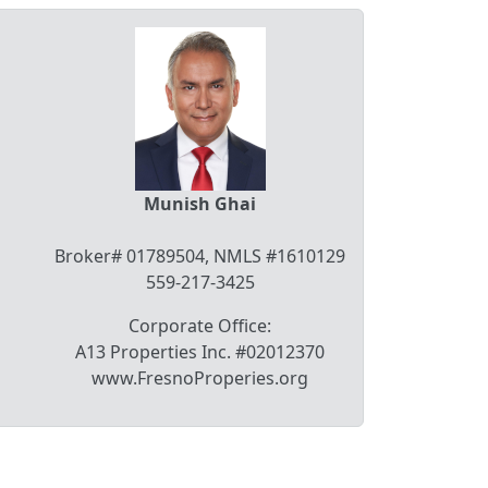
Munish Ghai
Broker# 01789504, NMLS #1610129
559-217-3425
Corporate Office:
A13 Properties Inc. #02012370
www.FresnoProperies.org