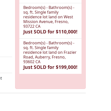
Bedroom(s) - Bathroom(s) -
sq. ft. Single family
residence lot land on West
Mission Avenue, Fresno,
93722 CA
Just SOLD for $110,000!
Bedroom(s) - Bathroom(s) -
sq. ft. Single family
residence lot land on Frazier
Road, Auberry, Fresno,
93602 CA
Just SOLD for $199,000!
st