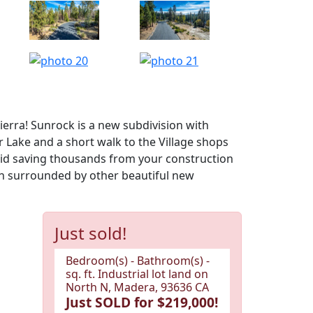
erra! Sunrock is a new subdivision with
 Lake and a short walk to the Village shops
paid saving thousands from your construction
n surrounded by other beautiful new
Just sold!
Bedroom(s) - Bathroom(s) -
sq. ft. Industrial lot land on
North N, Madera, 93636 CA
Just SOLD for $219,000!