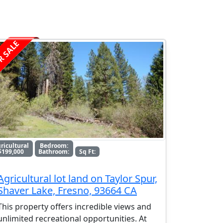
R SALE
ricultural
Bedroom:
$199,000
Bathroom:
Sq Ft:
Agricultural lot land on Taylor Spur,
Shaver Lake, Fresno, 93664 CA
This property offers incredible views and
unlimited recreational opportunities. At