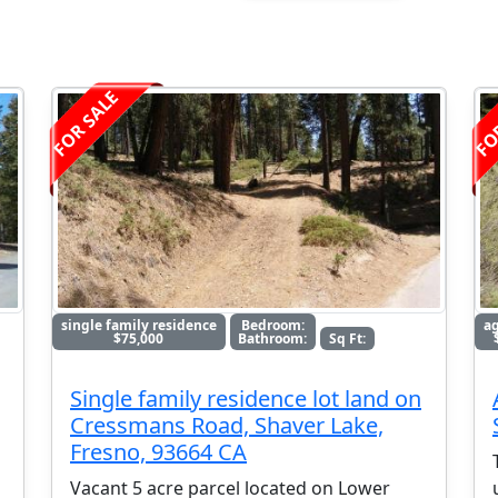
FOR SALE
FO
single family residence
Bedroom:
ag
$75,000
Bathroom:
Sq Ft:
Single family residence lot land on
Cressmans Road, Shaver Lake,
Fresno, 93664 CA
Vacant 5 acre parcel located on Lower