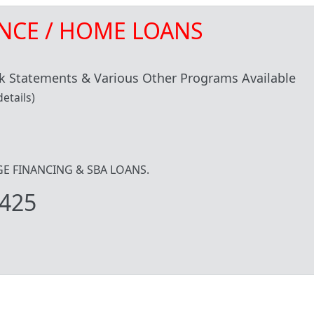
NCE / HOME LOANS
 Statements & Various Other Programs Available
etails)
IDGE FINANCING & SBA LOANS.
425