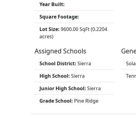
Year Built:
Square Footage:
Lot Size:
9600.00 SqFt (0.2204
acres)
Assigned Schools
Gene
School District:
Sierra
Sola
High School:
Sierra
Tenn
Junior High School:
Sierra
Grade School:
Pine Ridge