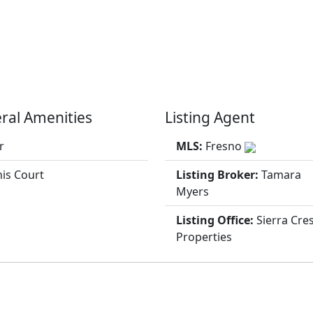
ral Amenities
Listing Agent
r
MLS:
Fresno
is Court
Listing Broker:
Tamara
Myers
Listing Office:
Sierra Cre
Properties