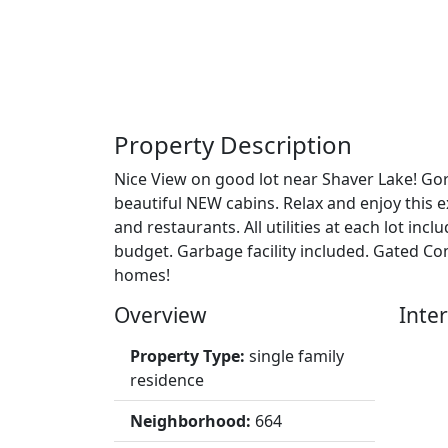
Property Description
Nice View on good lot near Shaver Lake! Go
beautiful NEW cabins. Relax and enjoy this 
and restaurants. All utilities at each lot 
budget. Garbage facility included. Gated 
homes!
Overview
Inter
Property Type:
single family
residence
Neighborhood:
664