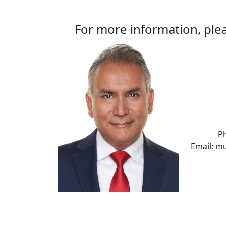
For more information, plea
P
Email: m