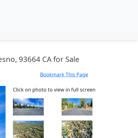
esno, 93664 CA for Sale
Bookmark This Page
Click on photo to view in full screen