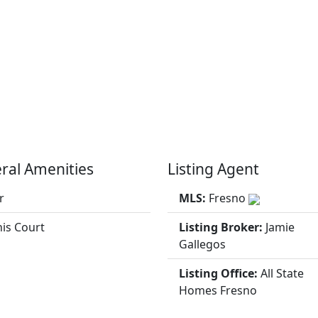
ral Amenities
Listing Agent
r
MLS:
Fresno
is Court
Listing Broker:
Jamie
Gallegos
Listing Office:
All State
Homes Fresno