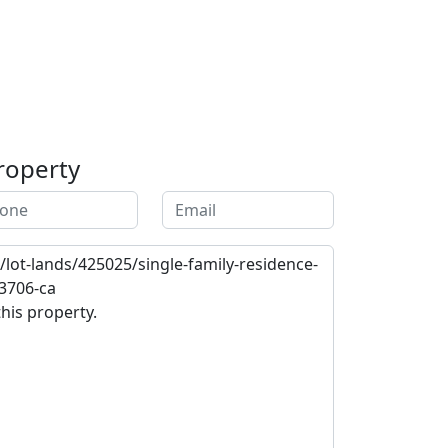
roperty