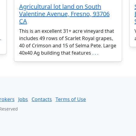
Agricultural lot land on South
Valentine Avenue, Fresno, 93706
CA
This is an excellent 31+ acre vineyard that
.
includes 49 rows of Scarlet Royal grapes,
40 of Crimson and 15 of Selma Pete. Large
40x40 Ag building that features
. . .
rokers
Jobs
Contacts
Terms of Use
 Reserved