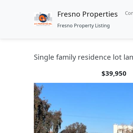
Fresno Properties
Com
Fresno Property Listing
Single family residence lot la
$39,950