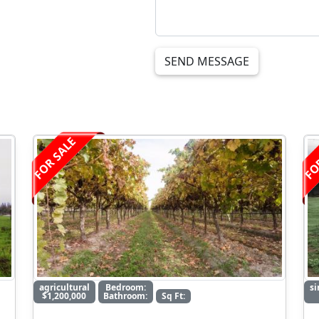
SEND MESSAGE
FOR SALE
FO
agricultural
Bedroom:
si
$1,200,000
Bathroom:
Sq Ft: