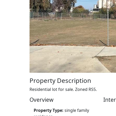
Property Description
Residential lot for sale. Zoned RS5.
Overview
Inter
Property Type:
single family