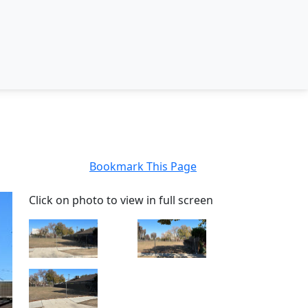
Bookmark This Page
Click on photo to view in full screen