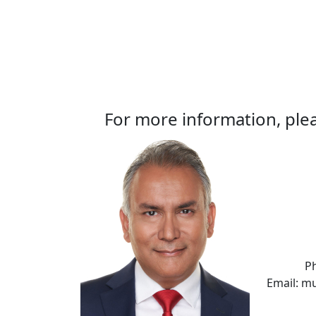
For more information, plea
P
Email: m