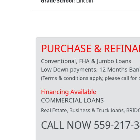
Grade School:
Lincoln
PURCHASE & REFINA
Conventional, FHA & Jumbo Loans
Low Down payments, 12 Months Bank
(Terms & conditions apply, please call for d
Financing Available
COMMERCIAL LOANS
Real Estate, Business & Truck loans, BR
CALL NOW 559-217-3