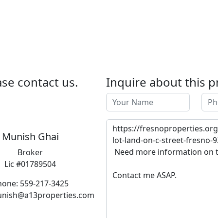
se contact us.
Inquire about this p
Munish Ghai
Broker
Lic #01789504
hone: 559-217-3425
unish@a13properties.com