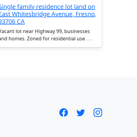
Single family residence lot land on
East Whitesbridge Avenue, Fresno,
93706 CA
Vacant lot near Highway 99, businesses
and homes. Zoned for residential use
. . .