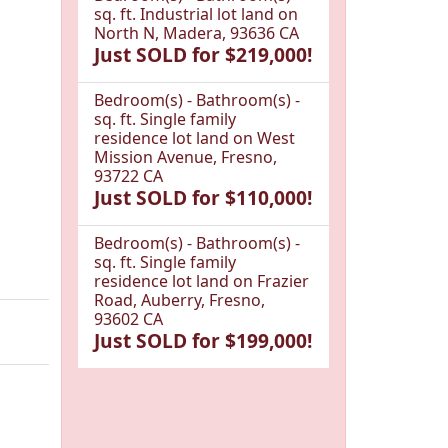
sq. ft. Industrial lot land on
North N, Madera, 93636 CA
Just SOLD for $219,000!
Bedroom(s) - Bathroom(s) -
sq. ft. Single family
residence lot land on West
Mission Avenue, Fresno,
93722 CA
Just SOLD for $110,000!
Bedroom(s) - Bathroom(s) -
sq. ft. Single family
residence lot land on Frazier
Road, Auberry, Fresno,
93602 CA
Just SOLD for $199,000!