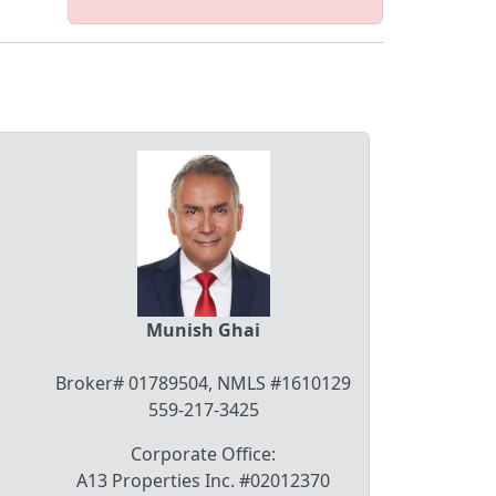
Munish Ghai
Broker# 01789504, NMLS #1610129
559-217-3425
Corporate Office:
A13 Properties Inc. #02012370