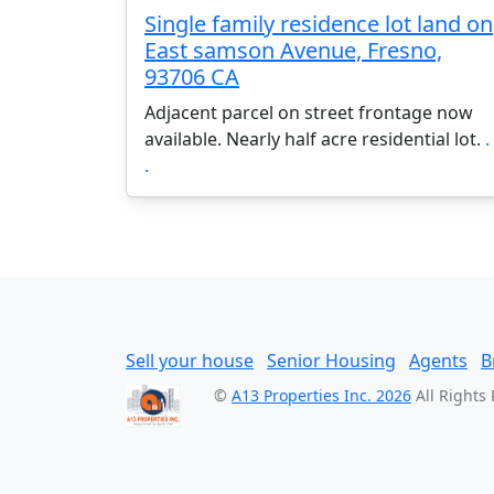
Single family residence lot land on
East samson Avenue, Fresno,
93706 CA
Adjacent parcel on street frontage now
available. Nearly half acre residential lot.
. 
.
Sell your house
Senior Housing
Agents
B
©
A13 Properties Inc. 2026
All Rights