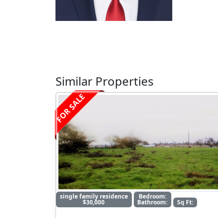
Similar Properties
FOR SALE
single family residence
Bedroom:
$30,000
Bathroom:
Sq Ft: