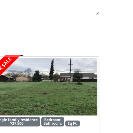
R SALE
ngle family residence
Bedroom:
$27,500
Bathroom:
Sq Ft: