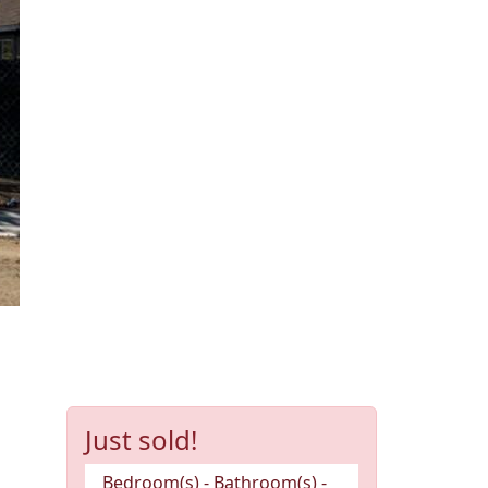
Just sold!
Bedroom(s) - Bathroom(s) -