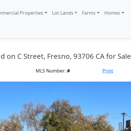
mercial Properties
Lot Lands
Farms
Homes
nd on C Street, Fresno, 93706 CA for Sale
MLS Number:
#
Print