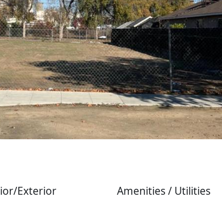
ior/Exterior
Amenities / Utilities