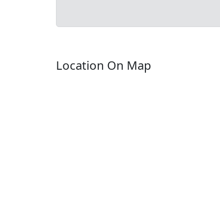
Location On Map