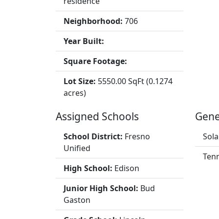
residence
Neighborhood:
706
Year Built:
Square Footage:
Lot Size:
5550.00 SqFt (0.1274
acres)
Assigned Schools
Gene
School District:
Fresno
Sola
Unified
Tenn
High School:
Edison
Junior High School:
Bud
Gaston