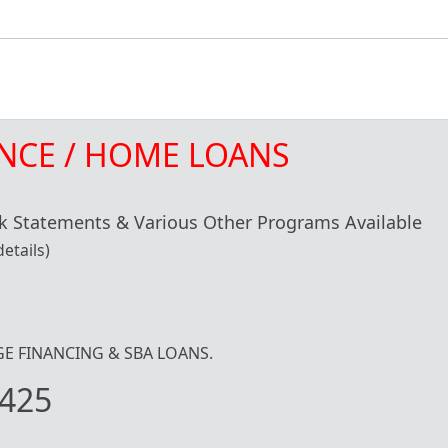
NCE / HOME LOANS
 Statements & Various Other Programs Available
etails)
IDGE FINANCING & SBA LOANS.
425