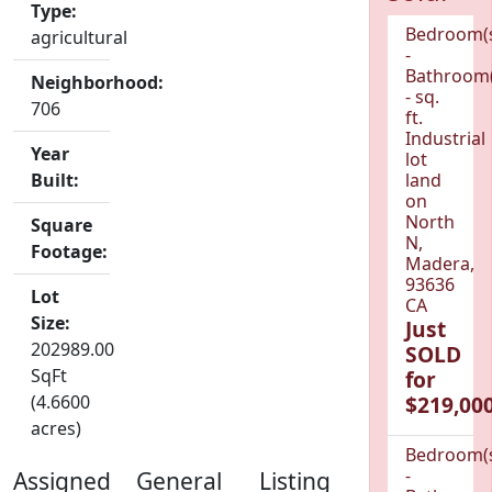
Type:
Bedroom(
agricultural
-
Bathroom(
Neighborhood:
- sq.
706
ft.
Industrial
Year
lot
Built:
land
on
North
Square
N,
Footage:
Madera,
93636
Lot
CA
Size:
Just
202989.00
SOLD
SqFt
for
(4.6600
$219,000
acres)
Bedroom(
-
Assigned
General
Listing