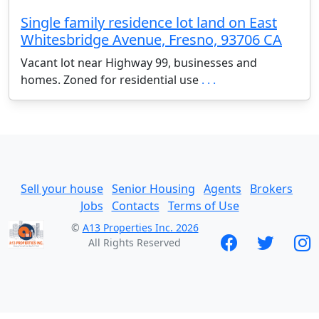
Single family residence lot land on East
Whitesbridge Avenue, Fresno, 93706 CA
Vacant lot near Highway 99, businesses and
homes. Zoned for residential use
. . .
Sell your house
Senior Housing
Agents
Brokers
Jobs
Contacts
Terms of Use
©
A13 Properties Inc. 2026
All Rights Reserved