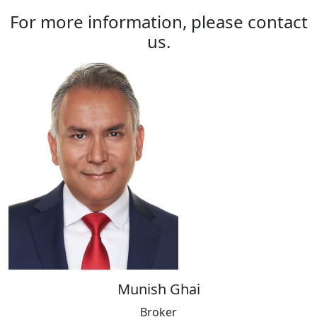
For more information, please contact
us.
Munish Ghai
Broker