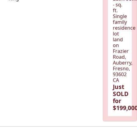
- sq.
ft.
Single
family
residence
lot
land
on
Frazier
Road,
Auberry,
Fresno,
93602
CA
Just
SOLD
for
$199,000