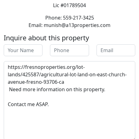
Lic #01789504
Phone: 559-217-3425
Email: munish@a13properties.com
Inquire about this property