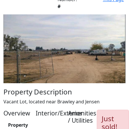
#
Property Description
Vacant Lot, located near Brawley and Jensen
Overview
Interior/Exterior
Amenities
Just
/ Utilities
Property
sold!