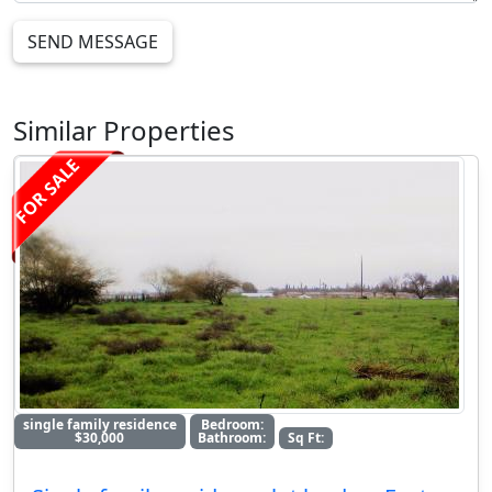
SEND MESSAGE
Similar Properties
FOR SALE
single family residence
Bedroom:
$30,000
Bathroom:
Sq Ft: