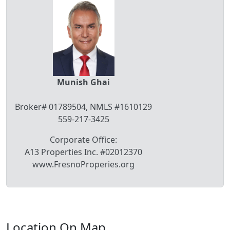
Munish Ghai
Broker# 01789504, NMLS #1610129
559-217-3425
Corporate Office:
A13 Properties Inc. #02012370
www.FresnoProperies.org
Location On Map