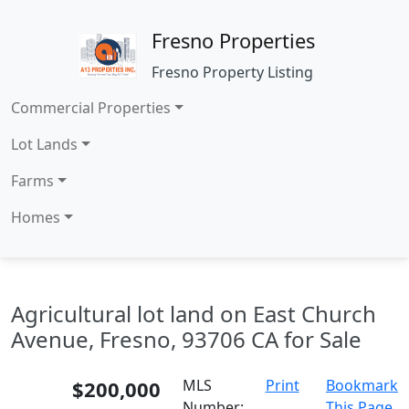
Fresno Properties
Fresno Property Listing
Commercial Properties
Lot Lands
Farms
Homes
Agricultural lot land on East Church
Avenue, Fresno, 93706 CA for Sale
$200,000
MLS
Print
Bookmark
Number:
This Page