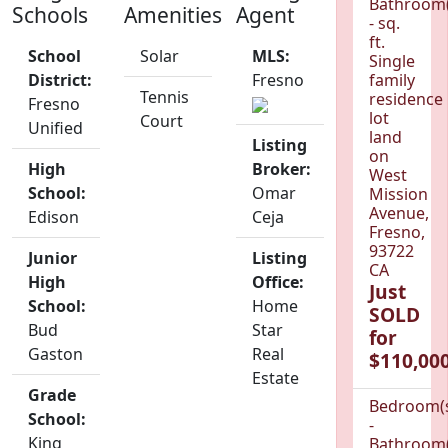
Bathroom(
Schools
Amenities
Agent
- sq.
ft.
School
Solar
MLS:
Single
District:
Fresno
family
Tennis
residence
Fresno
lot
Court
Unified
land
Listing
on
High
Broker:
West
School:
Omar
Mission
Avenue,
Edison
Ceja
Fresno,
93722
Junior
Listing
CA
High
Office:
Just
School:
Home
SOLD
Bud
Star
for
Gaston
Real
$110,000
Estate
Grade
Bedroom(
School:
-
King
Bathroom(