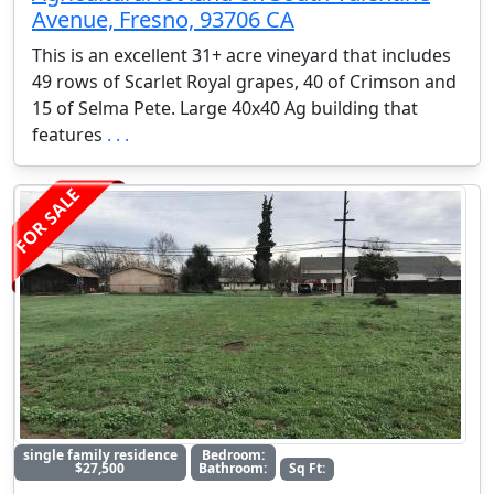
Avenue, Fresno, 93706 CA
This is an excellent 31+ acre vineyard that includes
49 rows of Scarlet Royal grapes, 40 of Crimson and
15 of Selma Pete. Large 40x40 Ag building that
features
. . .
FOR SALE
single family residence
Bedroom:
$27,500
Bathroom:
Sq Ft: