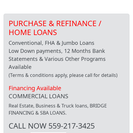
PURCHASE & REFINANCE /
HOME LOANS
Conventional, FHA & Jumbo Loans
Low Down payments, 12 Months Bank
Statements & Various Other Programs
Available
(Terms & conditions apply, please call for details)
Financing Available
COMMERCIAL LOANS
Real Estate, Business & Truck loans, BRIDGE
FINANCING & SBA LOANS.
CALL NOW 559-217-3425