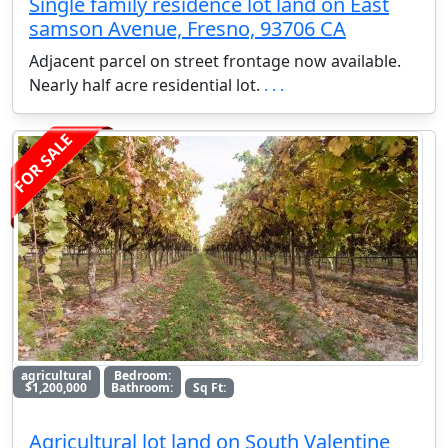
Single family residence lot land on East
samson Avenue, Fresno, 93706 CA
Adjacent parcel on street frontage now available.
Nearly half acre residential lot.
. . .
FOR SALE
agricultural
Bedroom:
$1,200,000
Bathroom:
Sq Ft:
Agricultural lot land on South Valentine