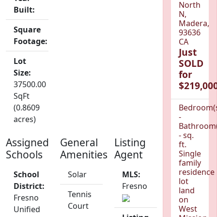
North
Built:
N,
Madera,
Square
93636
Footage:
CA
Just
Lot
SOLD
Size:
for
37500.00
$219,000
SqFt
(0.8609
Bedroom(
-
acres)
Bathroom(
- sq.
Assigned
General
Listing
ft.
Schools
Amenities
Agent
Single
family
residence
School
Solar
MLS:
lot
District:
Fresno
land
Tennis
Fresno
on
Court
West
Unified