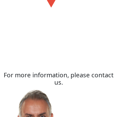
For more information, please contact
us.