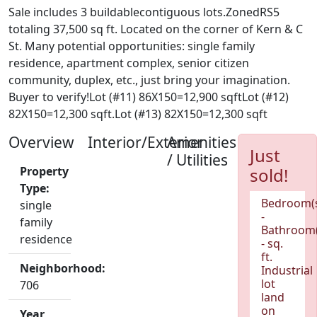
Sale includes 3 buildablecontiguous lots.ZonedRS5
totaling 37,500 sq ft. Located on the corner of Kern & C
St. Many potential opportunities: single family
residence, apartment complex, senior citizen
community, duplex, etc., just bring your imagination.
Buyer to verify!Lot (#11) 86X150=12,900 sqftLot (#12)
82X150=12,300 sqft.Lot (#13) 82X150=12,300 sqft
Overview
Interior/Exterior
Amenities
Just
/ Utilities
Property
sold!
Type:
Bedroom(
single
-
family
Bathroom(
residence
- sq.
ft.
Neighborhood:
Industrial
lot
706
land
on
Year