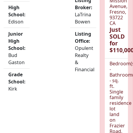
Listing
Mission
Avenue,
High
Broker:
Fresno,
School:
LaTrina
93722
Edison
Bowen
CA
Just
Junior
Listing
SOLD
High
Office:
for
School:
Opulent
$110,000
Bud
Realty
Gaston
&
Bedroom(
-
Financial
Grade
Bathroom(
- sq.
School:
ft.
Kirk
Single
family
residence
lot
land
on
Frazier
Road,