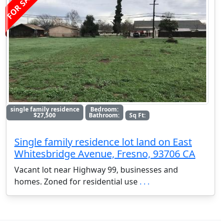
FOR SALE
single family residence
Bedroom:
$27,500
Bathroom:
Sq Ft:
Single family residence lot land on East
Whitesbridge Avenue, Fresno, 93706 CA
Vacant lot near Highway 99, businesses and
homes. Zoned for residential use
. . .