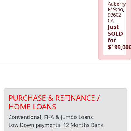
Auberry,
Fresno,
93602
CA
Just
SOLD
for
$199,000
PURCHASE & REFINANCE /
HOME LOANS
Conventional, FHA & Jumbo Loans
Low Down payments, 12 Months Bank