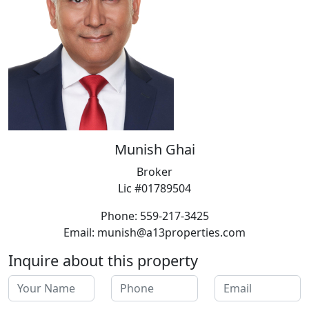
Munish Ghai
Broker
Lic #01789504
Phone: 559-217-3425
Email: munish@a13properties.com
Inquire about this property