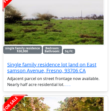
single family residence
Bedroom:
$30,000
Bathroom:
Sq Ft:
Single family residence lot land on East
samson Avenue, Fresno, 93706 CA
Adjacent parcel on street frontage now available.
Nearly half acre residential lot.
. . .
FOR SALE