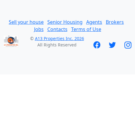
Sell your house
Senior Housing
Agents
Brokers
Jobs
Contacts
Terms of Use
©
A13 Properties Inc. 2026
All Rights Reserved