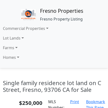
Fresno Properties
Fresno Property Listing
Commercial Properties
Lot Lands
Farms
Homes
Single family residence lot land on C
Street, Fresno, 93706 CA for Sale
$250,000
MLS
Print
Bookmark
Number:
This Page