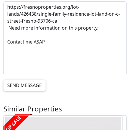
SEND MESSAGE
Similar Properties
FOR SALE