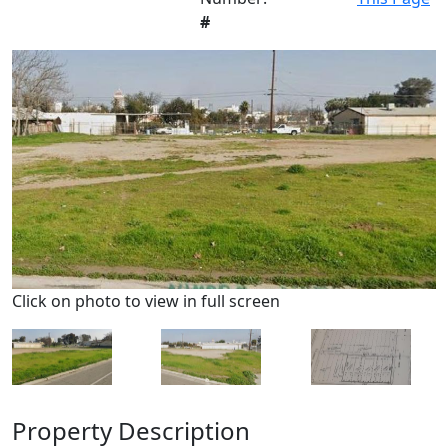
#
Click on photo to view in full screen
Property Description