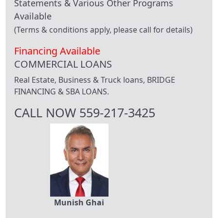
Statements & Various Other Programs
Available
(Terms & conditions apply, please call for details)
Financing Available
COMMERCIAL LOANS
Real Estate, Business & Truck loans, BRIDGE
FINANCING & SBA LOANS.
CALL NOW 559-217-3425
Munish Ghai