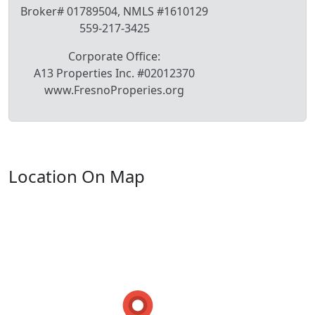
Broker# 01789504, NMLS #1610129
559-217-3425
Corporate Office:
A13 Properties Inc. #02012370
www.FresnoProperies.org
Location On Map