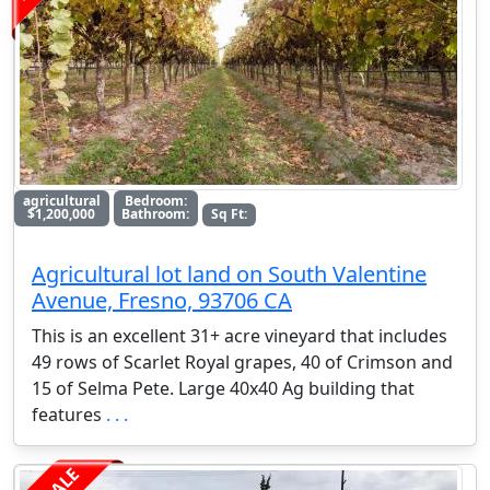
agricultural
Bedroom:
$1,200,000
Bathroom:
Sq Ft:
Agricultural lot land on South Valentine
Avenue, Fresno, 93706 CA
This is an excellent 31+ acre vineyard that includes
49 rows of Scarlet Royal grapes, 40 of Crimson and
15 of Selma Pete. Large 40x40 Ag building that
features
. . .