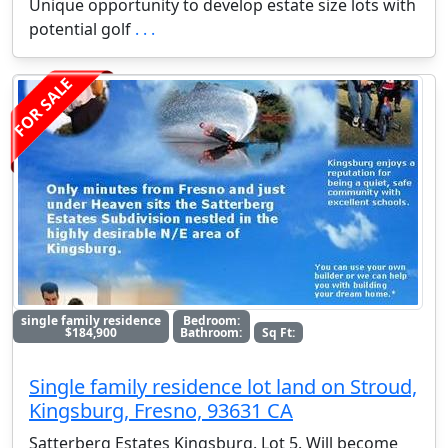
Unique opportunity to develop estate size lots with
potential golf
. . .
FOR SALE
single family residence
Bedroom:
$184,900
Bathroom:
Sq Ft:
Single family residence lot land on Stroud,
Kingsburg, Fresno, 93631 CA
Satterberg Estates Kingsburg. Lot 5. Will become