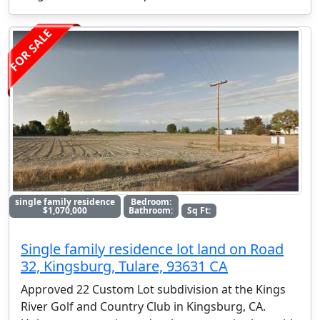
FOR SALE
single family residence
Bedroom:
$1,070,000
Bathroom:
Sq Ft:
Single family residence lot land on Road
32, Kingsburg, Tulare, 93631 CA
Approved 22 Custom Lot subdivision at the Kings
River Golf and Country Club in Kingsburg, CA.