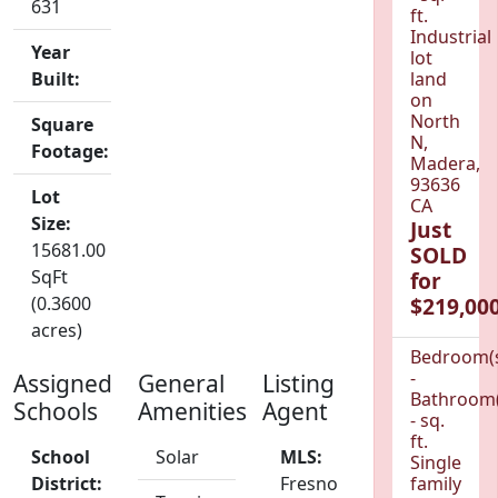
631
ft.
Industrial
Year
lot
Built:
land
on
North
Square
N,
Footage:
Madera,
93636
Lot
CA
Size:
Just
15681.00
SOLD
SqFt
for
(0.3600
$219,000
acres)
Bedroom(
-
Assigned
General
Listing
Bathroom(
Schools
Amenities
Agent
- sq.
ft.
School
Solar
MLS:
Single
District:
Fresno
family