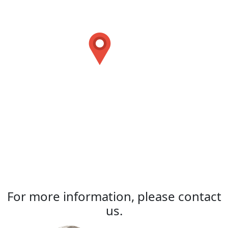
For more information, please contact
us.