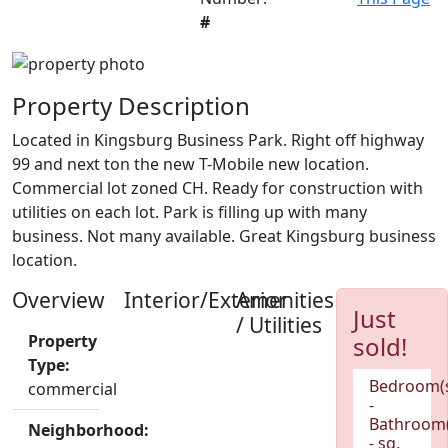
#
Property Description
Located in Kingsburg Business Park. Right off highway
99 and next ton the new T-Mobile new location.
Commercial lot zoned CH. Ready for construction with
utilities on each lot. Park is filling up with many
business. Not many available. Great Kingsburg business
location.
Overview
Interior/Exterior
Amenities
Just
/ Utilities
Property
sold!
Type:
Bedroom(
commercial
-
Bathroom(
Neighborhood:
- sq.