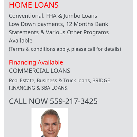
HOME LOANS
Conventional, FHA & Jumbo Loans
Low Down payments, 12 Months Bank
Statements & Various Other Programs
Available
(Terms & conditions apply, please call for details)
Financing Available
COMMERCIAL LOANS
Real Estate, Business & Truck loans, BRIDGE
FINANCING & SBA LOANS.
CALL NOW 559-217-3425