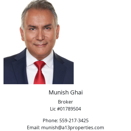
Munish Ghai
Broker
Lic #01789504
Phone: 559-217-3425
Email: munish@a13properties.com