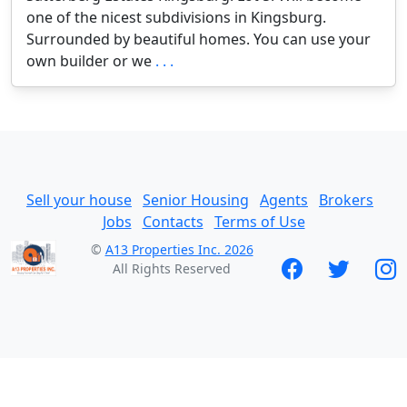
one of the nicest subdivisions in Kingsburg.
Surrounded by beautiful homes. You can use your
own builder or we
. . .
Sell your house
Senior Housing
Agents
Brokers
Jobs
Contacts
Terms of Use
©
A13 Properties Inc. 2026
All Rights Reserved