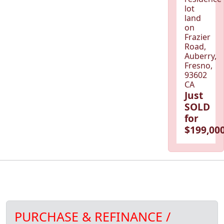
lot
land
on
Frazier
Road,
Auberry,
Fresno,
93602
CA
Just
SOLD
for
$199,000
PURCHASE & REFINANCE /