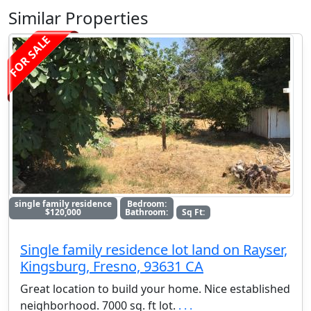
Similar Properties
FOR SALE
single family residence
Bedroom:
$120,000
Bathroom:
Sq Ft:
Single family residence lot land on Rayser,
Kingsburg, Fresno, 93631 CA
Great location to build your home. Nice established
neighborhood. 7000 sq. ft lot.
. . .