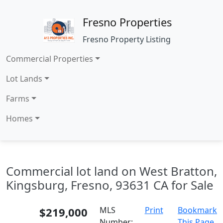
Fresno Properties
Fresno Property Listing
Commercial Properties
Lot Lands
Farms
Homes
Commercial lot land on West Bratton,
Kingsburg, Fresno, 93631 CA for Sale
$219,000
MLS
Print
Bookmark
Number:
This Page