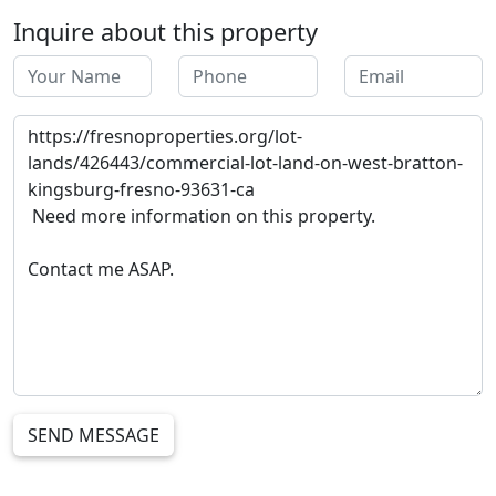
Inquire about this property
SEND MESSAGE