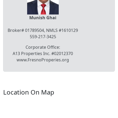
Munish Ghai
Broker# 01789504, NMLS #1610129
559-217-3425
Corporate Office:
A13 Properties Inc. #02012370
www.FresnoProperies.org
Location On Map