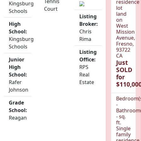
Tennis
residence
Kingsburg
lot
Court
Schools
land
Listing
on
High
Broker:
West
School:
Chris
Mission
Avenue,
Kingsburg
Rima
Fresno,
Schools
93722
Listing
CA
Junior
Office:
Just
High
RPS
SOLD
School:
Real
for
Rafer
Estate
$110,000
Johnson
Bedroom(
Grade
-
School:
Bathroom(
- sq.
Reagan
ft.
Single
family
residence