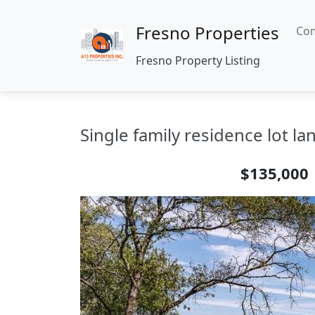
Fresno Properties
Com
Fresno Property Listing
Single family residence lot l
$135,000