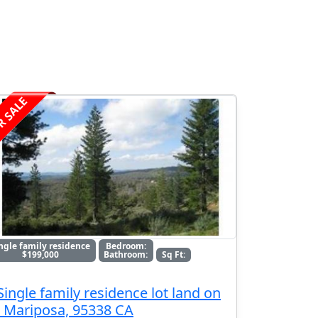
R SALE
ngle family residence
Bedroom:
$199,000
Bathroom:
Sq Ft:
Single family residence lot land on
, Mariposa, 95338 CA