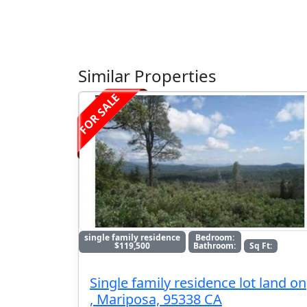
Similar Properties
FOR SALE
single family residence
Bedroom:
$119,500
Bathroom:
Sq Ft:
Single family residence lot land on
, Mariposa, 95338 CA