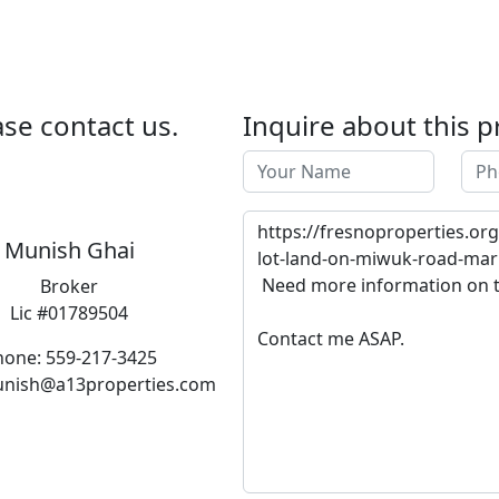
se contact us.
Inquire about this p
Munish Ghai
Broker
Lic #01789504
hone: 559-217-3425
unish@a13properties.com