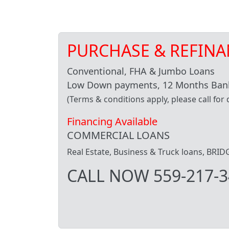
PURCHASE & REFINA
Conventional, FHA & Jumbo Loans
Low Down payments, 12 Months Bank
(Terms & conditions apply, please call for d
Financing Available
COMMERCIAL LOANS
Real Estate, Business & Truck loans, BR
CALL NOW 559-217-3