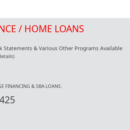
NCE / HOME LOANS
 Statements & Various Other Programs Available
etails)
IDGE FINANCING & SBA LOANS.
425