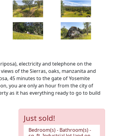
ariposa), electricity and telephone on the
 views of the Sierras, oaks, manzanita and
osa, 45 minutes to the gate of Yosemite
on, you are only an hour from the city of
ty as it has everything ready to go to build
Just sold!
Bedroom(s) - Bathroom(s) -
sq. ft. Industrial lot land on