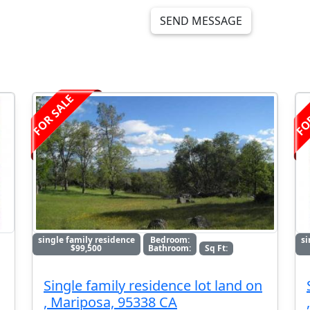
SEND MESSAGE
FOR SALE
FO
single family residence
Bedroom:
si
$99,500
Bathroom:
Sq Ft:
Single family residence lot land on
, Mariposa, 95338 CA