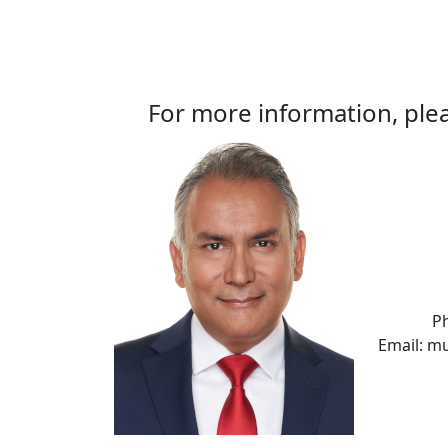
For more information, plea
P
Email: m