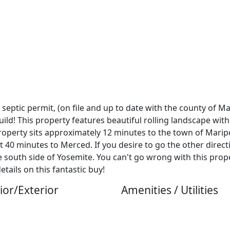
, septic permit, (on file and up to date with the county of M
ld! This property features beautiful rolling landscape with
 property sits approximately 12 minutes to the town of Marip
 40 minutes to Merced. If you desire to go the other directi
south side of Yosemite. You can't go wrong with this proper
ails on this fantastic buy!
ior/Exterior
Amenities / Utilities