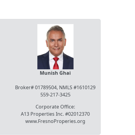
Munish Ghai
Broker# 01789504, NMLS #1610129
559-217-3425
Corporate Office:
A13 Properties Inc. #02012370
www.FresnoProperies.org