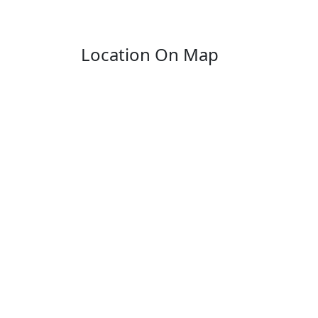
Location On Map