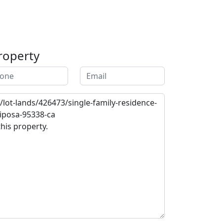
roperty