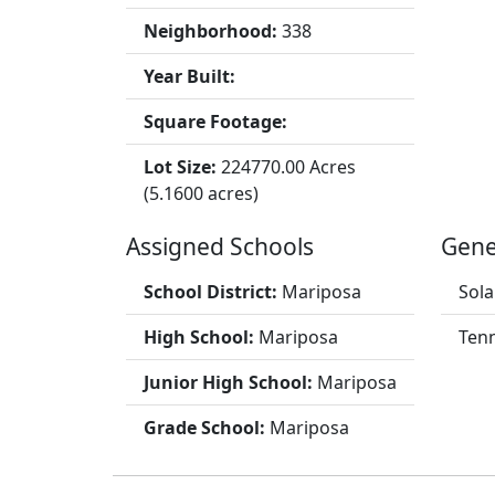
Neighborhood:
338
Year Built:
Square Footage:
Lot Size:
224770.00 Acres
(5.1600 acres)
Assigned Schools
Gene
School District:
Mariposa
Sola
High School:
Mariposa
Tenn
Junior High School:
Mariposa
Grade School:
Mariposa