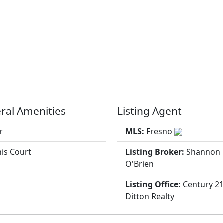
ral Amenities
Listing Agent
r
MLS:
Fresno
is Court
Listing Broker:
Shannon
O'Brien
Listing Office:
Century 2
Ditton Realty