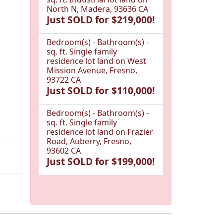
North N, Madera, 93636 CA
Just SOLD for $219,000!
Bedroom(s) - Bathroom(s) -
sq. ft. Single family
residence lot land on West
Mission Avenue, Fresno,
93722 CA
Just SOLD for $110,000!
Bedroom(s) - Bathroom(s) -
sq. ft. Single family
residence lot land on Frazier
Road, Auberry, Fresno,
93602 CA
Just SOLD for $199,000!
1