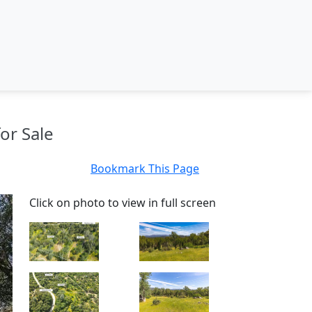
or Sale
Bookmark This Page
Click on photo to view in full screen