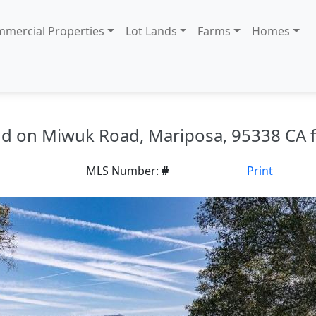
mercial Properties
Lot Lands
Farms
Homes
and on Miwuk Road, Mariposa, 95338 CA f
MLS Number:
#
Print