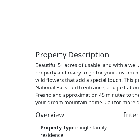
Property Description
Beautiful 5+ acres of usable land with a well
property and ready to go for your custom bui
wild flowers that add a special touch. This
National Park north entrance, and just about
Fresno and approximation 45 minutes to the 
your dream mountain home. Call for more det
Overview
Inter
Property Type:
single family
residence