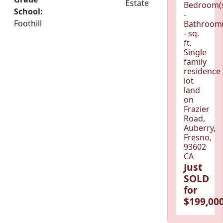
Estate
Bedroom(
School:
-
Foothill
Bathroom(
- sq.
ft.
Single
family
residence
lot
land
on
Frazier
Road,
Auberry,
Fresno,
93602
CA
Just
SOLD
for
$199,000