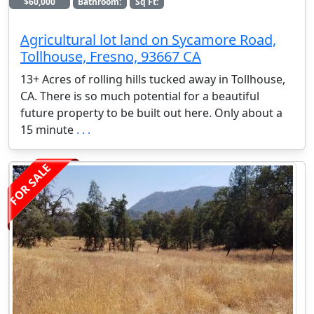
$60,000
Bathroom:
Sq Ft:
Agricultural lot land on Sycamore Road,
Tollhouse, Fresno, 93667 CA
13+ Acres of rolling hills tucked away in Tollhouse,
CA. There is so much potential for a beautiful
future property to be built out here. Only about a
15 minute
. . .
FOR SALE