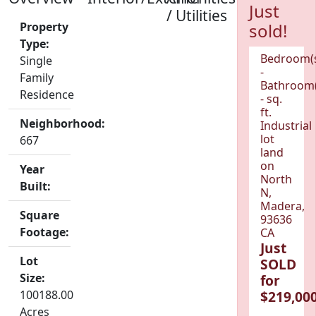
Just
/ Utilities
Property
sold!
Type:
Bedroom(
Single
-
Family
Bathroom(
Residence
- sq.
ft.
Neighborhood:
Industrial
lot
667
land
on
Year
North
Built:
N,
Madera,
Square
93636
Footage:
CA
Just
Lot
SOLD
Size:
for
100188.00
$219,000
Acres