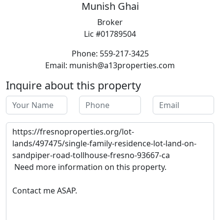
Munish Ghai
Broker
Lic #01789504
Phone: 559-217-3425
Email: munish@a13properties.com
Inquire about this property