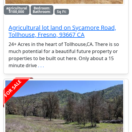
agricultural
Bedroom:
$100,000
Bathroom:
Sq Ft:
Agricultural lot land on Sycamore Road,
Tollhouse, Fresno, 93667 CA
24+ Acres in the heart of Tollhouse,CA. There is so
much potential for a beautiful future property or
properties to be built out here. Only about a 15
minute drive
. . .
FOR SALE