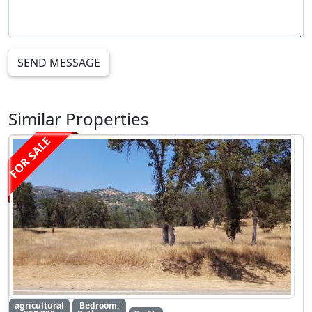
SEND MESSAGE
Similar Properties
FOR SALE
agricultural
Bedroom: