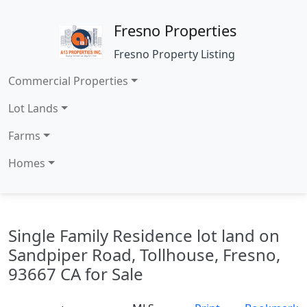
Fresno Properties
Fresno Property Listing
Commercial Properties
Lot Lands
Farms
Homes
Single Family Residence lot land on
Sandpiper Road, Tollhouse, Fresno,
93667 CA for Sale