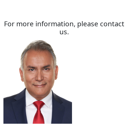
For more information, please contact
us.