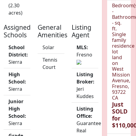
(2.30
Bedroom(
-
acres)
Bathroom(
- sq.
Assigned
General
Listing
ft.
Schools
Amenities
Agent
Single
family
residence
School
Solar
MLS:
lot
District:
Fresno
land
Tennis
Sierra
on
Court
West
High
Listing
Mission
Avenue,
School:
Broker:
Fresno,
Sierra
Jeri
93722
Kuddes
CA
Junior
Just
High
Listing
SOLD
School:
Office:
for
Sierra
Guarantee
$110,000
Real
Grade