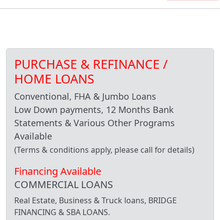
PURCHASE & REFINANCE /
HOME LOANS
Conventional, FHA & Jumbo Loans
Low Down payments, 12 Months Bank
Statements & Various Other Programs
Available
(Terms & conditions apply, please call for details)
Financing Available
COMMERCIAL LOANS
Real Estate, Business & Truck loans, BRIDGE
FINANCING & SBA LOANS.