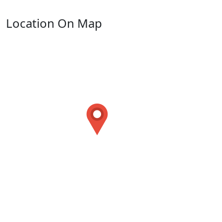
Location On Map