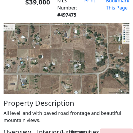
$39,000
MLS
Print
Bookmark
Number:
This Page
#497475
Property Description
All level land with paved road frontage and beautiful
mountain views.
Overview
Interior/Exterior
Amenities