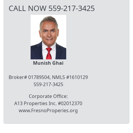
CALL NOW 559-217-3425
Munish Ghai
Broker# 01789504, NMLS #1610129
559-217-3425
Corporate Office:
A13 Properties Inc. #02012370
www.FresnoProperies.org