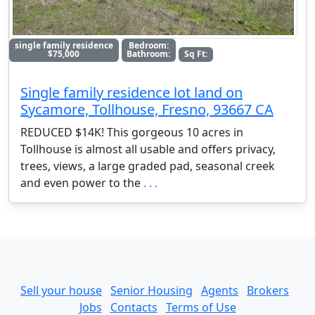
single family residence
Bedroom:
$75,000
Bathroom:
Sq Ft:
Single family residence lot land on
Sycamore, Tollhouse, Fresno, 93667 CA
REDUCED $14K! This gorgeous 10 acres in
Tollhouse is almost all usable and offers privacy,
trees, views, a large graded pad, seasonal creek
and even power to the
. . .
Sell your house
Senior Housing
Agents
Brokers
Jobs
Contacts
Terms of Use