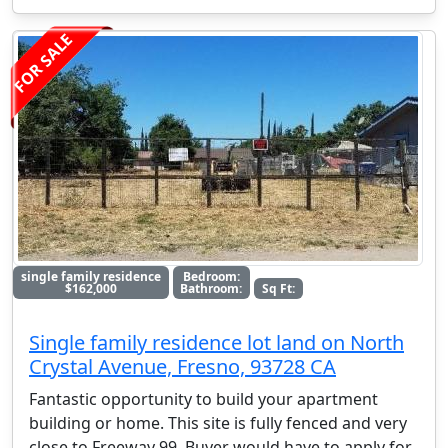
FOR SALE
single family residence
Bedroom:
$162,000
Bathroom:
Sq Ft:
Single family residence lot land on North
Crystal Avenue, Fresno, 93728 CA
Fantastic opportunity to build your apartment
building or home. This site is fully fenced and very
close to Freeway 99. Buyer would have to apply for