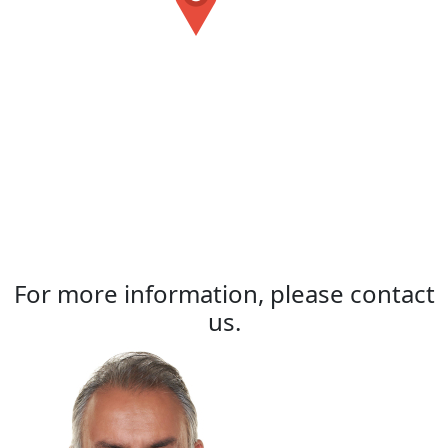
For more information, please contact
us.