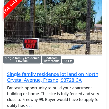
FOR SALE
single family residence
Bedroom:
$162,000
Bathroom:
Sq Ft:
Single family residence lot land on North
Crystal Avenue, Fresno, 93728 CA
Fantastic opportunity to build your apartment
building or home. This site is fully fenced and very
close to Freeway 99. Buyer would have to apply for
utility hook
. . .