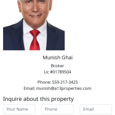
Munish Ghai
Broker
Lic #01789504
Phone: 559-217-3425
Email: munish@a13properties.com
Inquire about this property