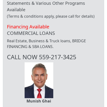
Statements & Various Other Programs
Available
(Terms & conditions apply, please call for details)
Financing Available
COMMERCIAL LOANS
Real Estate, Business & Truck loans, BRIDGE
FINANCING & SBA LOANS.
CALL NOW 559-217-3425
Munish Ghai