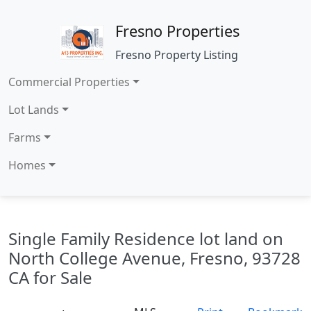
Fresno Properties
Fresno Property Listing
Commercial Properties
Lot Lands
Farms
Homes
Single Family Residence lot land on
North College Avenue, Fresno, 93728
CA for Sale