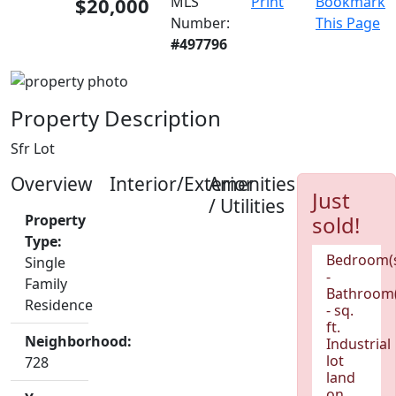
$20,000
MLS
Print
Bookmark
Number:
This Page
#497796
Property Description
Sfr Lot
Overview
Interior/Exterior
Amenities
Just
/ Utilities
Property
sold!
Type:
Bedroom(
Single
-
Family
Bathroom(
Residence
- sq.
ft.
Neighborhood:
Industrial
lot
728
land
on