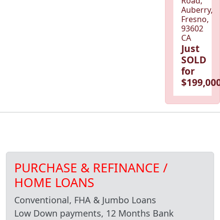
Road,
Auberry,
Fresno,
93602
CA
Just
SOLD
for
$199,000
PURCHASE & REFINANCE /
HOME LOANS
Conventional, FHA & Jumbo Loans
Low Down payments, 12 Months Bank