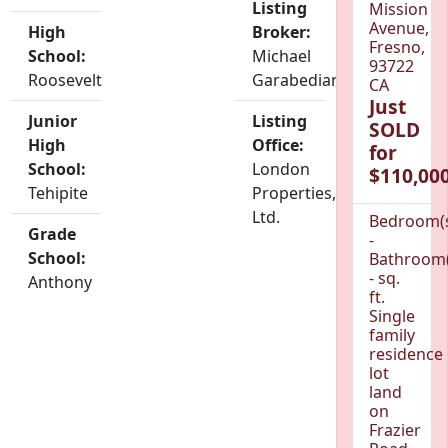
Listing
Mission
Avenue,
High
Broker:
Fresno,
School:
Michael
93722
Roosevelt
Garabedian
CA
Just
Junior
Listing
SOLD
High
Office:
for
School:
London
$110,000
Tehipite
Properties,
Ltd.
Bedroom(
Grade
-
School:
Bathroom(
- sq.
Anthony
ft.
Single
family
residence
lot
land
on
Frazier