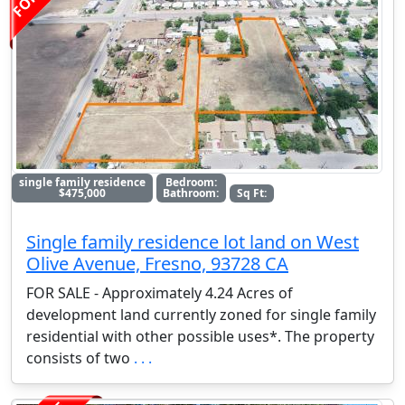
single family residence
Bedroom:
$475,000
Bathroom:
Sq Ft:
Single family residence lot land on West
Olive Avenue, Fresno, 93728 CA
FOR SALE - Approximately 4.24 Acres of
development land currently zoned for single family
residential with other possible uses*. The property
consists of two
. . .