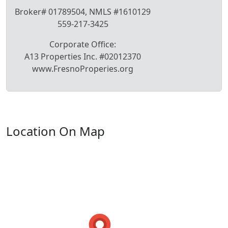
Broker# 01789504, NMLS #1610129
559-217-3425
Corporate Office:
A13 Properties Inc. #02012370
www.FresnoProperies.org
Location On Map