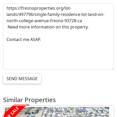
SEND MESSAGE
Similar Properties
FOR SALE