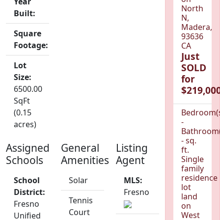
Year
North
Built:
N,
Madera,
Square
93636
Footage:
CA
Just
Lot
SOLD
Size:
for
6500.00
$219,000
SqFt
(0.15
Bedroom(
-
acres)
Bathroom(
- sq.
Assigned
General
Listing
ft.
Schools
Amenities
Agent
Single
family
residence
School
Solar
MLS:
lot
District:
Fresno
land
Tennis
Fresno
on
Court
West
Unified