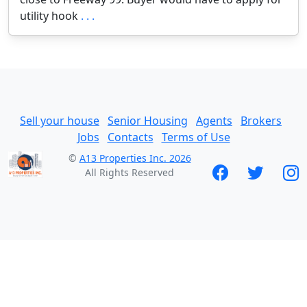
utility hook
. . .
Sell your house
Senior Housing
Agents
Brokers
Jobs
Contacts
Terms of Use
©
A13 Properties Inc. 2026
All Rights Reserved