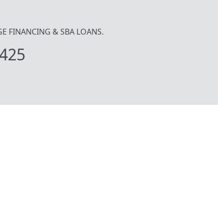
IDGE FINANCING & SBA LOANS.
425