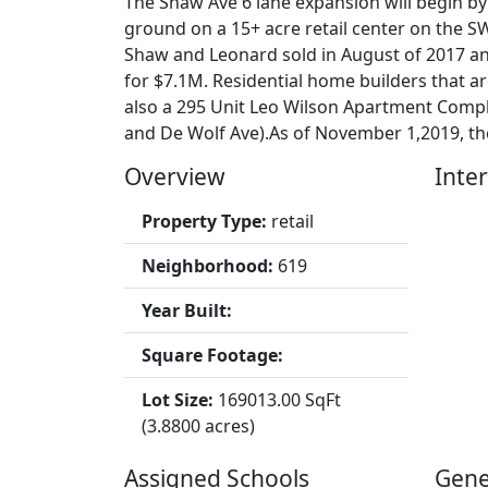
The Shaw Ave 6 lane expansion will begin by
ground on a 15+ acre retail center on the S
Shaw and Leonard sold in August of 2017 a
for $7.1M. Residential home builders that 
also a 295 Unit Leo Wilson Apartment Comp
and De Wolf Ave).As of November 1,2019, ther
Overview
Inter
Property Type:
retail
Neighborhood:
619
Year Built:
Square Footage:
Lot Size:
169013.00 SqFt
(3.8800 acres)
Assigned Schools
Gene