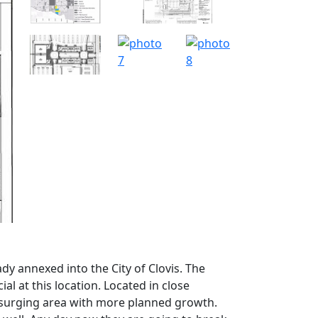
dy annexed into the City of Clovis. The
ial at this location. Located in close
y surging area with more planned growth.