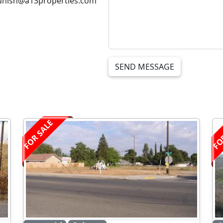
unish@a13properties.com
SEND MESSAGE
FOR SALE
FO