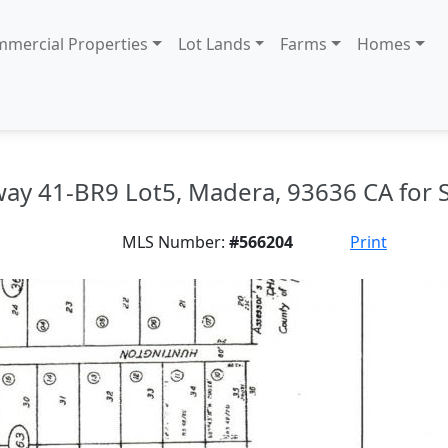
mercial Properties
Lot Lands
Farms
Homes
ay 41-BR9 Lot5, Madera, 93636 CA for 
MLS Number:
#566204
Print