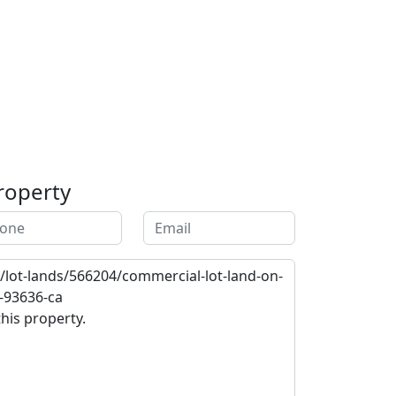
roperty