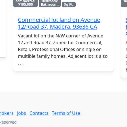
commercial
Bedroom:
si
$195,000
Bathroom:
Sq Ft:
Commercial lot land on Avenue
12/Road 37, Madera, 93636 CA
Vacant lot on the N/W corner of Avenue
12 and Road 37. Zoned for Commercial,
Retail, Professional Offices or single or
multible family homes. Adjacent lot is also
. . .
rokers
Jobs
Contacts
Terms of Use
 Reserved