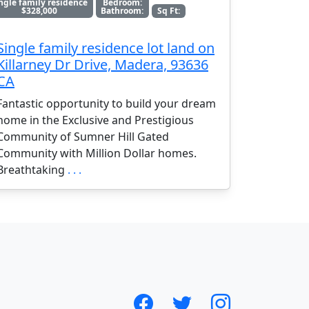
ngle family residence
Bedroom:
$328,000
Bathroom:
Sq Ft:
Single family residence lot land on
Killarney Dr Drive, Madera, 93636
CA
Fantastic opportunity to build your dream
home in the Exclusive and Prestigious
Community of Sumner Hill Gated
Community with Million Dollar homes.
Breathtaking
. . .