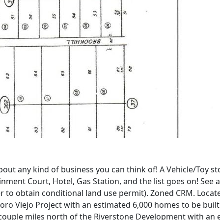
out any kind of business you can think of! A Vehicle/Toy st
ment Court, Hotel, Gas Station, and the list goes on! See at
er to obtain conditional land use permit). Zoned CRM. Loca
 Tesoro Viejo Project with an estimated 6,000 homes to be bu
a couple miles north of the Riverstone Development with an e