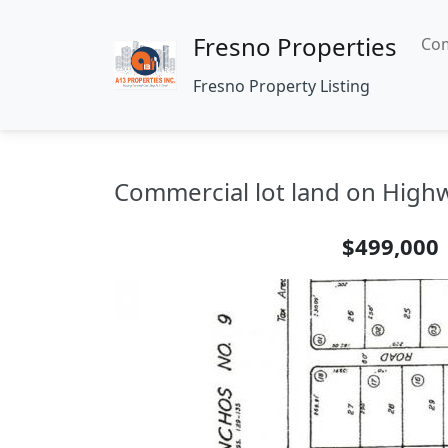
Fresno Properties
Com
Fresno Property Listing
Commercial lot land on Highw
$499,000