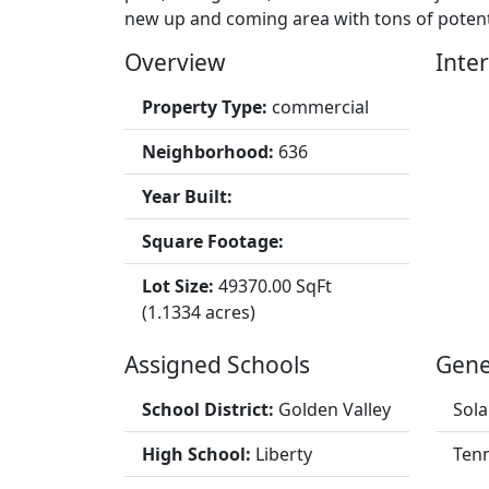
new up and coming area with tons of potent
Overview
Inter
Property Type:
commercial
Neighborhood:
636
Year Built:
Square Footage:
Lot Size:
49370.00 SqFt
(1.1334 acres)
Assigned Schools
Gene
School District:
Golden Valley
Sola
High School:
Liberty
Tenn