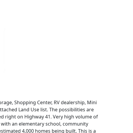
orage, Shopping Center, RV dealership, Mini
tached Land Use list. The possibilities are
ted right on Highway 41. Very high volume of
ilt with an elementary school, community
stimated 4,000 homes being built. This is a