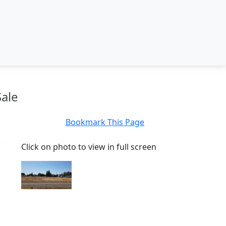
Sale
Bookmark This Page
Click on photo to view in full screen