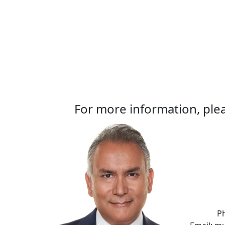
For more information, plea
P