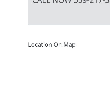
Location On Map