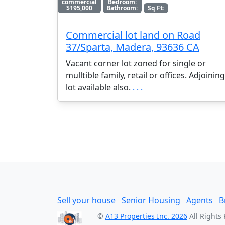
commercial
Bedroom:
$195,000
Bathroom:
Sq Ft:
Commercial lot land on Road
37/Sparta, Madera, 93636 CA
Vacant corner lot zoned for single or
mulltible family, retail or offices. Adjoining
lot available also.
. . .
Sell your house
Senior Housing
Agents
B
©
A13 Properties Inc. 2026
All Rights