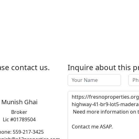
se contact us.
Inquire about this p
Munish Ghai
Broker
Lic #01789504
hone: 559-217-3425