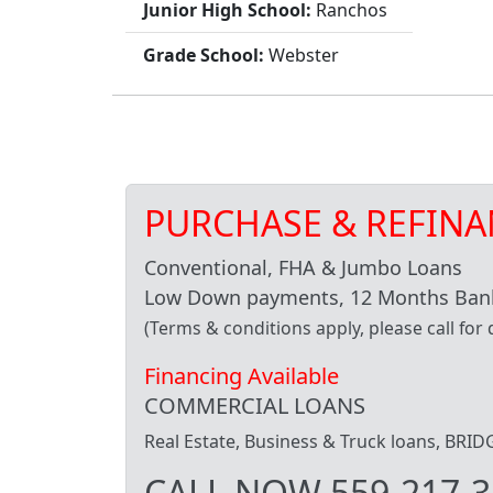
Junior High School:
Ranchos
Grade School:
Webster
PURCHASE & REFINA
Conventional, FHA & Jumbo Loans
Low Down payments, 12 Months Bank
(Terms & conditions apply, please call for d
Financing Available
COMMERCIAL LOANS
Real Estate, Business & Truck loans, BR
CALL NOW 559-217-3