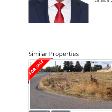
Email: m
Similar Properties
FOR SALE