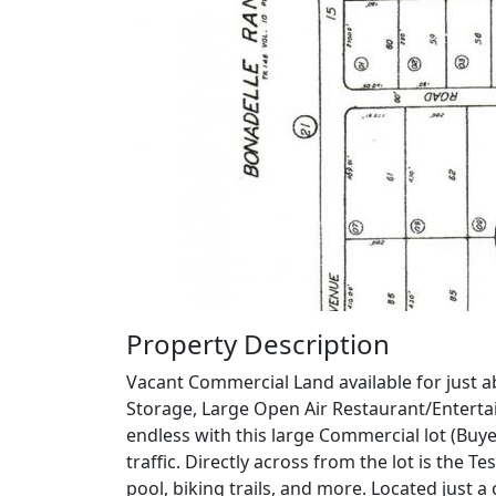
Property Description
Vacant Commercial Land available for just ab
Storage, Large Open Air Restaurant/Entertain
endless with this large Commercial lot (Buy
traffic. Directly across from the lot is the
pool, biking trails, and more. Located just 