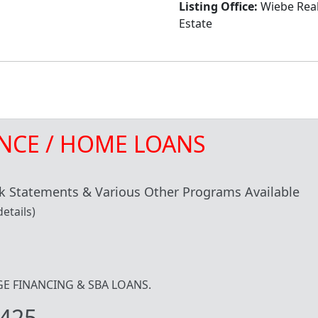
Listing Office:
Wiebe Rea
Estate
NCE / HOME LOANS
 Statements & Various Other Programs Available
etails)
IDGE FINANCING & SBA LOANS.
425