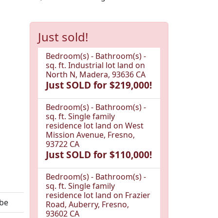
Just sold!
Bedroom(s) - Bathroom(s) -
sq. ft. Industrial lot land on
North N, Madera, 93636 CA
Just SOLD for $219,000!
Bedroom(s) - Bathroom(s) -
sq. ft. Single family
residence lot land on West
Mission Avenue, Fresno,
93722 CA
Just SOLD for $110,000!
Bedroom(s) - Bathroom(s) -
sq. ft. Single family
residence lot land on Frazier
ebe
Road, Auberry, Fresno,
93602 CA