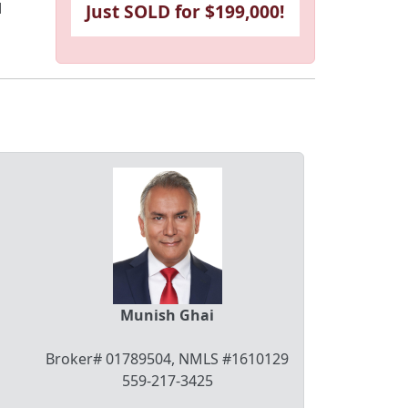
l
Just SOLD for $199,000!
Munish Ghai
Broker# 01789504, NMLS #1610129
559-217-3425