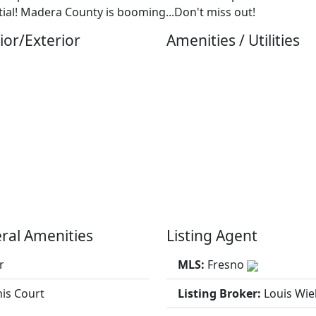
ial! Madera County is booming...Don't miss out!
ior/Exterior
Amenities / Utilities
ral Amenities
Listing Agent
r
MLS:
Fresno
is Court
Listing Broker:
Louis Wi