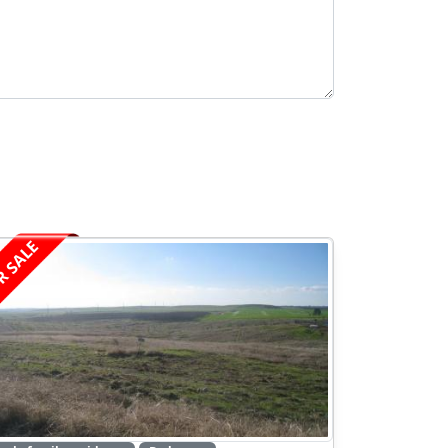
R SALE