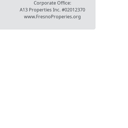
Corporate Office:
A13 Properties Inc. #02012370
www.FresnoProperies.org