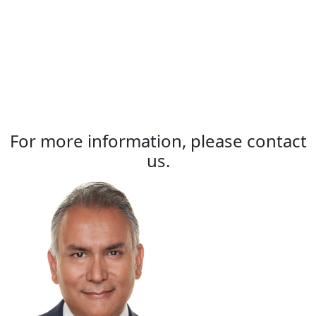
For more information, please contact
us.