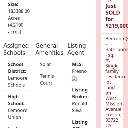
Size:
Just
183388.00
SOLD
Acres
for
(4.2100
$219,000
acres)
Bedroom(
-
Assigned
General
Listing
Bathroom(
Schools
Amenities
Agent
- sq.
ft.
School
Solar
MLS:
Single
District:
Fresno
family
Tennis
residence
Lemoore
lot
Court
Schools
land
Listing
on
High
Broker:
West
School:
Ronald
Mission
Avenue,
Lemoore
Silva
Fresno,
Union
93722
Listing
CA