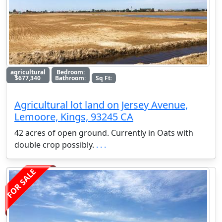
agricultural
Bedroom:
$677,340
Bathroom:
Sq Ft:
Agricultural lot land on Jersey Avenue,
Lemoore, Kings, 93245 CA
42 acres of open ground. Currently in Oats with
double crop possibly.
. . .
FOR SALE