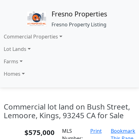
Fresno Properties
Fresno Property Listing
Commercial Properties
Lot Lands
Farms
Homes
Commercial lot land on Bush Street,
Lemoore, Kings, 93245 CA for Sale
$575,000
MLS
Print
Bookmark
Number:
This Page