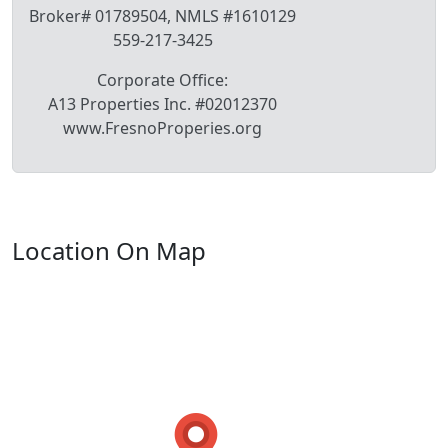
Broker# 01789504, NMLS #1610129
559-217-3425
Corporate Office:
A13 Properties Inc. #02012370
www.FresnoProperies.org
Location On Map