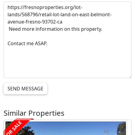
SEND MESSAGE
Similar Properties
FOR SALE