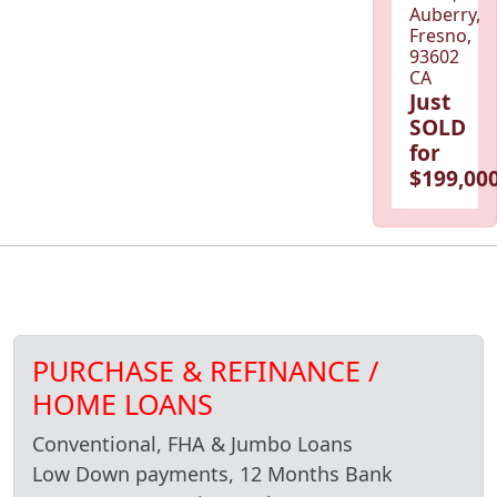
Auberry,
Fresno,
93602
CA
Just
SOLD
for
$199,000
PURCHASE & REFINANCE /
HOME LOANS
Conventional, FHA & Jumbo Loans
Low Down payments, 12 Months Bank