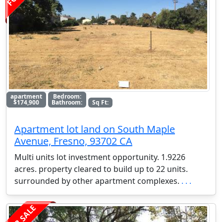
apartment
Bedroom:
$174,900
Bathroom:
Sq Ft:
Apartment lot land on South Maple
Avenue, Fresno, 93702 CA
Multi units lot investment opportunity. 1.9226
acres. property cleared to build up to 22 units.
surrounded by other apartment complexes.
. . .
FOR SALE