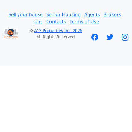
Sell your house
Senior Housing
Agents
Brokers
Jobs
Contacts
Terms of Use
©
A13 Properties Inc. 2026
All Rights Reserved