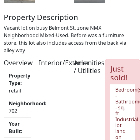
Property Description
Vacant lot on busy Belmont St, zone NMX
Neighborhood Mixed-Used. Before was a furniture
store, this lot also includes access from the back via
alley way
Overview
Interior/Exterior
Amenities
Just
/ Utilities
Property
sold!
Type:
Bedroom(
retail
-
Bathroom(
Neighborhood:
- sq.
702
ft.
Industrial
Year
lot
Built:
land
on