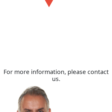
For more information, please contact
us.