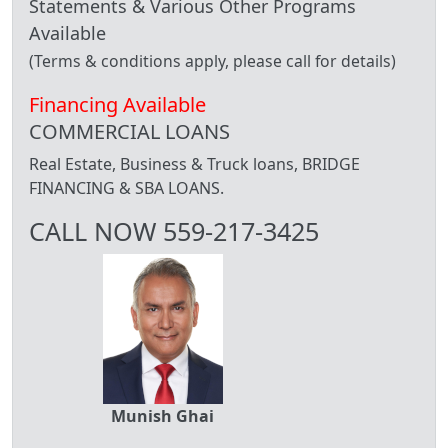
Statements & Various Other Programs
Available
(Terms & conditions apply, please call for details)
Financing Available
COMMERCIAL LOANS
Real Estate, Business & Truck loans, BRIDGE
FINANCING & SBA LOANS.
CALL NOW 559-217-3425
Munish Ghai