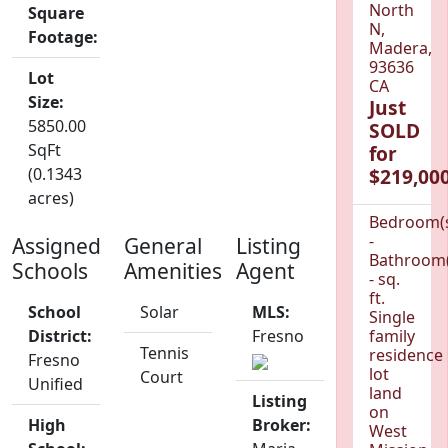
North
Square
N,
Footage:
Madera,
93636
Lot
CA
Size:
Just
5850.00
SOLD
SqFt
for
(0.1343
$219,000
acres)
Bedroom(
-
Assigned
General
Listing
Bathroom(
Schools
Amenities
Agent
- sq.
ft.
School
Solar
MLS:
Single
District:
Fresno
family
Tennis
residence
Fresno
lot
Court
Unified
land
Listing
on
High
Broker:
West