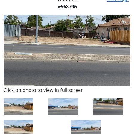
#568796
Click on photo to view in full screen