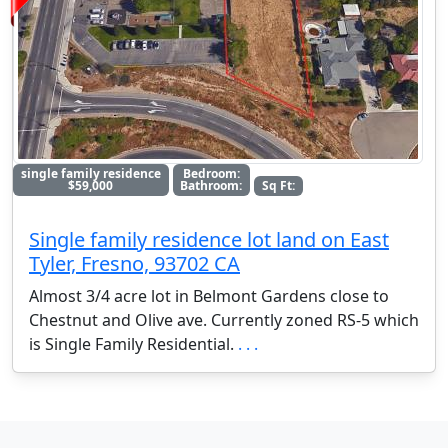
single family residence
Bedroom:
$59,000
Bathroom:
Sq Ft:
Single family residence lot land on East
Tyler, Fresno, 93702 CA
Almost 3/4 acre lot in Belmont Gardens close to
Chestnut and Olive ave. Currently zoned RS-5 which
is Single Family Residential.
. . .