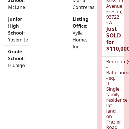
School:
Maria
Mission
Avenue,
McLane
Contreras
Fresno,
93722
Junior
Listing
CA
High
Office:
Just
School:
Vylla
SOLD
Yosemite
Home,
for
Inc.
$110,000
Grade
School:
Bedroom(
Hidalgo
-
Bathroom(
- sq.
ft.
Single
family
residence
lot
land
on
Frazier
Road,