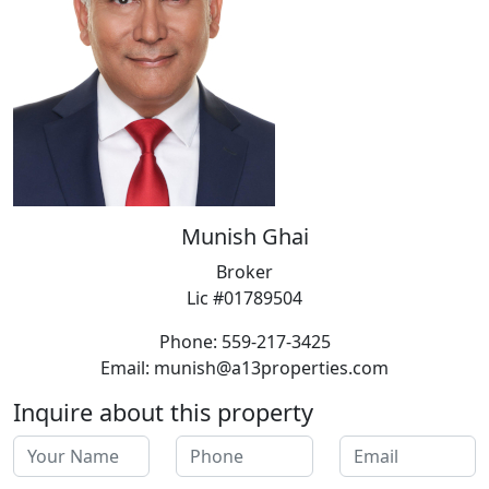
Munish Ghai
Broker
Lic #01789504
Phone: 559-217-3425
Email: munish@a13properties.com
Inquire about this property