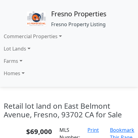
Fresno Properties
Fresno Property Listing
Commercial Properties
Lot Lands
Farms
Homes
Retail lot land on East Belmont
Avenue, Fresno, 93702 CA for Sale
$69,000
MLS
Print
Bookmark
Number:
This Page