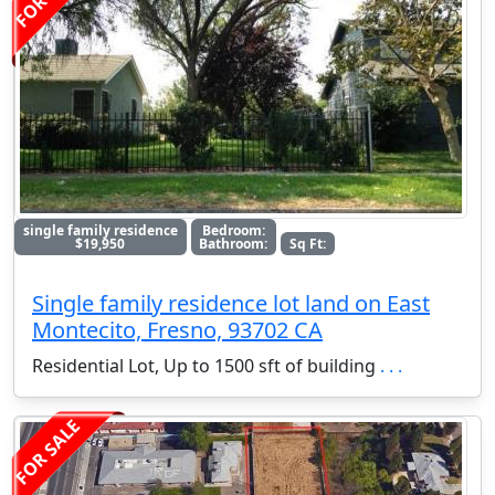
single family residence
Bedroom:
$19,950
Bathroom:
Sq Ft:
Single family residence lot land on East
Montecito, Fresno, 93702 CA
Residential Lot, Up to 1500 sft of building
. . .
FOR SALE