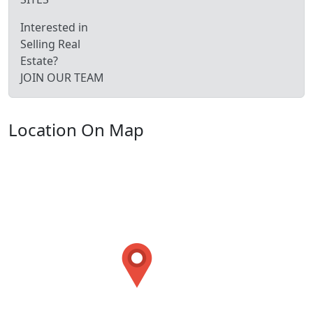
Interested in
Selling Real
Estate?
JOIN OUR TEAM
Location On Map