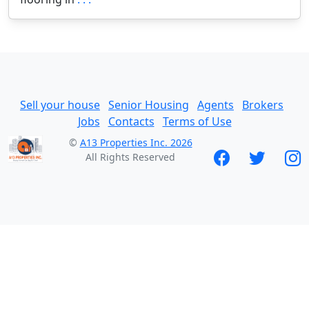
Sell your house
Senior Housing
Agents
Brokers
Jobs
Contacts
Terms of Use
©
A13 Properties Inc. 2026
All Rights Reserved