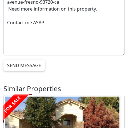
SEND MESSAGE
Similar Properties
FOR SALE