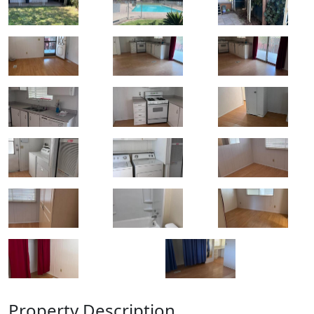
Property Description