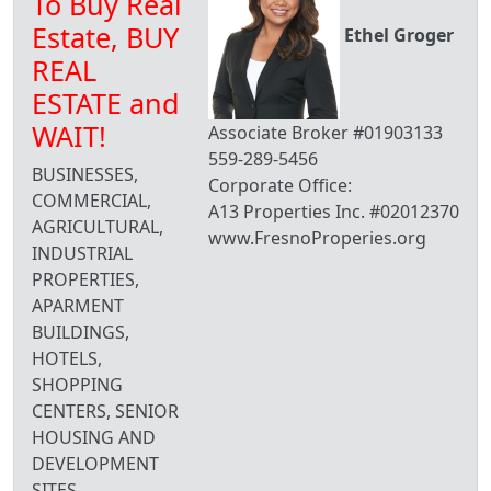
To Buy Real
Estate, BUY
Ethel Groger
REAL
ESTATE and
WAIT!
Associate Broker #01903133
559-289-5456
BUSINESSES,
Corporate Office:
COMMERCIAL,
A13 Properties Inc. #02012370
AGRICULTURAL,
www.FresnoProperies.org
INDUSTRIAL
PROPERTIES,
APARMENT
BUILDINGS,
HOTELS,
SHOPPING
CENTERS, SENIOR
HOUSING AND
DEVELOPMENT
SITES