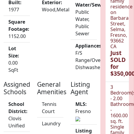
family
Built:
Exterior:
Water/Sewer:
residence
1977
Wood,Metal
Public
on
Barbara
Water,
Square
Street,
Public
Footage:
Selma,
Sewer
Fresno,
1152.00
93662
Appliances:
CA
Lot
Just
F/S
Size:
SOLD
Range/Oven,
0.00
for
Dishwasher
SqFt
$350,000
Assigned
General
Listing
3
Schools
Amenities
Agent
Bedroom(
- 2.00
School
Tennis
MLS:
Bathroom(
-
District:
Court
Fresno
1600.00
Clovis
sq. ft.
Laundry
Unified
Single
Listing
family