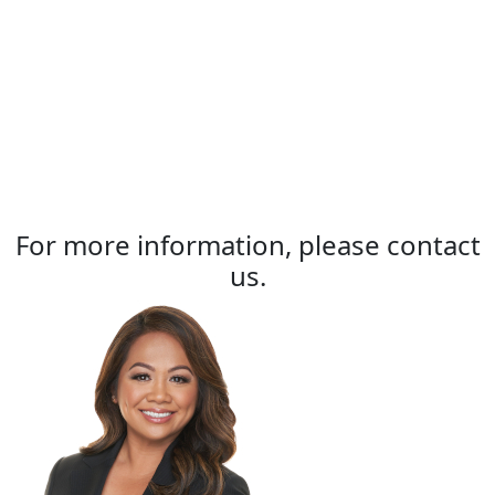
For more information, please contact
us.