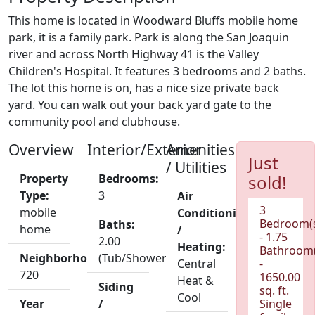
This home is located in Woodward Bluffs mobile home
park, it is a family park. Park is along the San Joaquin
river and across North Highway 41 is the Valley
Children's Hospital. It features 3 bedrooms and 2 baths.
The lot this home is on, has a nice size private back
yard. You can walk out your back yard gate to the
community pool and clubhouse.
Overview
Interior/Exterior
Amenities
Just
/ Utilities
Property
Bedrooms:
sold!
Type:
3
Air
3
mobile
Conditioning
Bedroom(
Baths:
home
/
- 1.75
2.00
Heating:
Bathroom(
Neighborhood:
(Tub/Shower)
Central
-
720
1650.00
Heat &
Siding
sq. ft.
Cool
Year
/
Single