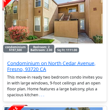
condominium
Bedroom: 2
$197,500
Bathroom: 2.00
Sq Ft: 1111.00
Condominium on North Cedar Avenue,
Fresno, 93720 CA
This move-in ready two bedroom condo invites you
in with large windows, 9-foot ceilings and an open
floor plan. Home features a large balcony, plus a
spacious kitchen
. . .