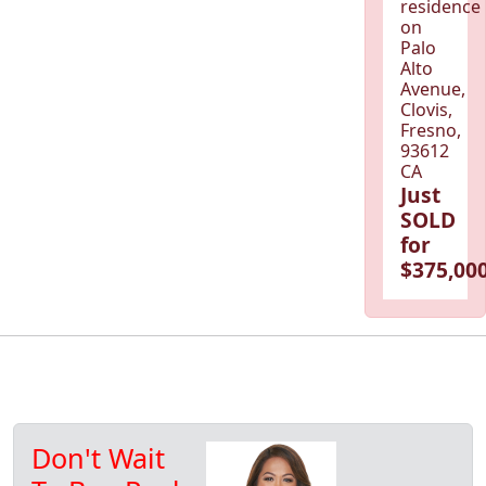
residence
on
Palo
Alto
Avenue,
Clovis,
Fresno,
93612
CA
Just
SOLD
for
$375,000
Don't Wait