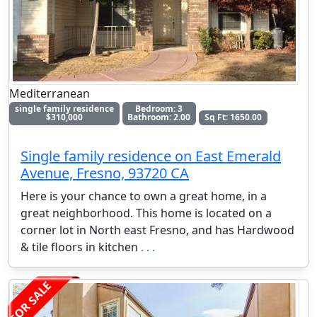
Mediterranean
single family residence
Bedroom: 3
$310,000
Bathroom: 2.00
Sq Ft: 1650.00
Single family residence on East Emerald
Avenue, Fresno, 93720 CA
Here is your chance to own a great home, in a
great neighborhood. This home is located on a
corner lot in North east Fresno, and has Hardwood
& tile floors in kitchen
. . .
FOR SALE