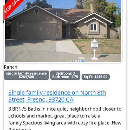
FOR SALE
Ranch
single family residence
Bedroom: 3
$284,500
Bathroom: 1.75
Sq Ft: 1416.00
Single family residence on North 8th
Street, Fresno, 93720 CA
3 BR !.75 Baths in nice quiet neighborhood closer to
schools and market. great place to raise a
family.Spacious living area with cozy fire place .New
flooring in
. . .