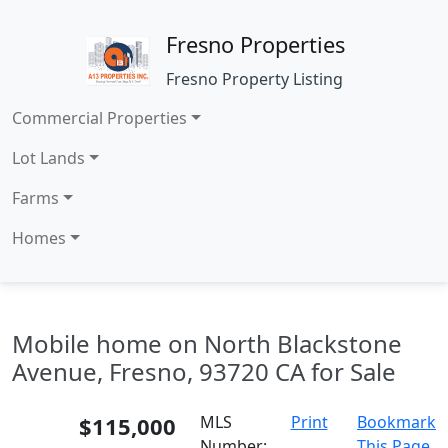
Fresno Properties
Fresno Property Listing
Commercial Properties
Lot Lands
Farms
Homes
Mobile home on North Blackstone
Avenue, Fresno, 93720 CA for Sale
$115,000
MLS
Print
Bookmark
Number:
This Page