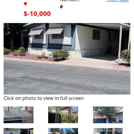
▾
#
$-10,000
Click on photo to view in full screen