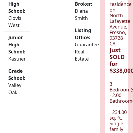
High
Broker:
residence
on
School:
Diana
North
Clovis
Smith
Lafayette
West
Avenue,
Listing
Fresno,
Junior
Office:
93728
CA
High
Guarantee
Just
School:
Real
SOLD
Kastner
Estate
for
$338,000
Grade
School:
3
Valley
Bedroom(
Oak
- 2.00
Bathroom(
-
1234.00
sq. ft.
Single
family