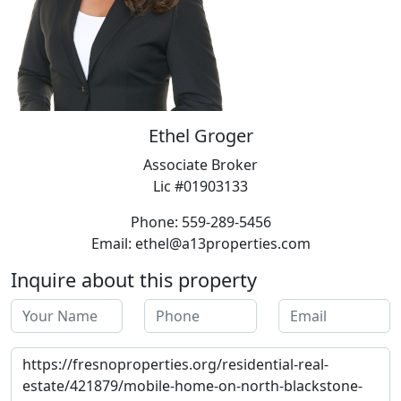
Ethel Groger
Associate Broker
Lic #01903133
Phone: 559-289-5456
Email: ethel@a13properties.com
Inquire about this property