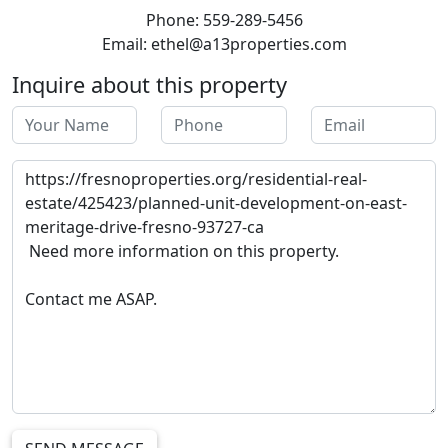
Phone: 559-289-5456
Email: ethel@a13properties.com
Inquire about this property