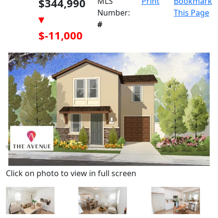
$344,990
MLS
Print
Bookmark
Number:
This Page
▾
#
$-11,000
Click on photo to view in full screen