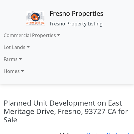
Fresno Properties
Fresno Property Listing
Commercial Properties
Lot Lands
Farms
Homes
Planned Unit Development on East
Meritage Drive, Fresno, 93727 CA for
Sale