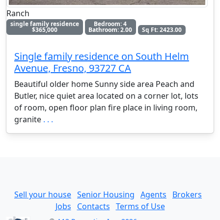
Ranch
single family residence
Bedroom: 4
$365,000
Bathroom: 2.00
Sq Ft: 2423.00
Single family residence on South Helm
Avenue, Fresno, 93727 CA
Beautiful older home Sunny side area Peach and
Butler, nice quiet area located on a corner lot, lots
of room, open floor plan fire place in living room,
granite
. . .
Sell your house
Senior Housing
Agents
Brokers
Jobs
Contacts
Terms of Use