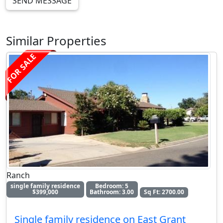
SEND MESSAGE
Similar Properties
FOR SALE
Ranch
single family residence
Bedroom: 5
$399,000
Bathroom: 3.00
Sq Ft: 2700.00
Single family residence on East Grant