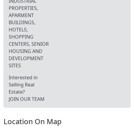
INDUSTRIAL
PROPERTIES,
APARMENT
BUILDINGS,
HOTELS,
SHOPPING
CENTERS, SENIOR
HOUSING AND
DEVELOPMENT
SITES
Interested in
Selling Real
Estate?
JOIN OUR TEAM
Location On Map