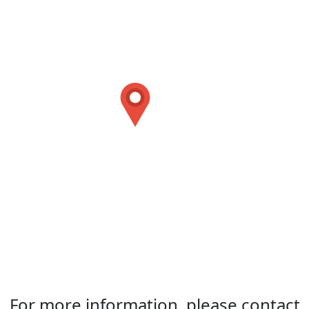
For more information, please contact