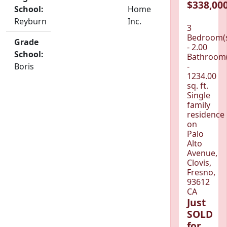
$338,000
School:
Home
Reyburn
Inc.
3
Bedroom(
Grade
- 2.00
School:
Bathroom(
Boris
-
1234.00
sq. ft.
Single
family
residence
on
Palo
Alto
Avenue,
Clovis,
Fresno,
93612
CA
Just
SOLD
for