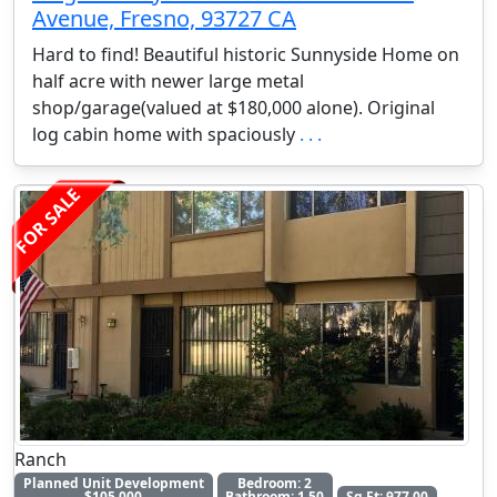
Avenue, Fresno, 93727 CA
Hard to find! Beautiful historic Sunnyside Home on
half acre with newer large metal
shop/garage(valued at $180,000 alone). Original
log cabin home with spaciously
. . .
FOR SALE
Ranch
Planned Unit Development
Bedroom: 2
$105,000
Bathroom: 1.50
Sq Ft: 977.00