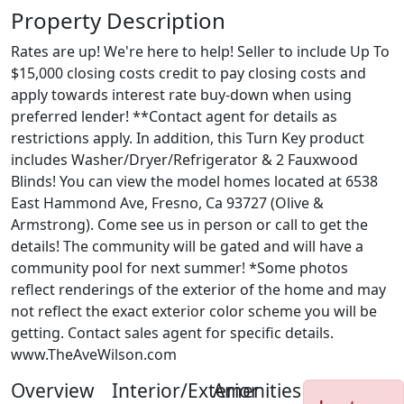
Property Description
Rates are up! We're here to help! Seller to include Up To
$15,000 closing costs credit to pay closing costs and
apply towards interest rate buy-down when using
preferred lender! **Contact agent for details as
restrictions apply. In addition, this Turn Key product
includes Washer/Dryer/Refrigerator & 2 Fauxwood
Blinds! You can view the model homes located at 6538
East Hammond Ave, Fresno, Ca 93727 (Olive &
Armstrong). Come see us in person or call to get the
details! The community will be gated and will have a
community pool for next summer! *Some photos
reflect renderings of the exterior of the home and may
not reflect the exact exterior color scheme you will be
getting. Contact sales agent for specific details.
www.TheAveWilson.com
Overview
Interior/Exterior
Amenities