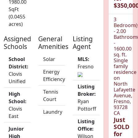
1980.00
$350,000
SqFt
(0.0455
3
acres)
Bedroom(
- 2.00
Bathroom(
Assigned
General
Listing
-
Schools
Amenities
Agent
1600.00
sq. ft.
School
Solar
MLS:
Single
family
District:
Fresno
Energy
residence
Clovis
on
Efficiency
Unified
North
Listing
Lafayette
Tennis
High
Broker:
Avenue,
Court
School:
Ryan
Fresno,
93728
Clovis
Pottorff
Laundry
CA
East
Just
Listing
SOLD
Junior
Office:
for
High
Wilson