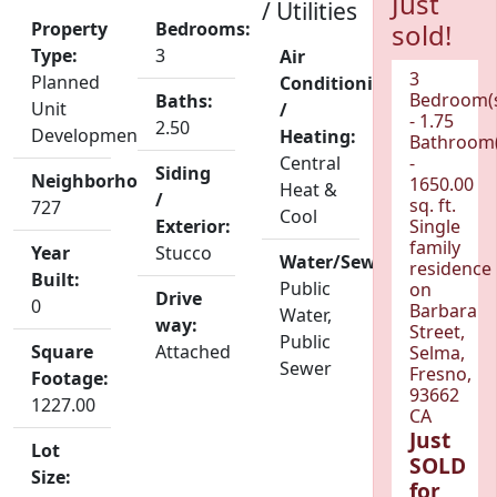
Just
/ Utilities
Property
Bedrooms:
sold!
Type:
3
Air
3
Planned
Conditioning
Bedroom(
Baths:
Unit
/
- 1.75
2.50
Development
Heating:
Bathroom(
Central
-
Siding
Neighborhood:
1650.00
Heat &
/
sq. ft.
727
Cool
Exterior:
Single
family
Year
Stucco
Water/Sewer:
residence
Built:
Public
on
Drive
0
Barbara
Water,
way:
Street,
Public
Square
Attached
Selma,
Sewer
Fresno,
Footage:
93662
1227.00
CA
Just
Lot
SOLD
Size:
for