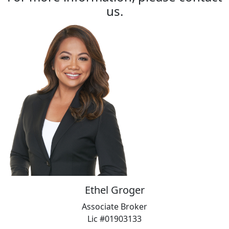
us.
Ethel Groger
Associate Broker
Lic #01903133