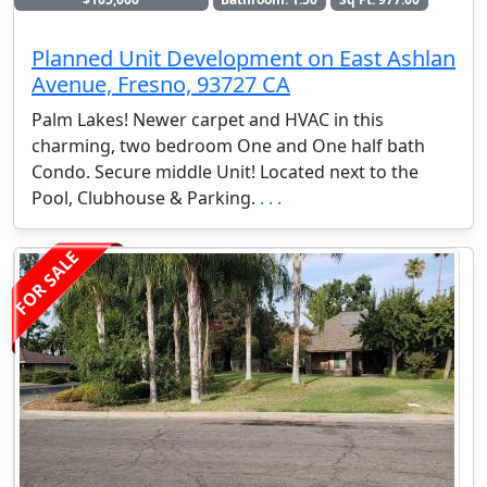
Planned Unit Development on East Ashlan
Avenue, Fresno, 93727 CA
Palm Lakes! Newer carpet and HVAC in this
charming, two bedroom One and One half bath
Condo. Secure middle Unit! Located next to the
Pool, Clubhouse & Parking.
. . .
FOR SALE