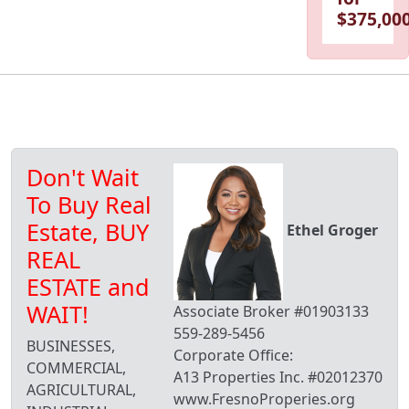
$375,000
Don't Wait
To Buy Real
Estate, BUY
Ethel Groger
REAL
ESTATE and
WAIT!
Associate Broker #01903133
559-289-5456
BUSINESSES,
Corporate Office:
COMMERCIAL,
A13 Properties Inc. #02012370
AGRICULTURAL,
www.FresnoProperies.org