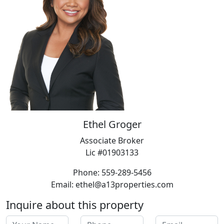
Ethel Groger
Associate Broker
Lic #01903133
Phone: 559-289-5456
Email: ethel@a13properties.com
Inquire about this property