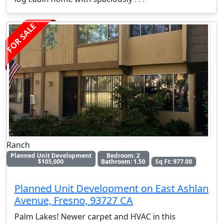
FOR SALE
Ranch
Planned Unit Development
Bedroom: 2
$105,000
Bathroom: 1.50
Sq Ft: 977.00
Planned Unit Development on East Ashlan
Avenue, Fresno, 93727 CA
Palm Lakes! Newer carpet and HVAC in this