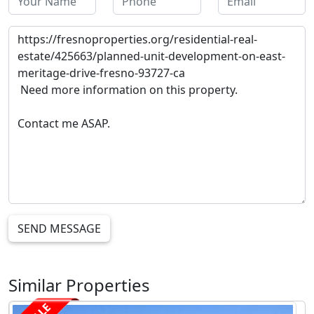
SEND MESSAGE
Similar Properties