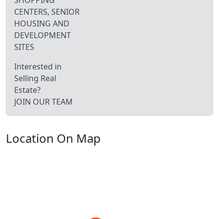
SHOPPING
CENTERS, SENIOR
HOUSING AND
DEVELOPMENT
SITES
Interested in
Selling Real
Estate?
JOIN OUR TEAM
Location On Map