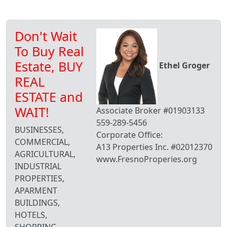
Don't Wait
To Buy Real
Estate, BUY
Ethel Groger
REAL
ESTATE and
WAIT!
Associate Broker #01903133
559-289-5456
BUSINESSES,
Corporate Office:
COMMERCIAL,
A13 Properties Inc. #02012370
AGRICULTURAL,
www.FresnoProperies.org
INDUSTRIAL
PROPERTIES,
APARMENT
BUILDINGS,
HOTELS,