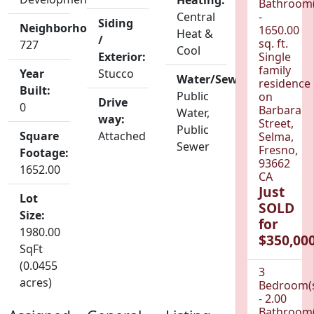
Heating:
Bathroom(
Central
-
Siding
Neighborhood:
1650.00
Heat &
/
sq. ft.
727
Cool
Exterior:
Single
family
Year
Stucco
Water/Sewer:
residence
Built:
Public
on
Drive
0
Barbara
Water,
way:
Street,
Public
Square
Attached
Selma,
Sewer
Fresno,
Footage:
93662
1652.00
CA
Just
Lot
SOLD
Size:
for
1980.00
$350,000
SqFt
(0.0455
3
acres)
Bedroom(
- 2.00
Bathroom(