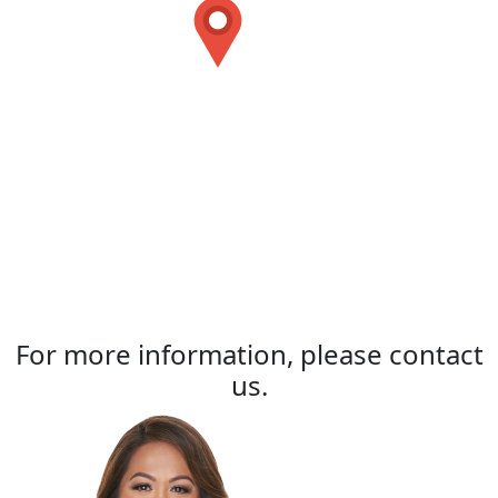
For more information, please contact
us.