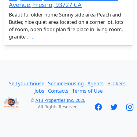
Avenue, Fresno, 93727 CA
Beautiful older home Sunny side area Peach and
Butler, nice quiet area located on a corner lot, lots
of room, open floor plan fire place in living room,
granite
. . .
Sell your house
Senior Housing
Agents
Brokers
Jobs
Contacts
Terms of Use
©
A13 Properties Inc. 2026
All Rights Reserved