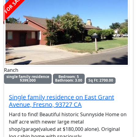
FOR SALE
Ranch
single family residence
Bedroom: 5
$399,000
Bathroom: 3.00
Sq Ft: 2700.00
Single family residence on East Grant
Avenue, Fresno, 93727 CA
Hard to find! Beautiful historic Sunnyside Home on
half acre with newer large metal
shop/garage(valued at $180,000 alone). Original
log cabin home with spaciously
. . .