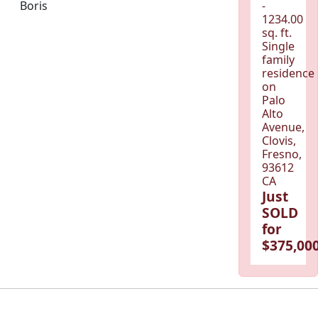
Boris
-
1234.00
sq. ft.
Single
family
residence
on
Palo
Alto
Avenue,
Clovis,
Fresno,
93612
CA
Just
SOLD
for
$375,000