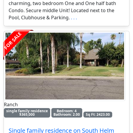
charming, two bedroom One and One half bath
Condo. Secure middle Unit! Located next to the
Pool, Clubhouse & Parking.
. . .
FOR SALE
Ranch
single family residence
Bedroom: 4
$365,000
Bathroom: 2.00
Sq Ft: 2423.00
Single family residence on South Helm