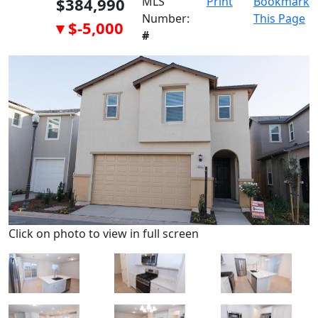
$384,990
MLS
Print
Bookmark
Number:
This Page
▾ $-5,000
#
Click on photo to view in full screen