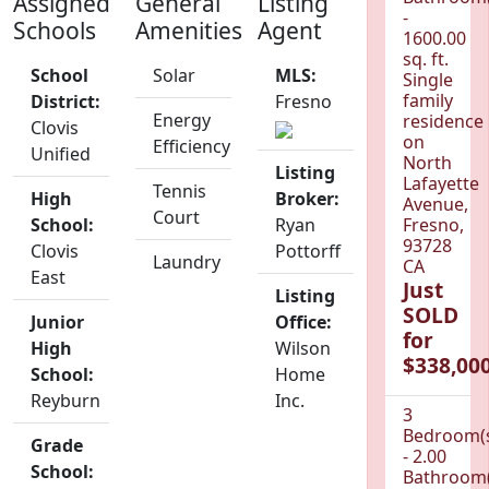
Assigned
General
Listing
-
Schools
Amenities
Agent
1600.00
sq. ft.
School
Solar
MLS:
Single
family
District:
Fresno
Energy
residence
Clovis
on
Efficiency
Unified
North
Listing
Lafayette
Tennis
High
Broker:
Avenue,
Court
School:
Ryan
Fresno,
93728
Clovis
Pottorff
Laundry
CA
East
Just
Listing
SOLD
Junior
Office:
for
High
Wilson
$338,000
School:
Home
Reyburn
Inc.
3
Bedroom(
Grade
- 2.00
School:
Bathroom(