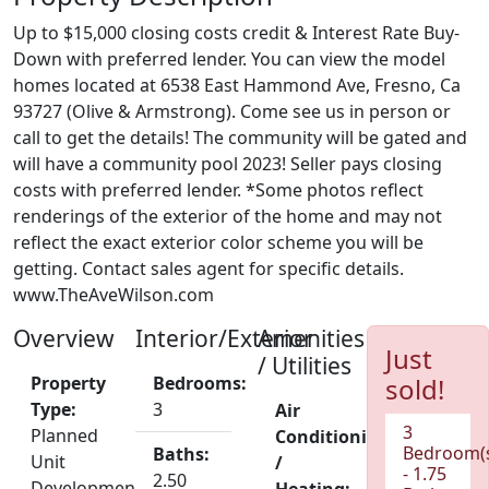
Up to $15,000 closing costs credit & Interest Rate Buy-
Down with preferred lender. You can view the model
homes located at 6538 East Hammond Ave, Fresno, Ca
93727 (Olive & Armstrong). Come see us in person or
call to get the details! The community will be gated and
will have a community pool 2023! Seller pays closing
costs with preferred lender. *Some photos reflect
renderings of the exterior of the home and may not
reflect the exact exterior color scheme you will be
getting. Contact sales agent for specific details.
www.TheAveWilson.com
Overview
Interior/Exterior
Amenities
Just
/ Utilities
Property
Bedrooms:
sold!
Type:
3
Air
3
Planned
Conditioning
Bedroom(
Baths:
Unit
/
- 1.75
2.50
Development