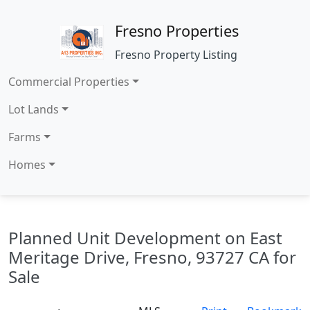
Fresno Properties
Fresno Property Listing
Commercial Properties
Lot Lands
Farms
Homes
Planned Unit Development on East
Meritage Drive, Fresno, 93727 CA for
Sale