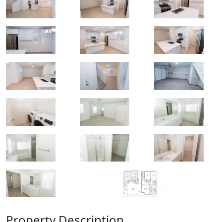
Property Description