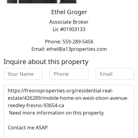
Ethel Groger
Associate Broker
Lic #01903133
Phone: 559-289-5456
Email: ethel@a13properties.com
Inquire about this property