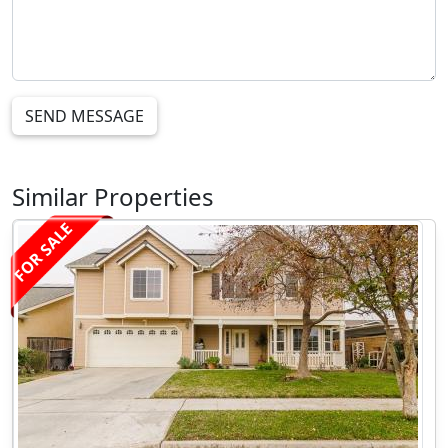
SEND MESSAGE
Similar Properties
FOR SALE