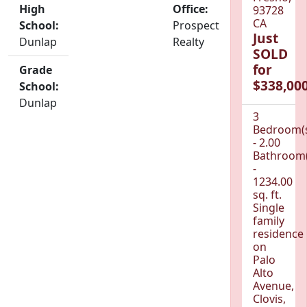
High
Office:
93728
CA
School:
Prospect
Just
Dunlap
Realty
SOLD
for
Grade
$338,000
School:
Dunlap
3
Bedroom(
- 2.00
Bathroom(
-
1234.00
sq. ft.
Single
family
residence
on
Palo
Alto
Avenue,
Clovis,