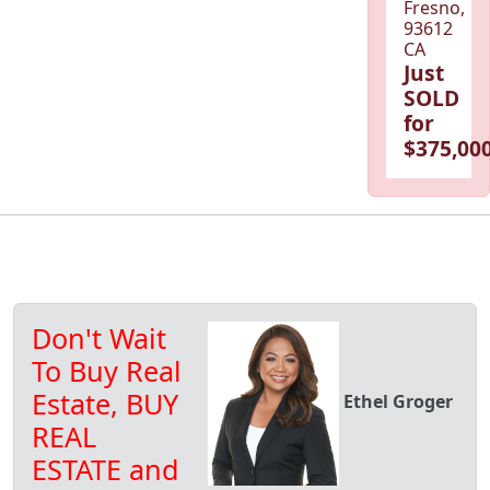
Fresno,
93612
CA
Just
SOLD
for
$375,000
Don't Wait
To Buy Real
Estate, BUY
Ethel Groger
REAL
ESTATE and