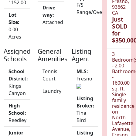
Fresno,
1152.00
F/S
93662
Drive
Range/Oven
CA
Lot
way:
Just
Size:
Attached
SOLD
0.00
for
Acres
$350,000
Assigned
General
Listing
3
Schools
Amenities
Agent
Bedroom(
- 2.00
School
Tennis
MLS:
Bathroom(
-
District:
Court
Fresno
1600.00
Kings
sq. ft.
Laundry
Canyon
Single
Listing
family
High
Broker:
residence
on
School:
Tina
North
Reedley
Bird
Lafayette
Avenue,
Junior
Listing
Fresno,