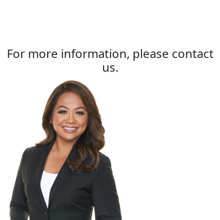
For more information, please contact
us.