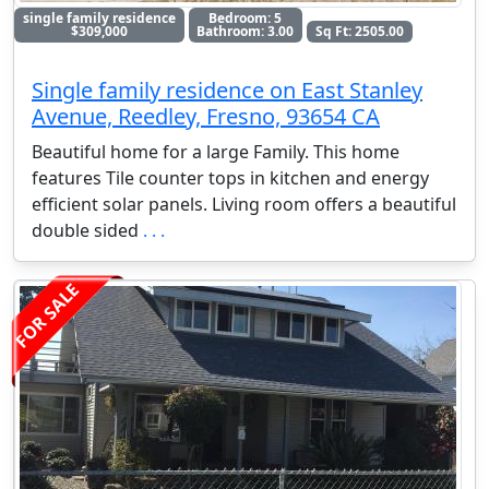
single family residence
Bedroom: 5
$309,000
Bathroom: 3.00
Sq Ft: 2505.00
Single family residence on East Stanley
Avenue, Reedley, Fresno, 93654 CA
Beautiful home for a large Family. This home
features Tile counter tops in kitchen and energy
efficient solar panels. Living room offers a beautiful
double sided
. . .
FOR SALE