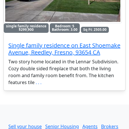
single family residence
Bedroom: 5
$299,900
Bathroom: 3.00
Sq Ft: 2505.00
Single family residence on East Shoemake
Avenue, Reedley, Fresno, 93654 CA
Two story home located in the Lennar Subdivision.
Cozy double sided fireplace that both the living
room and family room benefit from. The kitchen
features tile
. . .
Sell your house
Senior Housing
Agents
Brokers