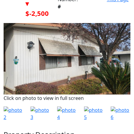
▾
#
$-2,500
Click on photo to view in full screen