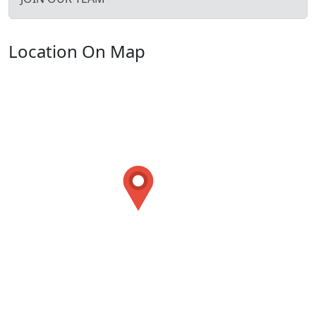
Location On Map