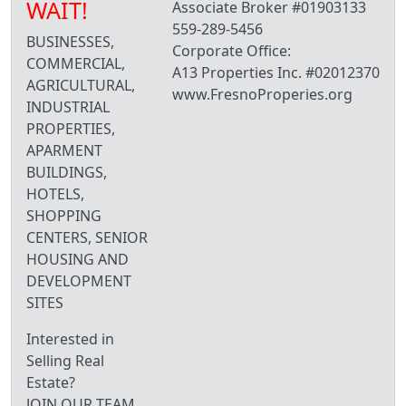
WAIT!
Associate Broker #01903133
559-289-5456
BUSINESSES,
Corporate Office:
COMMERCIAL,
A13 Properties Inc. #02012370
AGRICULTURAL,
www.FresnoProperies.org
INDUSTRIAL
PROPERTIES,
APARMENT
BUILDINGS,
HOTELS,
SHOPPING
CENTERS, SENIOR
HOUSING AND
DEVELOPMENT
SITES
Interested in
Selling Real
Estate?
JOIN OUR TEAM