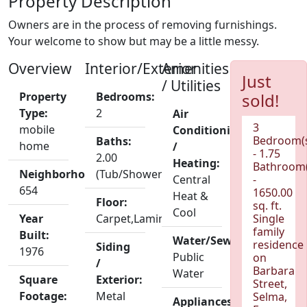
Property Description
Owners are in the process of removing furnishings.
Your welcome to show but may be a little messy.
Overview
Interior/Exterior
Amenities
Just
/ Utilities
Property
Bedrooms:
sold!
Type:
2
Air
3
mobile
Conditioning
Bedroom(
Baths:
home
/
- 1.75
2.00
Heating:
Bathroom(
Neighborhood:
(Tub/Shower)
Central
-
654
1650.00
Heat &
Floor:
sq. ft.
Cool
Year
Carpet,Laminate
Single
family
Built:
Water/Sewer:
residence
Siding
1976
Public
on
/
Barbara
Water
Square
Exterior:
Street,
Footage:
Metal
Selma,
Appliances: