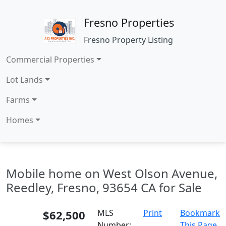
Fresno Properties
Fresno Property Listing
Commercial Properties
Lot Lands
Farms
Homes
Mobile home on West Olson Avenue,
Reedley, Fresno, 93654 CA for Sale
$62,500
MLS
Print
Bookmark
Number:
This Page