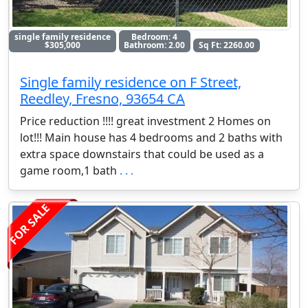
single family residence
Bedroom: 4
$305,000
Bathroom: 2.00
Sq Ft: 2260.00
Single family residence on F Street,
Reedley, Fresno, 93654 CA
Price reduction !!!! great investment 2 Homes on
lot!!! Main house has 4 bedrooms and 2 baths with
extra space downstairs that could be used as a
game room,1 bath
. . .
FOR SALE