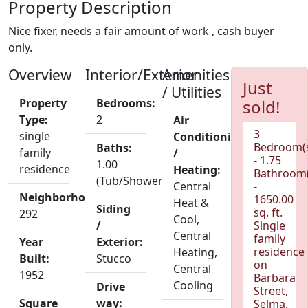
Property Description
Nice fixer, needs a fair amount of work , cash buyer
only.
Overview
Interior/Exterior
Amenities
Just
/ Utilities
Property
Bedrooms:
sold!
Type:
2
Air
3
single
Conditioning
Bedroom(
Baths:
family
/
- 1.75
1.00
residence
Heating:
Bathroom(
(Tub/Shower)
Central
-
Neighborhood:
1650.00
Heat &
Siding
sq. ft.
292
Cool,
/
Single
Central
family
Year
Exterior:
residence
Heating,
Built:
Stucco
on
Central
1952
Barbara
Cooling
Drive
Street,
Square
way:
Selma,