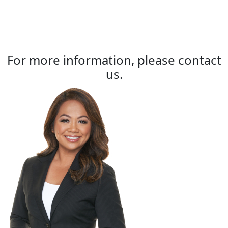
For more information, please contact
us.