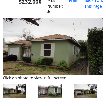
$232,000
MLS
Print
Bookmark
Number:
This Page
#
Click on photo to view in full screen