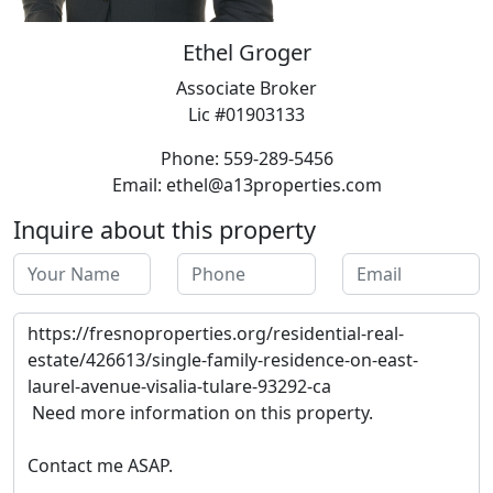
Ethel Groger
Associate Broker
Lic #01903133
Phone: 559-289-5456
Email: ethel@a13properties.com
Inquire about this property