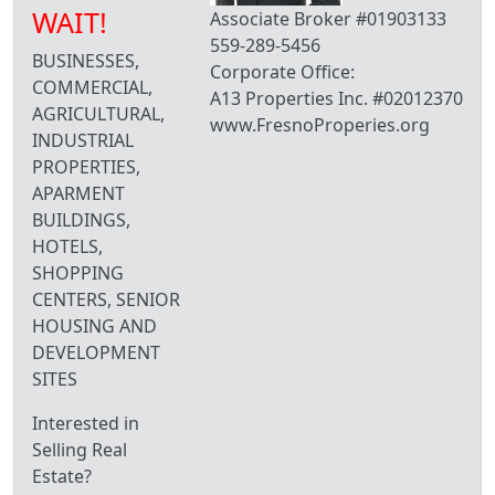
WAIT!
Associate Broker #01903133
559-289-5456
BUSINESSES,
Corporate Office:
COMMERCIAL,
A13 Properties Inc. #02012370
AGRICULTURAL,
www.FresnoProperies.org
INDUSTRIAL
PROPERTIES,
APARMENT
BUILDINGS,
HOTELS,
SHOPPING
CENTERS, SENIOR
HOUSING AND
DEVELOPMENT
SITES
Interested in
Selling Real
Estate?