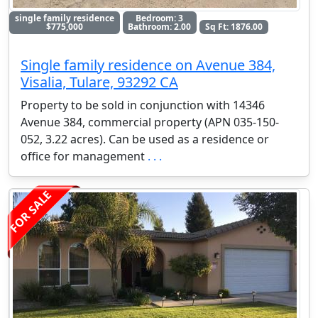
single family residence
Bedroom: 3
$775,000
Bathroom: 2.00
Sq Ft: 1876.00
Single family residence on Avenue 384,
Visalia, Tulare, 93292 CA
Property to be sold in conjunction with 14346
Avenue 384, commercial property (APN 035-150-
052, 3.22 acres). Can be used as a residence or
office for management
. . .
FOR SALE