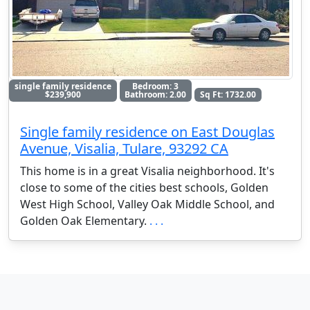
single family residence
Bedroom: 3
$239,900
Bathroom: 2.00
Sq Ft: 1732.00
Single family residence on East Douglas
Avenue, Visalia, Tulare, 93292 CA
This home is in a great Visalia neighborhood. It's
close to some of the cities best schools, Golden
West High School, Valley Oak Middle School, and
Golden Oak Elementary.
. . .