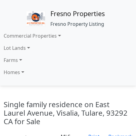
Fresno Properties
Fresno Property Listing
Commercial Properties
Lot Lands
Farms
Homes
Single family residence on East
Laurel Avenue, Visalia, Tulare, 93292
CA for Sale