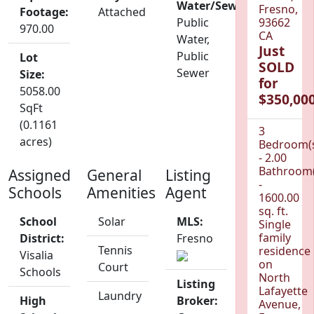
Water/Sewer:
Fresno,
Footage:
Attached
Public
93662
970.00
CA
Water,
Just
Public
Lot
SOLD
Sewer
Size:
for
5058.00
$350,000
SqFt
(0.1161
3
acres)
Bedroom(
- 2.00
Bathroom(
Assigned
General
Listing
-
Schools
Amenities
Agent
1600.00
sq. ft.
School
Solar
MLS:
Single
family
District:
Fresno
Tennis
residence
Visalia
on
Court
Schools
North
Listing
Lafayette
Laundry
High
Broker:
Avenue,