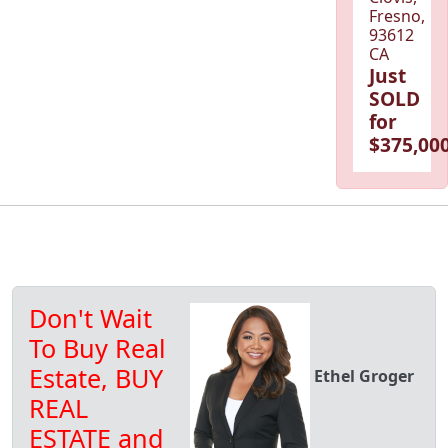
Fresno,
93612
CA
Just
SOLD
for
$375,000
Don't Wait
To Buy Real
Estate, BUY
Ethel Groger
REAL
ESTATE and