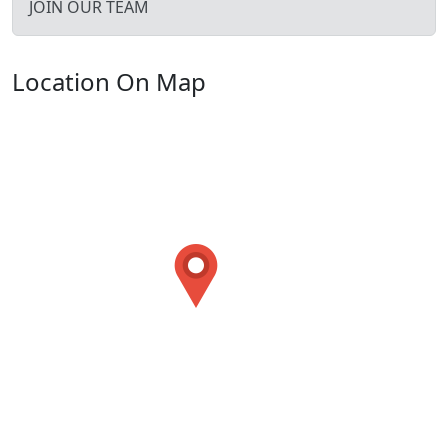
JOIN OUR TEAM
Location On Map