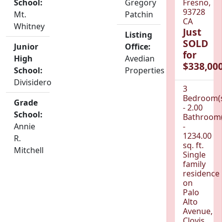
School:
Gregory
Fresno,
93728
Mt.
Patchin
CA
Whitney
Just
Listing
SOLD
Junior
Office:
for
High
Avedian
$338,000
School:
Properties
Divisidero
3
Bedroom(
Grade
- 2.00
School:
Bathroom(
Annie
-
1234.00
R.
sq. ft.
Mitchell
Single
family
residence
on
Palo
Alto
Avenue,
Clovis,