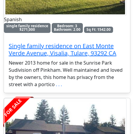
Spanish
single family residence
Bedroom: 3
$271,000
Bathroom: 2.00
Sq Ft: 1542.00
Single family residence on East Monte
Verde Avenue, Visalia, Tulare, 93292 CA
Newer 2013 home for sale in the Sunrise Park
Sudivision off Pinkham. Well maintained and loved
by the owners, this home has privacy from the
street with a portico
. . .
FOR SALE