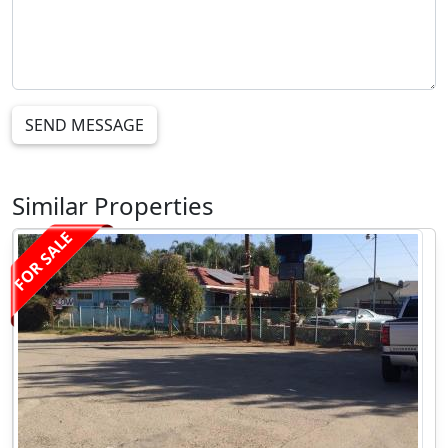
SEND MESSAGE
Similar Properties
FOR SALE