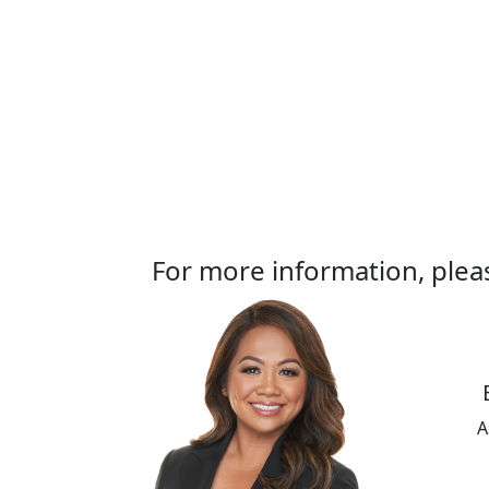
For more information, plea
A