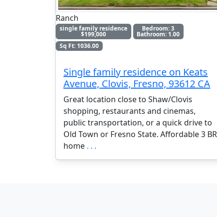
Ranch
single family residence
Bedroom: 3
$199,000
Bathroom: 1.00
Sq Ft: 1036.00
Single family residence on Keats
Avenue, Clovis, Fresno, 93612 CA
Great location close to Shaw/Clovis
shopping, restaurants and cinemas,
public transportation, or a quick drive to
Old Town or Fresno State. Affordable 3 BR
home
. . .