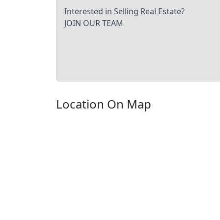
Interested in Selling Real Estate?
JOIN OUR TEAM
Location On Map