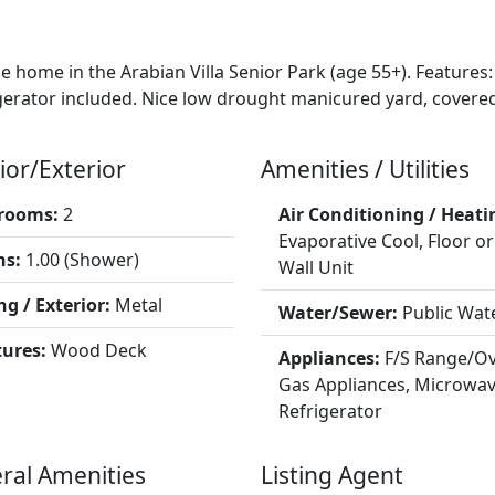
e home in the Arabian Villa Senior Park (age 55+). Featur
igerator included. Nice low drought manicured yard, covere
ior/Exterior
Amenities / Utilities
rooms:
2
Air Conditioning / Heati
Evaporative Cool, Floor or
hs:
1.00 (Shower)
Wall Unit
ng / Exterior:
Metal
Water/Sewer:
Public Wat
tures:
Wood Deck
Appliances:
F/S Range/Ov
Gas Appliances, Microwav
Refrigerator
ral Amenities
Listing Agent