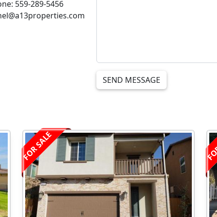
ne: 559-289-5456
thel@a13properties.com
SEND MESSAGE
FOR SALE
FO