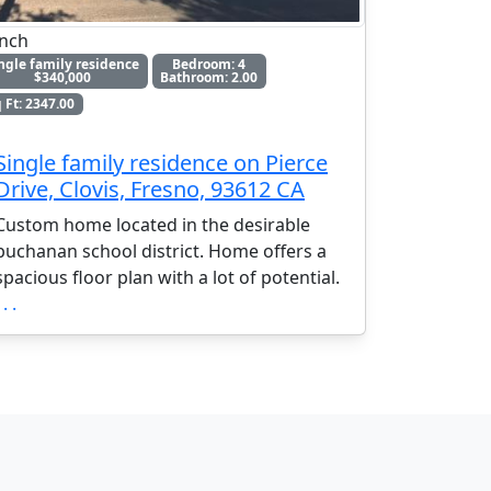
nch
ngle family residence
Bedroom: 4
$340,000
Bathroom: 2.00
 Ft: 2347.00
Single family residence on Pierce
Drive, Clovis, Fresno, 93612 CA
Custom home located in the desirable
buchanan school district. Home offers a
spacious floor plan with a lot of potential.
 . .