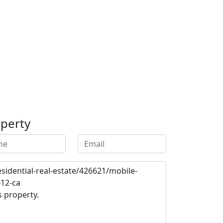
operty