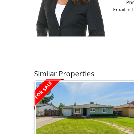
Pho
Email: e
Similar Properties
FOR SALE