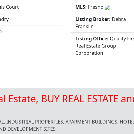
is Court
MLS:
Fresno
ndry
Listing Broker:
Debra
Franklin
o
Listing Office:
Quality Fir
Real Estate Group
Corporation
al Estate, BUY REAL ESTATE an
L, INDUSTRIAL PROPERTIES, APARMENT BUILDINGS, HOTEL
ND DEVELOPMENT SITES