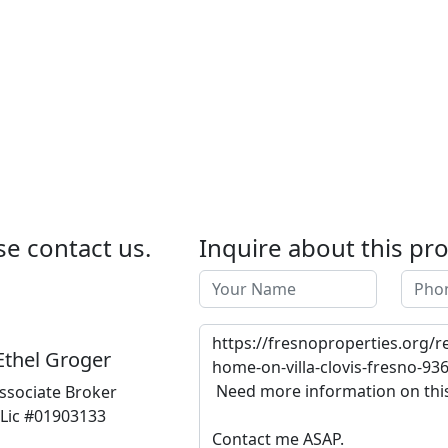
se contact us.
Inquire about this pr
Ethel Groger
ssociate Broker
Lic #01903133