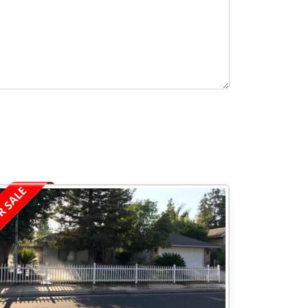
R SALE