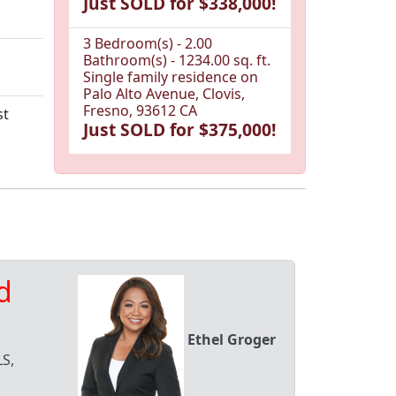
Just SOLD for $338,000!
3 Bedroom(s) - 2.00
Bathroom(s) - 1234.00 sq. ft.
Single family residence on
Palo Alto Avenue, Clovis,
Fresno, 93612 CA
st
Just SOLD for $375,000!
d
Ethel Groger
S,