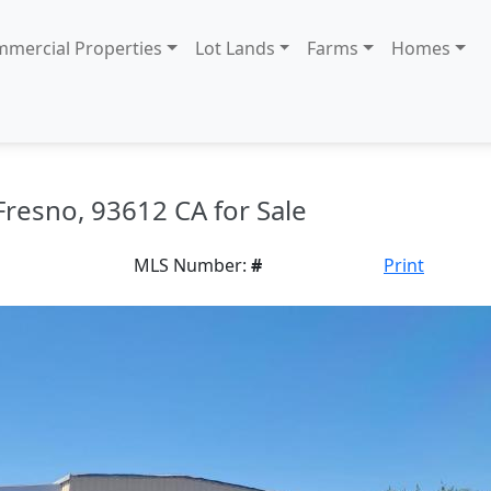
mercial Properties
Lot Lands
Farms
Homes
 Fresno, 93612 CA for Sale
MLS Number:
#
Print