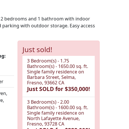
es: 2 bedrooms and 1 bathroom with indoor
d parking with outdoor storage. Easy access
Just sold!
ng:
3 Bedroom(s) - 1.75
Bathroom(s) - 1650.00 sq. ft.
Single family residence on
Barbara Street, Selma,
er
Fresno, 93662 CA
Just SOLD for $350,000!
en,
e,
3 Bedroom(s) - 2.00
Bathroom(s) - 1600.00 sq. ft.
Single family residence on
North Lafayette Avenue,
Fresno, 93728 CA