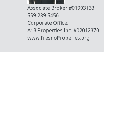
Associate Broker #01903133
559-289-5456
Corporate Office:
A13 Properties Inc. #02012370
www.FresnoProperies.org