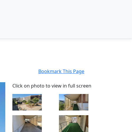
Bookmark This Page
Click on photo to view in full screen