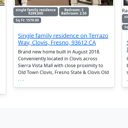
Ra
single family residence
Bedroom: 3
$299,000
Bathroom: 2.50
si
Sq Ft: 1579.00
Sq
Single family residence on Terrazo
Way, Clovis, Fresno, 93612 CA
Brand new home built in August 2018.
Conveniently located in Clovis across
Sierra Vista Mall with close proximity to
Old Town Clovis, Fresno State & Clovis Old
. . .
.