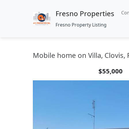
Fresno Properties
Com
Fresno Property Listing
Mobile home on Villa, Clovis,
$55,000