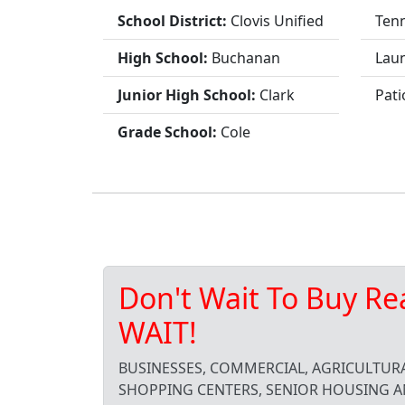
School District:
Clovis Unified
Tenn
High School:
Buchanan
Lau
Junior High School:
Clark
Pati
Grade School:
Cole
Don't Wait To Buy Re
WAIT!
BUSINESSES, COMMERCIAL, AGRICULTURA
SHOPPING CENTERS, SENIOR HOUSING A