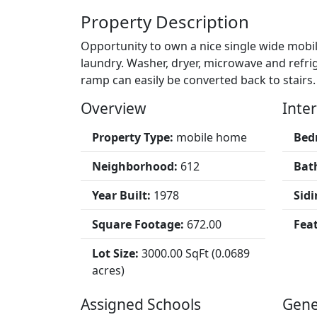
Property Description
Opportunity to own a nice single wide mobil
laundry. Washer, dryer, microwave and refr
ramp can easily be converted back to stairs.
Overview
Inter
Property Type:
mobile home
Bed
Neighborhood:
612
Bat
Year Built:
1978
Sidi
Square Footage:
672.00
Fea
Lot Size:
3000.00 SqFt (0.0689
acres)
Assigned Schools
Gene