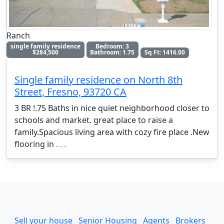
Ranch
single family residence
Bedroom: 3
$284,500
Bathroom: 1.75
Sq Ft: 1416.00
Single family residence on North 8th
Street, Fresno, 93720 CA
3 BR !.75 Baths in nice quiet neighborhood closer to
schools and market. great place to raise a
family.Spacious living area with cozy fire place .New
flooring in
. . .
Sell your house
Senior Housing
Agents
Brokers