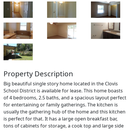
Property Description
Big beautiful single story home located in the Clovis
School District is available for lease. This home boasts
of 4 bedrooms, 2.5 baths, and a spacious layout perfect
for entertaining or family gatherings. The kitchen is
usually the gathering hub of the home and this kitchen
is perfect for that. It has a large open breakfast bar,
tons of cabinets for storage, a cook top and large side