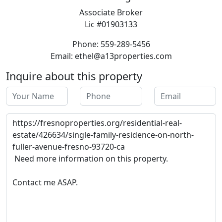
Associate Broker
Lic #01903133
Phone: 559-289-5456
Email: ethel@a13properties.com
Inquire about this property