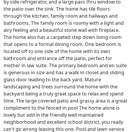
by side refrigerator, and a large pass thru window to
the patio over the sink. The home has tile floors
through the kitchen, family room and hallways and
bathrooms. The family room is roomy with a light and
airy feeling and a beautiful stone wall with fireplace.
The home also has a carpeted step down living room
that opens to a formal dining room. One bedroom is
located off to one side of the home with its own
bathroom and entrance off the patio, perfect for
mother in law suite. The primary bedroom and en suite
is generous in size and has a walk in closet and sliding
glass door leading to the back yard. Mature
landscaping and trees surround the home with the
backyard being a truly great space to relax and spend
time. The large covered patio and grassy area is a great
compliment to the fenced in pool The home alone is
lovely but add in the friendly well maintained
neighborhood and excellent school district, you really
can't go wrong leasing this one. Pool and lawn service