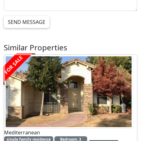
SEND MESSAGE
Similar Properties
FOR SALE
Mediterranean
single family residence
Bedroom: 3