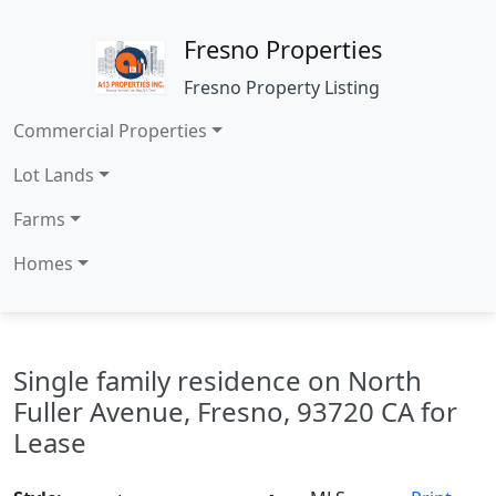
Fresno Properties
Fresno Property Listing
Commercial Properties
Lot Lands
Farms
Homes
Single family residence on North
Fuller Avenue, Fresno, 93720 CA for
Lease