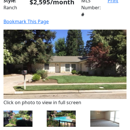
Style:
$2,595/month
MLS
Print
Ranch
Number:
#
Bookmark This Page
Click on photo to view in full screen