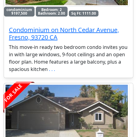
condominium
Bedroom: 2
$197,500
Bathroom: 2.00
Sq Ft: 1111.00
Condominium on North Cedar Avenue,
Fresno, 93720 CA
This move-in ready two bedroom condo invites you
in with large windows, 9-foot ceilings and an open
floor plan. Home features a large balcony, plus a
spacious kitchen
. . .
FOR SALE