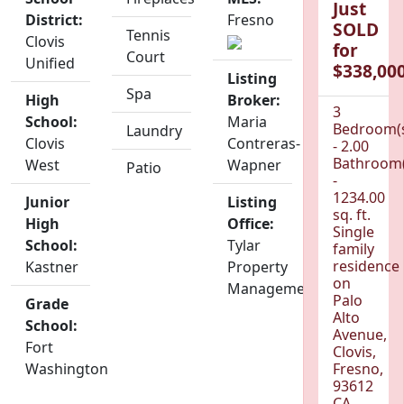
Just
District:
Fresno
SOLD
Tennis
Clovis
for
Court
Unified
$338,000
Listing
Spa
High
Broker:
3
School:
Maria
Bedroom(
Laundry
Clovis
Contreras-
- 2.00
Bathroom(
West
Wapner
Patio
-
1234.00
Junior
Listing
sq. ft.
High
Office:
Single
School:
Tylar
family
residence
Kastner
Property
on
Management
Palo
Grade
Alto
School:
Avenue,
Fort
Clovis,
Washington
Fresno,
93612
CA