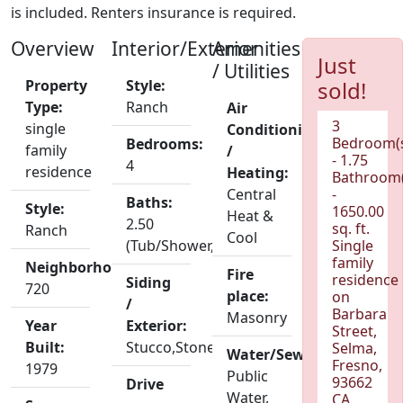
is included. Renters insurance is required.
Overview
Interior/Exterior
Amenities
Just
/ Utilities
Property
Style:
sold!
Type:
Ranch
Air
3
single
Conditioning
Bedroom(
Bedrooms:
family
/
- 1.75
4
residence
Heating:
Bathroom(
Central
-
Baths:
Style:
1650.00
Heat &
2.50
sq. ft.
Ranch
Cool
(Tub/Shower,Shower)
Single
family
Neighborhood:
Fire
residence
Siding
720
place:
on
/
Barbara
Masonry
Year
Exterior:
Street,
Built:
Stucco,Stone
Selma,
Water/Sewer:
Fresno,
1979
Public
93662
Drive
Water,
CA