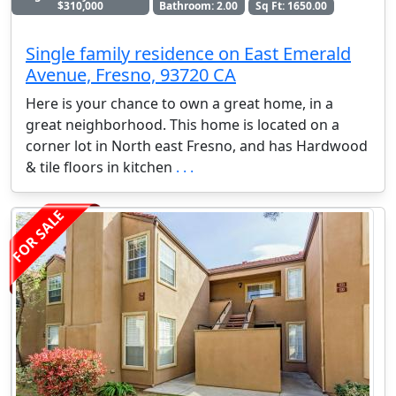
$310,000
Bathroom: 2.00
Sq Ft: 1650.00
Single family residence on East Emerald
Avenue, Fresno, 93720 CA
Here is your chance to own a great home, in a
great neighborhood. This home is located on a
corner lot in North east Fresno, and has Hardwood
& tile floors in kitchen
. . .
FOR SALE