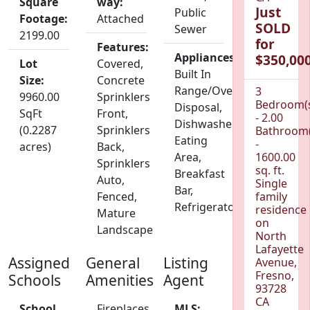
Square
way:
Just
Public
Footage:
Attached
SOLD
Sewer
2199.00
for
Features:
Appliances:
$350,000
Lot
Covered,
Built In
Size:
Concrete
Range/Oven,
3
9960.00
Sprinklers
Bedroom(
Disposal,
SqFt
Front,
- 2.00
Dishwasher,
(0.2287
Sprinklers
Bathroom(
Eating
-
acres)
Back,
Area,
1600.00
Sprinklers
sq. ft.
Breakfast
Auto,
Single
Bar,
Fenced,
family
Refrigerator
residence
Mature
on
Landscape
North
Lafayette
Assigned
General
Listing
Avenue,
Fresno,
Schools
Amenities
Agent
93728
CA
School
Fireplaces
MLS: