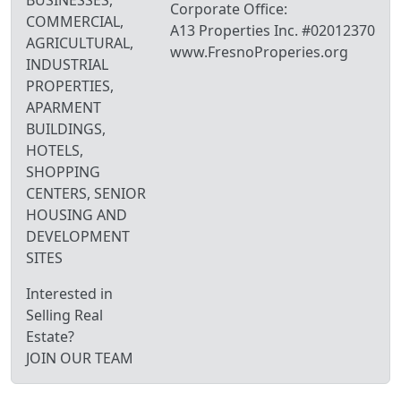
Corporate Office:
COMMERCIAL,
A13 Properties Inc. #02012370
AGRICULTURAL,
www.FresnoProperies.org
INDUSTRIAL
PROPERTIES,
APARMENT
BUILDINGS,
HOTELS,
SHOPPING
CENTERS, SENIOR
HOUSING AND
DEVELOPMENT
SITES
Interested in
Selling Real
Estate?
JOIN OUR TEAM