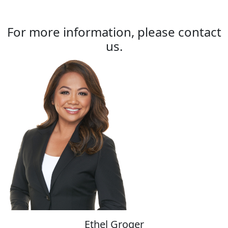
For more information, please contact
us.
Ethel Groger