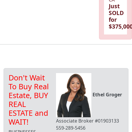
Just
SOLD
for
$375,000
Don't Wait
To Buy Real
Estate, BUY
Ethel Groger
REAL
ESTATE and
WAIT!
Associate Broker #01903133
559-289-5456
BUSINESSES,