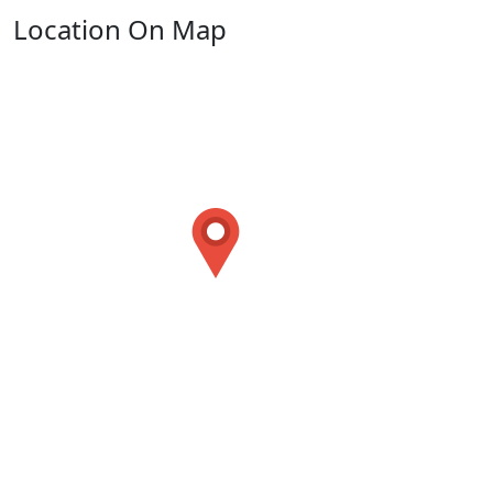
Location On Map